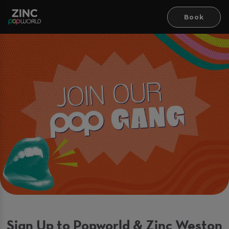
Book
Sign Up to Popworld & Zinc Weston