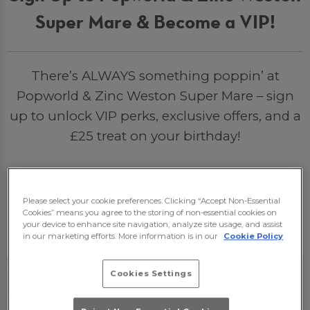
Super Mare & Become a VIP!
There’s ALWAYS something poppin’ at
Popworld & Zinc Weston Super Mare – sign
up to unlock VIP perks, exclusive offers, and a
£25 treat on your birthday!
Sign Me Up
Please select your cookie preferences. Clicking “Accept Non-Essential
Cookies” means you agree to the storing of non-essential cookies on
your device to enhance site navigation, analyze site usage, and assist
in our marketing efforts. More information is in our
Cookie Policy
Cookies Settings