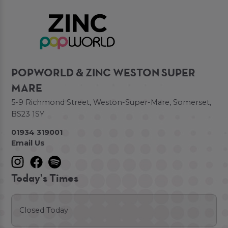
POPWORLD & ZINC WESTON SUPER
MARE
5-9 Richmond Street, Weston-Super-Mare, Somerset,
BS23 1SY
01934 319001
Email Us
Today's Times
Closed Today