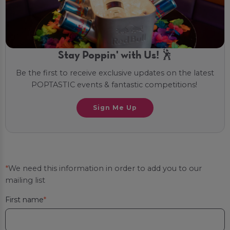
Stay Poppin' with Us! 🕺
Be the first to receive exclusive updates on the latest
POPTASTIC events & fantastic competitions!
Sign Me Up
*
We need this information in order to add you to our
mailing list
First name