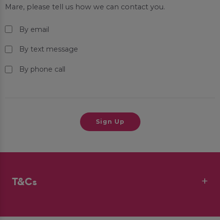
Mare
, please tell us how we can contact you.
By email
By text message
By phone call
T&Cs