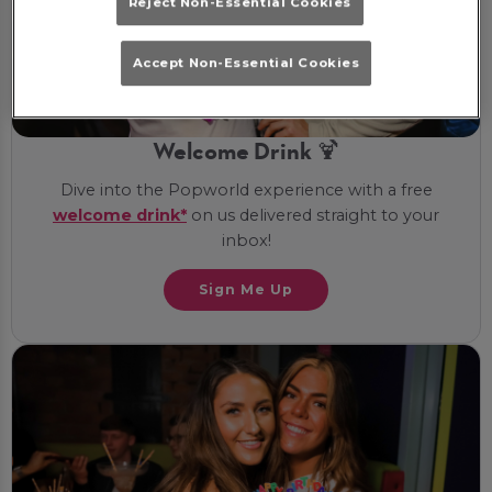
Reject Non-Essential Cookies
Accept Non-Essential Cookies
Welcome Drink 🍹
Dive into the Popworld experience with a free
welcome drink*
on us delivered straight to your
inbox!
Sign Me Up