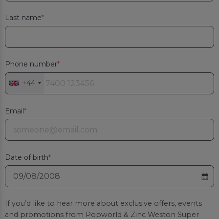
Last name
Phone number
+44
Email
Date of birth
If you’d like to hear more about exclusive offers, events
and promotions from
Popworld & Zinc Weston Super