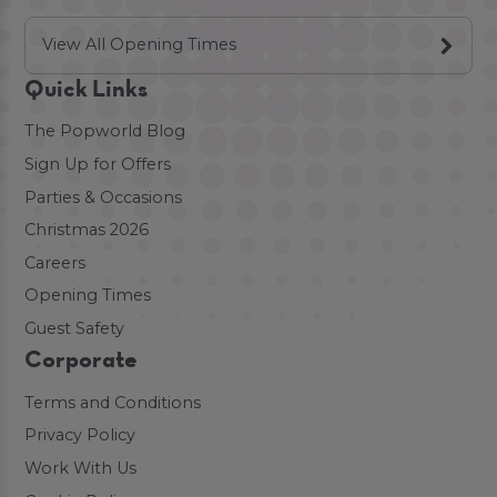
View All Opening Times
Quick Links
The Popworld Blog
Sign Up for Offers
Parties & Occasions
Christmas 2026
Careers
Opening Times
Guest Safety
Corporate
Terms and Conditions
Privacy Policy
Work With Us