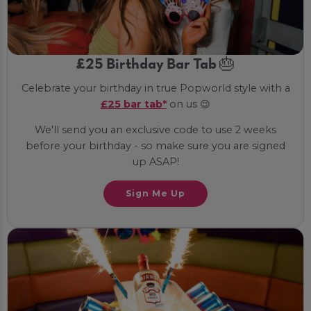
£25 Birthday Bar Tab 🎂
Celebrate your birthday in true Popworld style with a
£25 bar tab*
on us 😉
We'll send you an exclusive code to use 2 weeks
before your birthday - so make sure you are signed
up ASAP!
Sign Me Up