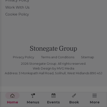
Privacy Policy
Work With Us
Cookie Policy
Privacy Policy
Terms and Conditions
Sitemap
2026 Stonegate Group. All rights reserved.
Web Design
by MVG Media
Address: 3 Monkspath Hall Road, Solihull, West Midlands B90 4SJ
Home
Menus
Events
Book
More