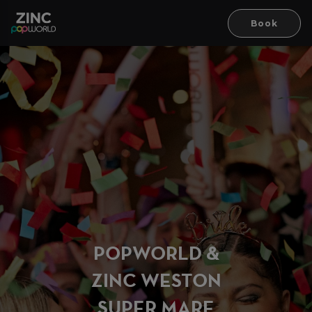
Book
PO
P
WORLD &
ZINC WESTON
SUPER MA
R
E