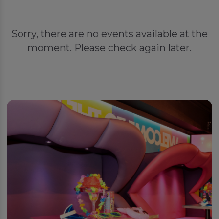
Sorry, there are no events available at the
moment. Please check again later.