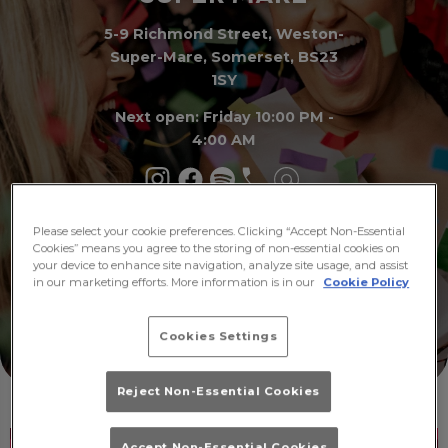
5-9 Richmond Street, Weston-
Super-Mare, Somerset, BS23
1SY
Next open: Friday 10:00 PM -
4:00 AM
Please select your cookie preferences. Clicking “Accept Non-Essential
Make a
What's
Cookies” means you agree to the storing of non-essential cookies on
Booking
On
your device to enhance site navigation, analyze site usage, and assist
in our marketing efforts. More information is in our
Cookie Policy
Cookies Settings
Reject Non-Essential Cookies
Accept Non-Essential Cookies