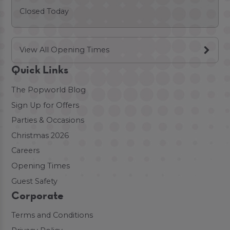
Closed Today
View All Opening Times
Quick Links
The Popworld Blog
Sign Up for Offers
Parties & Occasions
Christmas 2026
Careers
Opening Times
Guest Safety
Corporate
Terms and Conditions