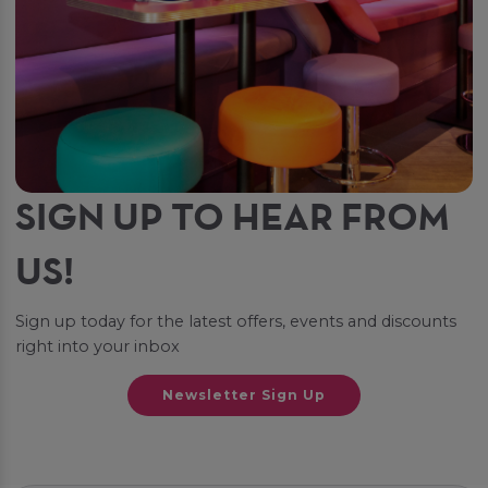
SIGN UP TO HEAR FROM
US!
Sign up today for the latest offers, events and discounts
right into your inbox
Newsletter Sign Up