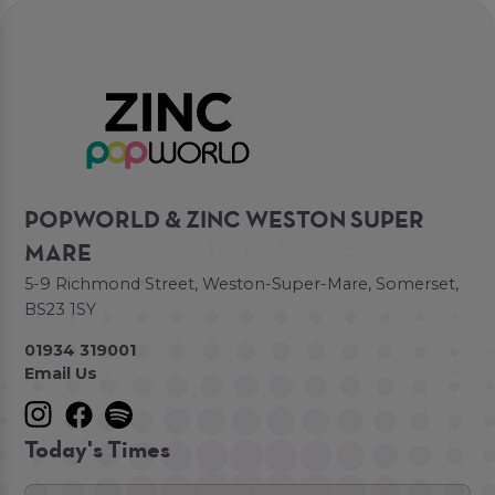
POPWORLD & ZINC WESTON SUPER
MARE
5-9 Richmond Street, Weston-Super-Mare, Somerset,
BS23 1SY
01934 319001
Email Us
Today's Times