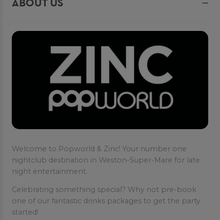
ABOUT US
Welcome to Popworld & Zinc! Your number one
nightclub destination in Weston-Super-Mare for late
night entertainment.
Celebrating something special? Why not pre-book
one of our fantastic drinks packages to get the party
started!