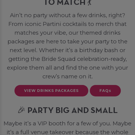
TO MATCH 💃
Ain’t no party without a few drinks, right?
From iconic Partini cocktails to merch that
matches your vibe, our themed drinks
packages are here to take your party to the
next level. Whether it’s a birthday bash or
getting the Bride Squad celebration-ready,
explore them all and find the one with your
crew’s name on it.
VIEW DRINKS PACKAGES
FAQs
🎉 PARTY BIG AND SMALL
Maybe it’s a VIP booth for a few of you. Maybe
it’s a full venue takeover because the whole