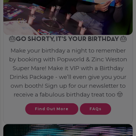
🎂GO SHORTY, IT’S YOUR BIRTHDAY 🎂
Make your birthday a night to remember
by booking with Popworld & Zinc Weston
Super Mare! Make it VIP with a Birthday
Drinks Package - we’ll even give you your
own booth! Sign up for our newsletter to
receive a fabulous birthday treat too 🤠
Find Out More
FAQs