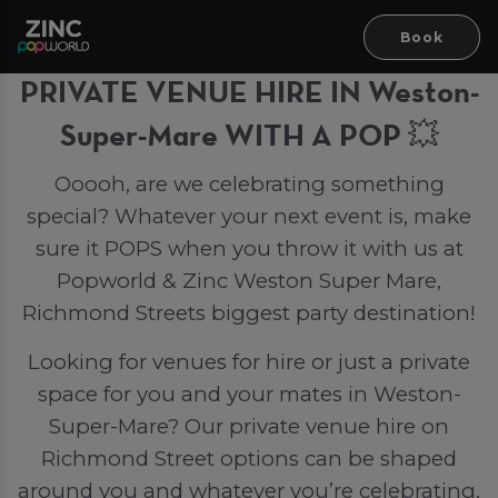
Book
PRIVATE VENUE HIRE IN Weston-
Super-Mare WITH A POP 💥
Ooooh, are we celebrating something
special? Whatever your next event is, make
sure it POPS when you throw it with us at
Popworld & Zinc Weston Super Mare,
Richmond Streets biggest party destination!
Looking for venues for hire or just a private
space for you and your mates in Weston-
Super-Mare? Our private venue hire on
Richmond Street options can be shaped
around you and whatever you’re celebrating.