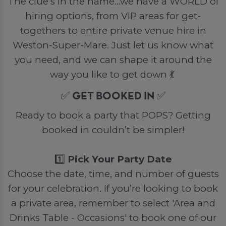
The clue’s in the name…we have a WORLD of
hiring options, from VIP areas for get-
togethers to entire private venue hire in
Weston-Super-Mare. Just let us know what
you need, and we can shape it around the
way you like to get down 💃
✅ GET BOOKED IN ✅
Ready to book a party that POPS? Getting
booked in couldn’t be simpler!
1️⃣
Pick Your Party Date
Choose the date, time, and number of guests
for your celebration. If you’re looking to book
a private area, remember to select 'Area and
Drinks Table - Occasions' to book one of our