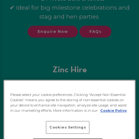
✔ Ideal for big milestone celebrations and
stag and hen parties
Enquire Now
FAQs
Zinc Hire
✔ Private hire of Zinc
Please select your cookie preferences. Clicking “Accept Non-Essential
Cookies” means you agree to the storing of non-essential cookies on
✔ 250 standing capacity/26 seated
your device to enhance site navigation, analyze site usage, and assist
✔ Booth seating and high tables
in our marketing efforts. More information is in our
Cookie Policy
✔ Perfect for birthdays and stag and hen
Cookies Settings
parties