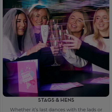
STAGS & HENS
Whether it’s last dances with the lads or