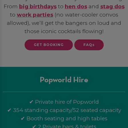
From
big birthdays
to
hen dos
and
stag dos
to
work parties
(no water-cooler convos
allowed), we’ll get the bangers on loud and
those iconic cocktails flowing!
GET BOOKING
FAQs
Popworld Hire
✔ Private hire of Popworld
✔ 354 standing capacity/52 seated capacity
✔ Booth seating and high tables
✔ 2 Private bars & toilets