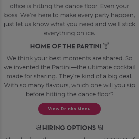
office is hitting the dance floor. Even your
boss. We’re here to make every party happen,
just let us know what you need and we’ll stick
everything on ice.
HOME OF THE PARTINI 🍸
We think your best moments are shared. So
we invented the Partini—the ultimate cocktail
made for sharing. They’re kind of a big deal.
With so many flavours, which one will you sip
before hitting the dance floor?
View Drinks Menu
📆HIRING OPTIONS 📆