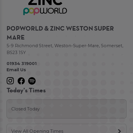
POPWORLD & ZINC WESTON SUPER
MARE
5-9 Richmond Street, Weston-Super-Mare, Somerset,
BS23 1SY
01934 319001
Email Us
Today's Times
Closed Today
View All Opening Times