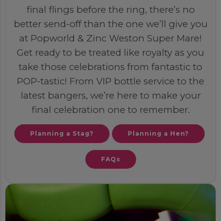
final flings before the ring, there’s no
better send-off than the one we’ll give you
at Popworld & Zinc Weston Super Mare!
Get ready to be treated like royalty as you
take those celebrations from fantastic to
POP-tastic! From VIP bottle service to the
latest bangers, we’re here to make your
final celebration one to remember.
Planning a Stag?
Planning a Hen?
FAQs