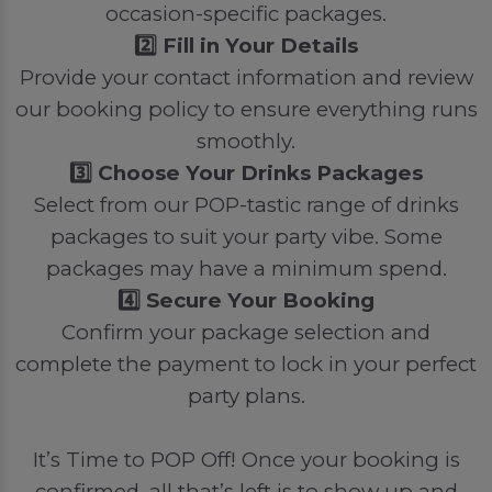
occasion-specific packages.
2️⃣ Fill in Your Details
Provide your contact information and review
our booking policy to ensure everything runs
smoothly.
3️⃣ Choose Your Drinks Packages
Select from our POP-tastic range of drinks
packages to suit your party vibe. Some
packages may have a minimum spend.
4️⃣ Secure Your Booking
Confirm your package selection and
complete the payment to lock in your perfect
party plans.
It’s Time to POP Off! Once your booking is
confirmed, all that’s left is to show up and