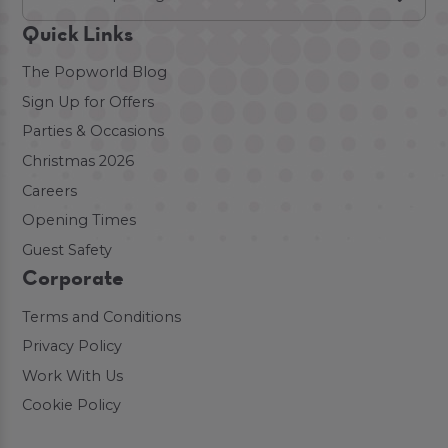
Quick Links
The Popworld Blog
Sign Up for Offers
Parties & Occasions
Christmas 2026
Careers
Opening Times
Guest Safety
Corporate
Terms and Conditions
Privacy Policy
Work With Us
Cookie Policy