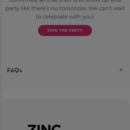
party like there’s no tomorrow. We can’t wait
to celebrate with you!
JOIN THE PARTY
FAQs