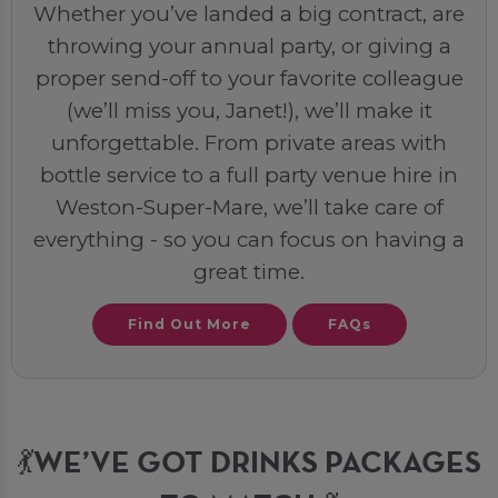
Whether you’ve landed a big contract, are
throwing your annual party, or giving a
proper send-off to your favorite colleague
(we’ll miss you, Janet!), we’ll make it
unforgettable. From private areas with
bottle service to a full party venue hire in
Weston-Super-Mare, we’ll take care of
everything - so you can focus on having a
great time.
Find Out More
FAQs
💃WE’VE GOT DRINKS PACKAGES