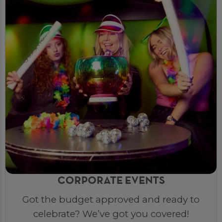
CORPORATE EVENTS
Got the budget approved and ready to
celebrate? We’ve got you covered!