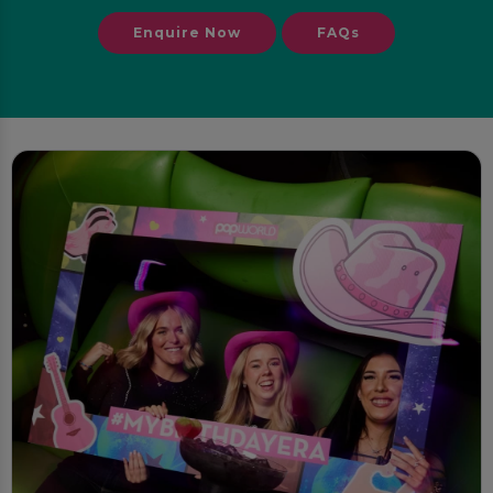
Enquire Now
FAQs