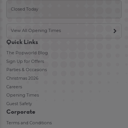
Closed Today
View All Opening Times
Quick Links
The Popworld Blog
Sign Up for Offers
Parties & Occasions
Christmas 2026
Careers
Opening Times
Guest Safety
Corporate
Terms and Conditions