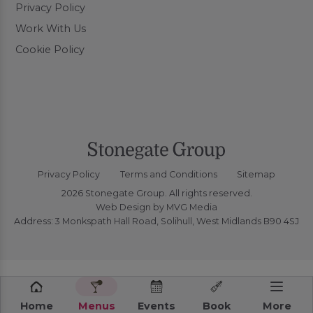
Privacy Policy
Work With Us
Cookie Policy
Privacy Policy
Terms and Conditions
Sitemap
2026 Stonegate Group. All rights reserved.
Web Design
by MVG Media
Address: 3 Monkspath Hall Road, Solihull, West Midlands B90 4SJ
Home
Menus
Events
Book
More