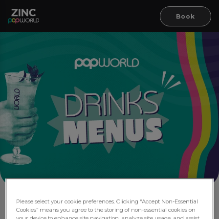
Book
Please select your cookie preferences. Clicking “Accept Non-Essential
Drink Menus
Cookies” means you agree to the storing of non-essential cookies on
your device to enhance site navigation, analyze site usage, and assist