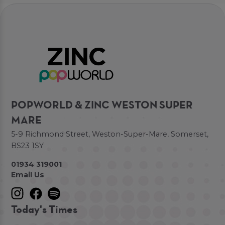
POPWORLD & ZINC WESTON SUPER
MARE
5-9 Richmond Street, Weston-Super-Mare, Somerset,
BS23 1SY
01934 319001
Email Us
Today's Times