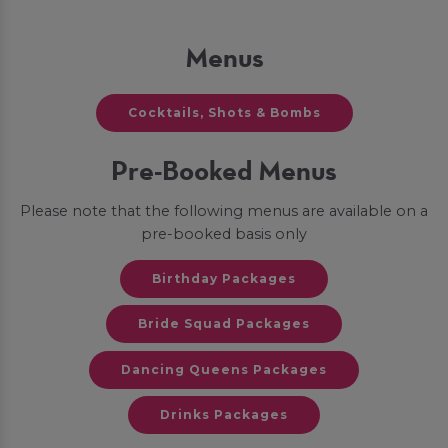
Menus
Cocktails, Shots & Bombs
Pre-Booked Menus
Please note that the following menus are available on a
pre-booked basis only
Birthday Packages
Bride Squad Packages
Dancing Queens Packages
Drinks Packages