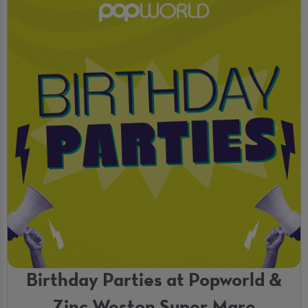
Birthday Parties at Popworld &
Zinc Weston Super Mare