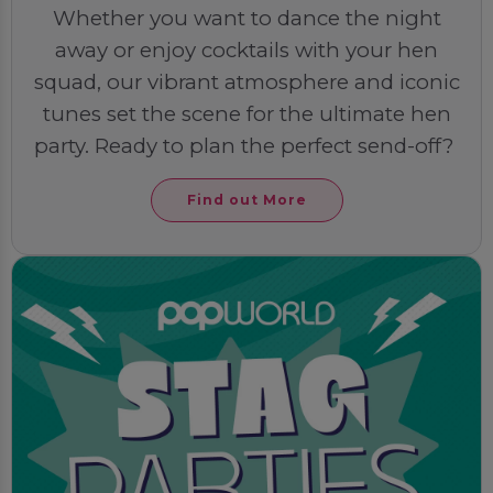
Whether you want to dance the night
away or enjoy cocktails with your hen
squad, our vibrant atmosphere and iconic
tunes set the scene for the ultimate hen
party. Ready to plan the perfect send-off?
Find out More