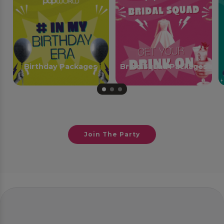
Birthday Packages
Bride Squad Packages
Join The Party