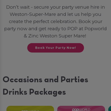
Don’t wait - secure your party venue hire in
Weston-Super-Mare and let us help you
create the perfect celebration. Book your
party now and get ready to POP at Popworld
& Zinc Weston Super Mare!
Book Your Party Now!
Occasions and Parties
Drinks Packages