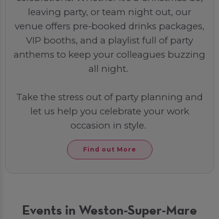
leaving party, or team night out, our
venue offers pre-booked drinks packages,
VIP booths, and a playlist full of party
anthems to keep your colleagues buzzing
all night.
Take the stress out of party planning and
let us help you celebrate your work
occasion in style.
Find out More
Events in Weston-Super-Mare