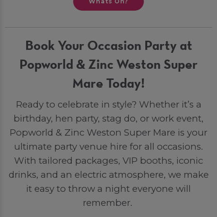
Whats On?
Book Your Occasion Party at
Popworld & Zinc Weston Super
Mare Today!
Ready to celebrate in style? Whether it’s a
birthday, hen party, stag do, or work event,
Popworld & Zinc Weston Super Mare is your
ultimate party venue hire for all occasions.
With tailored packages, VIP booths, iconic
drinks, and an electric atmosphere, we make
it easy to throw a night everyone will
remember.