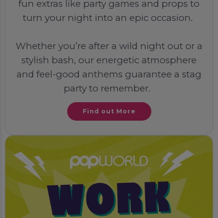
fun extras like party games and props to
turn your night into an epic occasion.
Whether you’re after a wild night out or a
stylish bash, our energetic atmosphere
and feel-good anthems guarantee a stag
party to remember.
Find out More