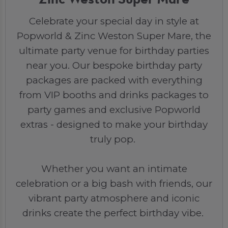
Celebrate your special day in style at
Popworld & Zinc Weston Super Mare, the
ultimate party venue for birthday parties
near you. Our bespoke birthday party
packages are packed with everything
from VIP booths and drinks packages to
party games and exclusive Popworld
extras - designed to make your birthday
truly pop.
Whether you want an intimate
celebration or a big bash with friends, our
vibrant party atmosphere and iconic
drinks create the perfect birthday vibe.