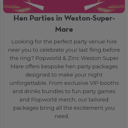
Hen Parties in Weston-Super-
Mare
Looking for the perfect party venue hire
near you to celebrate your last fling before
the ring? Popworld & Zinc Weston Super
Mare offers bespoke hen party packages
designed to make your night
unforgettable. From exclusive VIP booths
and drinks bundles to fun party games
and Popworld merch, our tailored
packages bring all the excitement you
need.