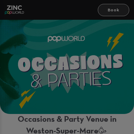
Book
Occasions & Party Venue in
Weston-Super-Mare🥳