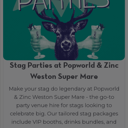
Stag Parties at Popworld & Zinc
Weston Super Mare
Make your stag do legendary at Popworld
& Zinc Weston Super Mare - the go-to
party venue hire for stags looking to
celebrate big. Our tailored stag packages
include VIP booths, drinks bundles, and