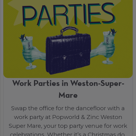
Work Parties in Weston-Super-
Mare
Swap the office for the dancefloor with a
work party at Popworld & Zinc Weston
Super Mare, your top party venue for work
celebrations. Whether it’s a Christmas do,