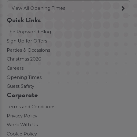
View All Opening Times
Quick Links
The Popworld Blog
Sign Up for Offers
Parties & Occasions
Christmas 2026
Careers
Opening Times
Guest Safety
Corporate
Terms and Conditions
Privacy Policy
Work With Us
Cookie Policy