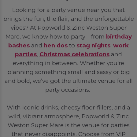
Looking for a party venue near you that
brings the fun, the flair, and the unforgettable
vibes? At Popworld & Zinc Weston Super
Mare, we know how to party – from
birthday
bashes
and
hen dos
to
stag nights
,
work
parties
,
Christmas celebrations
and
everything in between. Whether you're
planning something small and sassy or big
and bold, we’ve got the ultimate venue for all
party occasions.
With iconic drinks, cheesy floor-fillers, and a
wild, vibrant atmosphere, Popworld & Zinc
Weston Super Mare is the venue for parties
that never disappoints. Choose from VIP