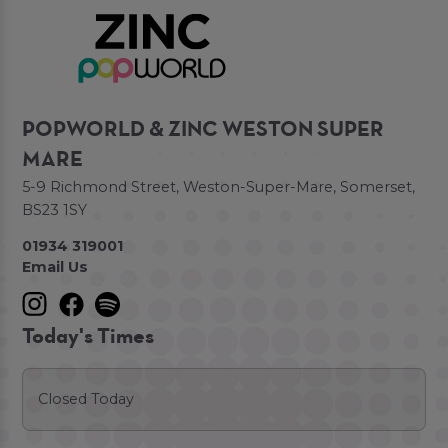
POPWORLD & ZINC WESTON SUPER
MARE
5-9 Richmond Street, Weston-Super-Mare, Somerset,
BS23 1SY
01934 319001
Email Us
Today's Times
Closed Today