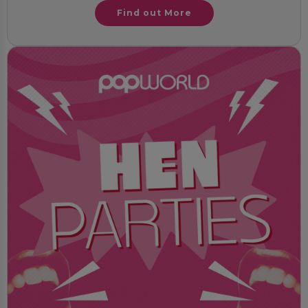
Find out More