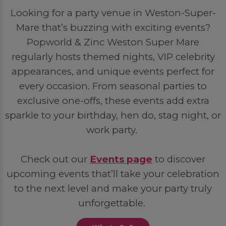
Looking for a party venue in Weston-Super-
Mare that’s buzzing with exciting events?
Popworld & Zinc Weston Super Mare
regularly hosts themed nights, VIP celebrity
appearances, and unique events perfect for
every occasion. From seasonal parties to
exclusive one-offs, these events add extra
sparkle to your birthday, hen do, stag night, or
work party.
Check out our
Events page
to discover
upcoming events that’ll take your celebration
to the next level and make your party truly
unforgettable.