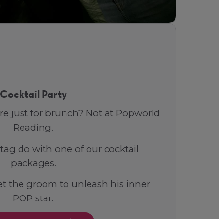
Cocktail Party
re just for brunch? Not at Popworld
Reading.
tag do with one of our cocktail
packages.
t the groom to unleash his inner
POP star.