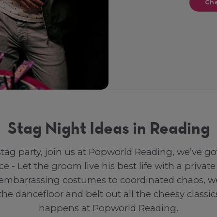
Che
Stag Night Ideas in Reading
 stag party, join us at Popworld Reading, we’ve go
ce - Let the groom live his best life with a priv
embarrassing costumes to coordinated chaos, we lo
he dancefloor and belt out all the cheesy classi
happens at Popworld Reading.