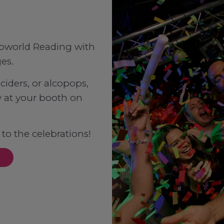
Popworld Reading with
es.
ciders, or alcopops,
 at your booth on
 to the celebrations!