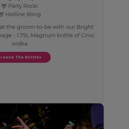
🦌 Party Rock!
🦌 Hotline Bling
eat the groom-to-be with our Bright
age - 1.75L Magnum bottle of Ciroc
vodka
Browse The Bottles