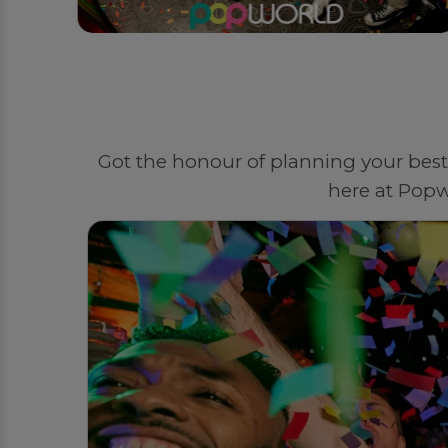
Got the honour of planning your best 
here at Popw