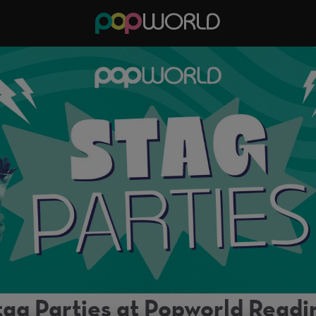
tag Parties at Popworld Readi