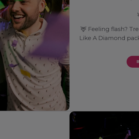
🦌 Feeling flash? Tr
Like A Diamond pack