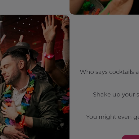
Who says cocktails a
Shake up your s
You might even ge