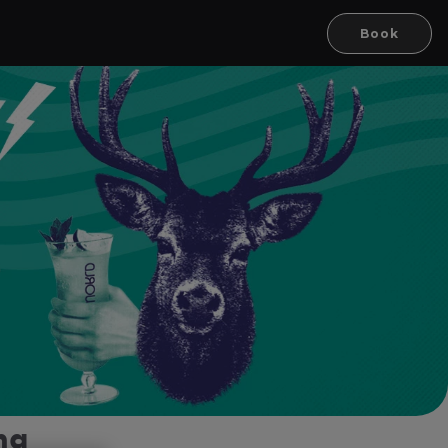
Book
ng