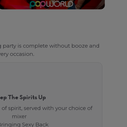
ag party is complete without booze and
ery occasion.
ep The Spirits Up
 of spirit, served with your choice of
mixer
Bringing Sexy Back