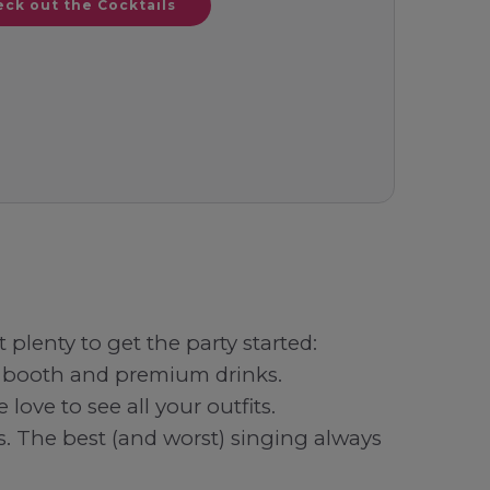
ck out the Cocktails
t plenty to get the party started:
ate booth and premium drinks.
ve to see all your outfits.
cs. The best (and worst) singing always