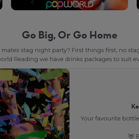
Go Big, Or Go Home
mates stag night party? First things first, no st
orld Reading we have drinks packages to suit ev
Ke
Your favourite bottle
🦌 