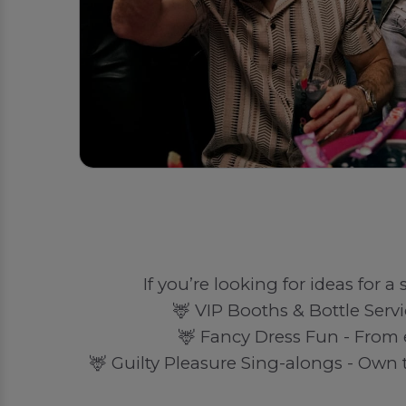
If you’re looking for ideas for a
🦌 VIP Booths & Bottle Servi
🦌 Fancy Dress Fun - From 
🦌 Guilty Pleasure Sing-alongs - Own t