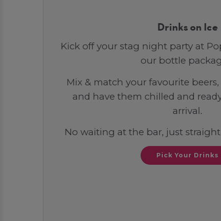
Drinks on Ice
Kick off your stag night party at 
our bottle packag
Mix & match your favourite beers, 
and have them chilled and ready
arrival.
No waiting at the bar, just straight
Pick Your Drinks