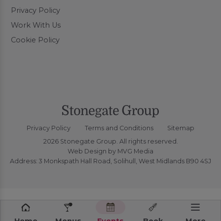
Privacy Policy
Work With Us
Cookie Policy
Privacy Policy
Terms and Conditions
Sitemap
2026 Stonegate Group. All rights reserved.
Web Design
by MVG Media
Address: 3 Monkspath Hall Road, Solihull, West Midlands B90 4SJ