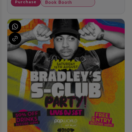
Book Booth
Purchase