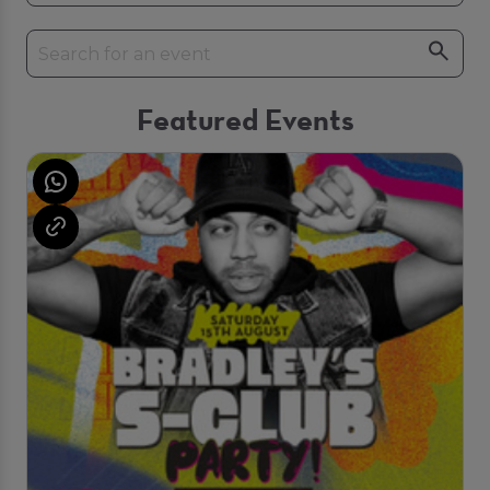
Featured Events