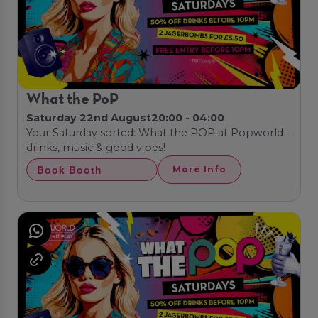
What the PoP
Saturday 22nd August
20:00 - 04:00
Your Saturday sorted: What the POP at Popworld –
drinks, music & good vibes!
Book Booth
More Info