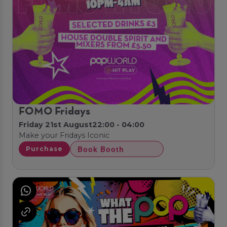
FOMO Fridays
Friday 21st August
22:00 - 04:00
Make your Fridays Iconic
Book Booth
Purchase