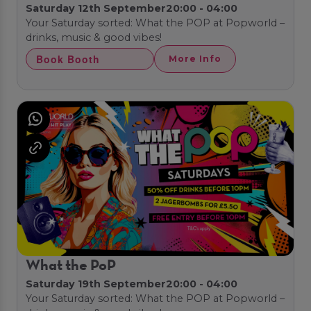
Saturday 12th September
20:00 - 04:00
Your Saturday sorted: What the POP at Popworld –
drinks, music & good vibes!
Book Booth
More Info
What the PoP
Saturday 19th September
20:00 - 04:00
Your Saturday sorted: What the POP at Popworld –