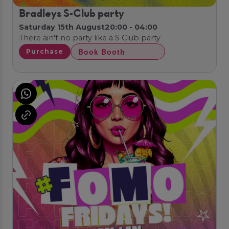
Bradleys S-Club party
Saturday 15th August
20:00 - 04:00
There ain't no party like a S Club party
Book Booth
Purchase