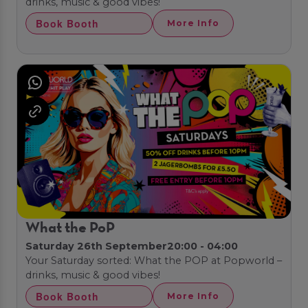
drinks, music & good vibes!
Book Booth
More Info
What the PoP
Saturday 26th September
20:00 - 04:00
Your Saturday sorted: What the POP at Popworld –
drinks, music & good vibes!
Book Booth
More Info