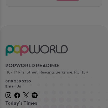
POPWORLD READING
110-117 Friar Street, Reading, Berkshire, RG1 1EP
0118 959 5395
Email Us
Today's Times