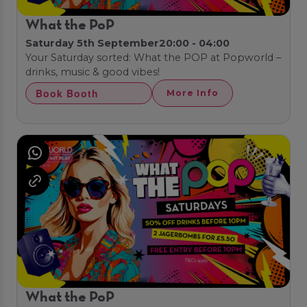
What the PoP
Saturday 5th September
20:00 - 04:00
Your Saturday sorted: What the POP at Popworld –
drinks, music & good vibes!
Book Booth
More Info
What the PoP