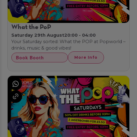
What the PoP
Saturday 29th August
20:00 - 04:00
Your Saturday sorted: What the POP at Popworld –
drinks, music & good vibes!
Book Booth
More Info