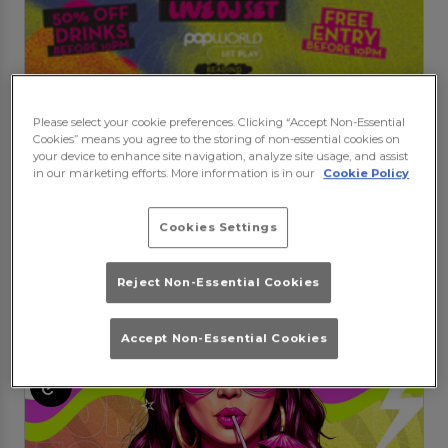
Bradleys S-Club party
Please select your cookie preferences. Clicking “Accept Non-Essential
Saturday 15th August
20:00 - 04:00
Cookies” means you agree to the storing of non-essential cookies on
There ain't no party like a S Club party
your device to enhance site navigation, analyze site usage, and assist
in our marketing efforts. More information is in our
Cookie Policy
Book Booth
Purchase
Cookies Settings
Events at Popworld Reading in
Reject Non-Essential Cookies
Reading
Accept Non-Essential Cookies