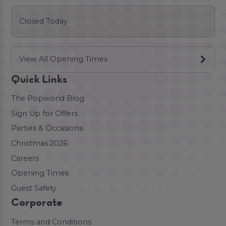
Closed Today
View All Opening Times
Quick Links
The Popworld Blog
Sign Up for Offers
Parties & Occasions
Christmas 2026
Careers
Opening Times
Guest Safety
Corporate
Terms and Conditions