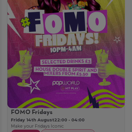
FOMO Fridays
Friday 14th August
22:00 - 04:00
Make your Fridays Iconic