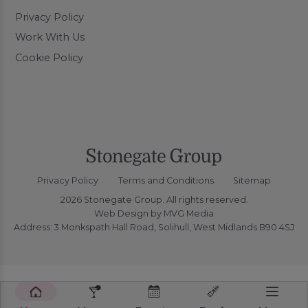
Privacy Policy
Work With Us
Cookie Policy
Privacy Policy
Terms and Conditions
Sitemap
2026 Stonegate Group. All rights reserved.
Web Design
by MVG Media
Address: 3 Monkspath Hall Road, Solihull, West Midlands B90 4SJ