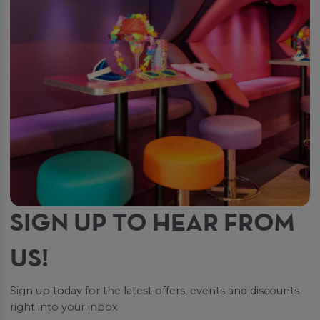
SIGN UP TO HEAR FROM
US!
Sign up today for the latest offers, events and discounts
right into your inbox