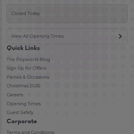
Closed Today
View All Opening Times
Quick Links
The Popworld Blog
Sign Up for Offers
Parties & Occasions
Christmas 2026
Careers
Opening Times
Guest Safety
Corporate
Terms and Conditions