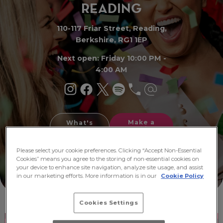
READI
N
G
110-117 Friar Street, Reading,
Berkshire, RG1 1EP
Next open: Friday 10:00 PM -
4:00 AM
Make a
What's
Booking
On
Please select your cookie preferences. Clicking “Accept Non-Essential
Cookies” means you agree to the storing of non-essential cookies on
your device to enhance site navigation, analyze site usage, and assist
in our marketing efforts. More information is in our
Cookie Policy
Cookies Settings