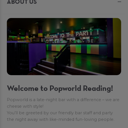
ABOUT US
Welcome to Popworld Reading!
Popworld is a late-night bar with a difference – we are
cheese with style!
You’ll be greeted by our friendly bar staff and party
the night away with like-minded fun-loving people.