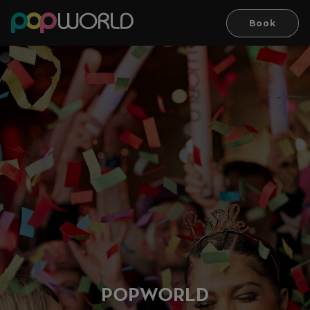
Book
PO
P
WORLD