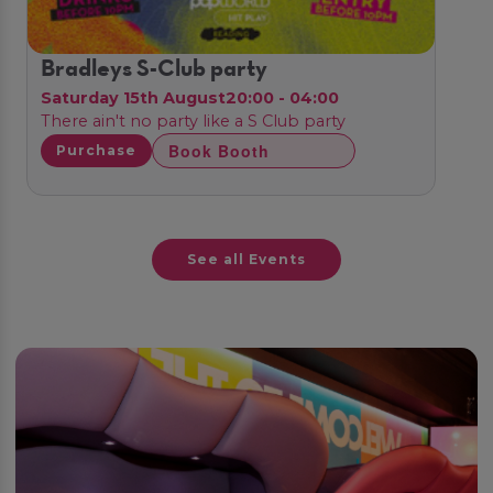
Bradleys S-Club party
Saturday 15th August
20:00 - 04:00
There ain't no party like a S Club party
Book Booth
Purchase
See all Events