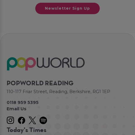
Newsletter Sign Up
POPWORLD READING
110-117 Friar Street, Reading, Berkshire, RG1 1EP
0118 959 5395
Email Us
Today's Times