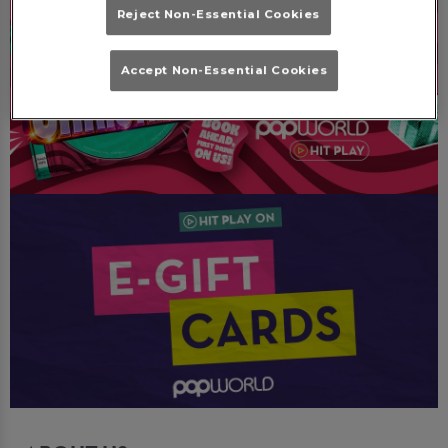
Reject Non-Essential Cookies
Accept Non-Essential Cookies