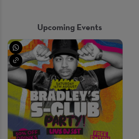
Upcoming Events