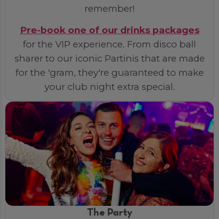
remember!
Pre-book one of our drinks packages
for the VIP experience. From disco ball
sharer to our iconic Partinis that are made
for the 'gram, they're guaranteed to make
your club night extra special.
The Party