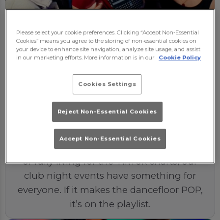
The Soundtrack
Please select your cookie preferences. Clicking “Accept Non-Essential
Expect nothing but the best beats at
Cookies” means you agree to the storing of non-essential cookies on
your device to enhance site navigation, analyze site usage, and assist
Popworld Reading. Our DJs bring the heat
in our marketing efforts. More information is in our
Cookie Policy
with laying up-to-date chart hits and pop
classics from across the decades. If it
Cookies Settings
makes you sing into your hairbrush or
become a popstar in the shower, you'll
Reject Non-Essential Cookies
hear it on our dancefloor.
Accept Non-Essential Cookies
Whether you’re a ‘90s kid, a 2000s queen,
or fully living for the TikTok charts, our
club night events have something for
everyone. If it makes the dancefloor POP,
it’s on the playlist.