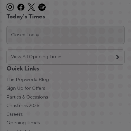
Today's Times
Closed Today
View All Opening Times
Quick Links
The Popworld Blog
Sign Up for Offers
Parties & Occasions
Christmas 2026
Careers
Opening Times