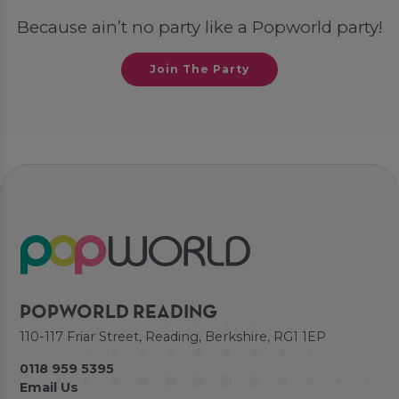
Because ain’t no party like a Popworld party!
Join The Party
POPWORLD READING
110-117 Friar Street, Reading, Berkshire, RG1 1EP
0118 959 5395
Email Us