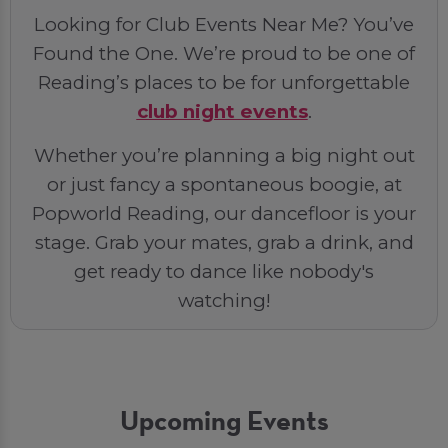
Looking for Club Events Near Me? You’ve
Found the One. We’re proud to be one of
Reading’s places to be for unforgettable
club night events
.
Whether you’re planning a big night out
or just fancy a spontaneous boogie, at
Popworld Reading, our dancefloor is your
stage. Grab your mates, grab a drink, and
get ready to dance like nobody's
watching!
Upcoming Events