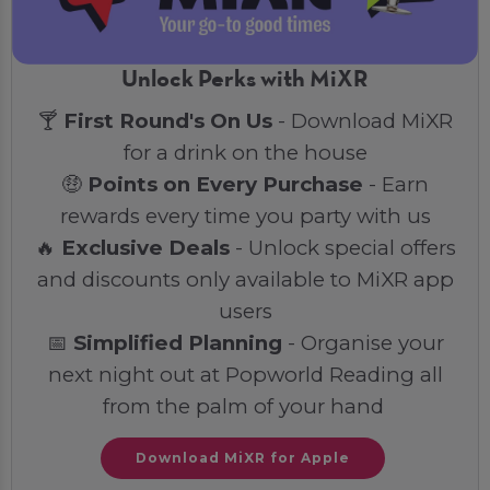
Unlock Perks with MiXR
🍸
First Round's On Us
- Download MiXR
for a drink on the house
🤑
Points on Every Purchase
- Earn
rewards every time you party with us
🔥
Exclusive Deals
- Unlock special offers
and discounts only available to MiXR app
users
📅
Simplified Planning
- Organise your
next night out at Popworld Reading all
from the palm of your hand
Download MiXR for Apple