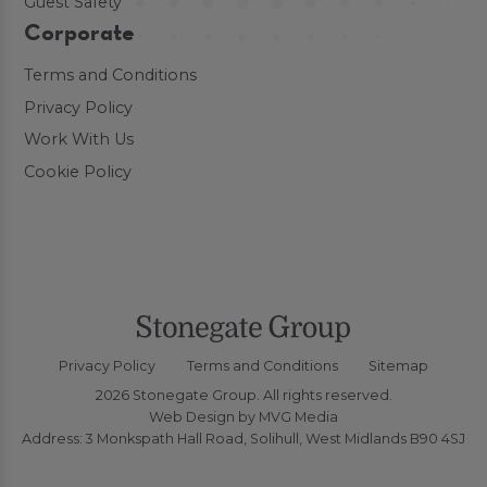
Guest Safety
Corporate
Terms and Conditions
Privacy Policy
Work With Us
Cookie Policy
Privacy Policy
Terms and Conditions
Sitemap
2026 Stonegate Group. All rights reserved.
Web Design
by MVG Media
Address: 3 Monkspath Hall Road, Solihull, West Midlands B90 4SJ