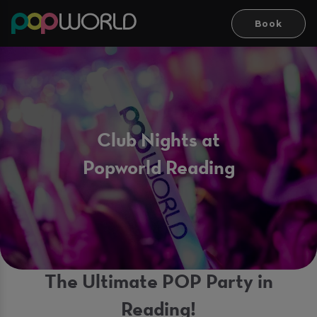
Book
Club Nights at
Popworld Reading
The Ultimate POP Party in
Reading!