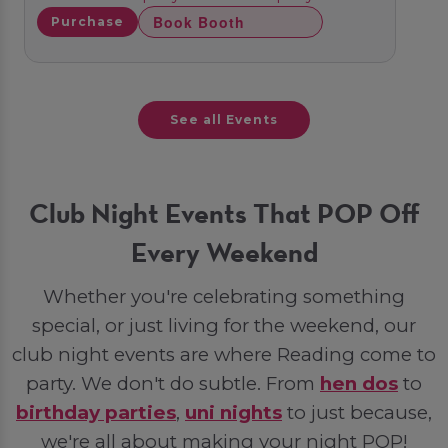
Book Booth
Purchase
See all Events
Club Night Events That POP Off
Every Weekend
Whether you're celebrating something
special, or just living for the weekend, our
club night events are where Reading come to
party. We don't do subtle. From
hen dos
to
birthday parties
,
uni nights
to just because,
we're all about making your night POP!