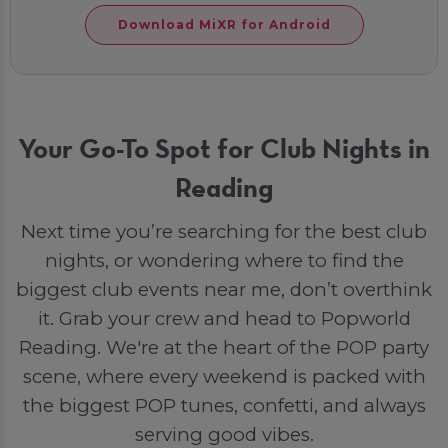
Download MiXR for Android
Your Go-To Spot for Club Nights in
Reading
Next time you’re searching for the best club
nights, or wondering where to find the
biggest club events near me, don’t overthink
it. Grab your crew and head to Popworld
Reading. We're at the heart of the POP party
scene, where every weekend is packed with
the biggest POP tunes, confetti, and always
serving good vibes.