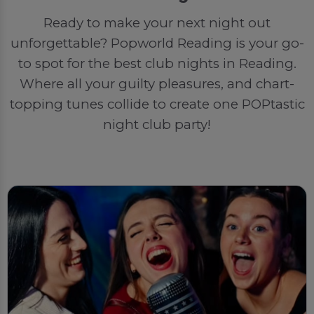
Ready to make your next night out
unforgettable? Popworld Reading is your go-
to spot for the best club nights in Reading.
Where all your guilty pleasures, and chart-
topping tunes collide to create one POPtastic
night club party!