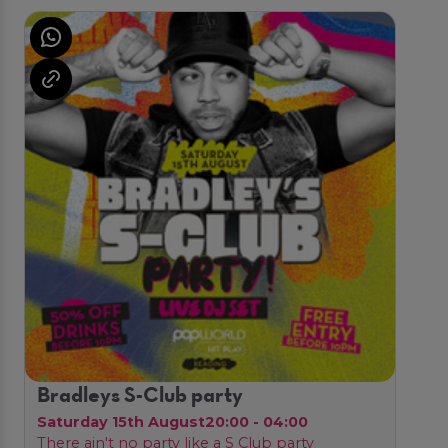
Bradleys S-Club party
Saturday 15th August
20:00 - 04:00
There ain't no party like a S Club party