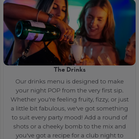
The Drinks
Our drinks menu is designed to make
your night POP from the very first sip.
Whether you're feeling fruity, fizzy, or just
a little bit fabulous, we've got something
to suit every party mood! Add a round of
shots or a cheeky bomb to the mix and
you've got a recipe for a club night to