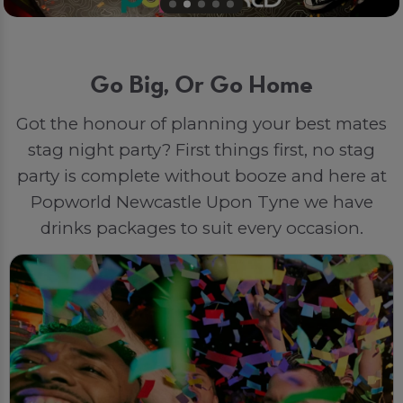
Go Big, Or Go Home
Got the honour of planning your best mates
stag night party? First things first, no stag
party is complete without booze and here at
Popworld Newcastle Upon Tyne we have
drinks packages to suit every occasion.