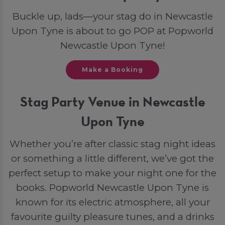
Buckle up, lads—your stag do in Newcastle
Upon Tyne is about to go POP at Popworld
Newcastle Upon Tyne!
Make a Booking
Stag Party Venue in Newcastle
Upon Tyne
Whether you’re after classic stag night ideas
or something a little different, we’ve got the
perfect setup to make your night one for the
books. Popworld Newcastle Upon Tyne is
known for its electric atmosphere, all your
favourite guilty pleasure tunes, and a drinks