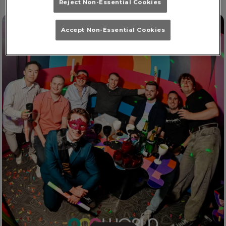
Reject Non-Essential Cookies
Accept Non-Essential Cookies