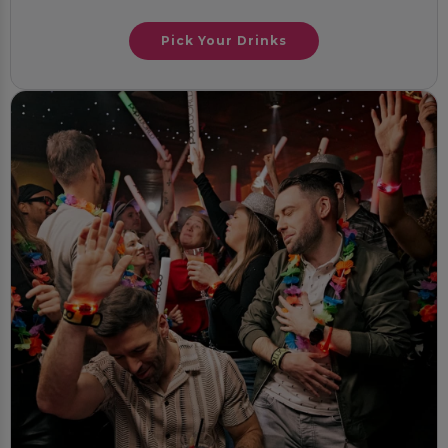
Pick Your Drinks