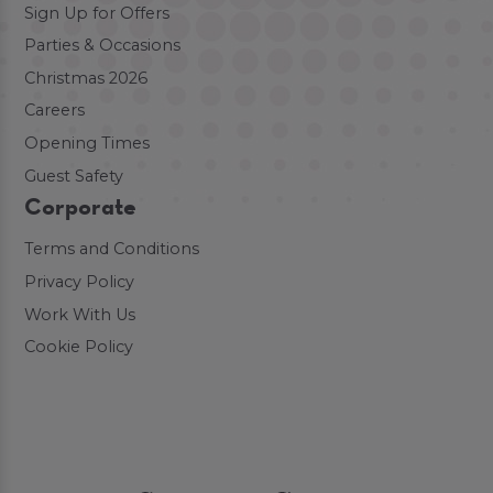
Sign Up for Offers
Parties & Occasions
Christmas 2026
Careers
Opening Times
Guest Safety
Corporate
Terms and Conditions
Privacy Policy
Work With Us
Cookie Policy