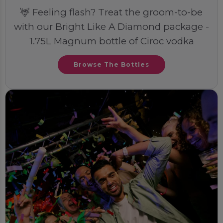
🦌 Feeling flash? Treat the groom-to-be
with our Bright Like A Diamond package -
1.75L Magnum bottle of Ciroc vodka
Browse The Bottles