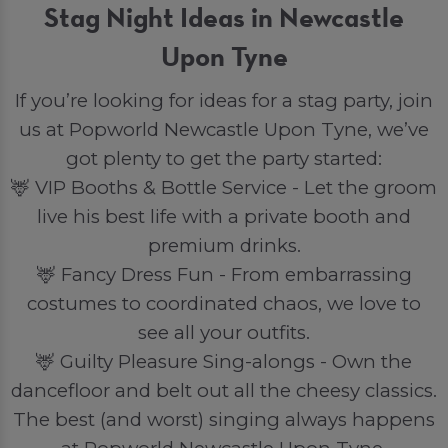
Stag Night Ideas in Newcastle
Upon Tyne
If you’re looking for ideas for a stag party, join
us at Popworld Newcastle Upon Tyne, we’ve
got plenty to get the party started:
🦌 VIP Booths & Bottle Service - Let the groom
live his best life with a private booth and
premium drinks.
🦌 Fancy Dress Fun - From embarrassing
costumes to coordinated chaos, we love to
see all your outfits.
🦌 Guilty Pleasure Sing-alongs - Own the
dancefloor and belt out all the cheesy classics.
The best (and worst) singing always happens