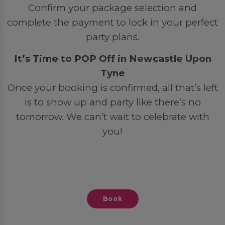
Confirm your package selection and
complete the payment to lock in your perfect
party plans.
It’s Time to POP Off in Newcastle Upon
Tyne
Once your booking is confirmed, all that’s left
is to show up and party like there’s no
tomorrow. We can’t wait to celebrate with
you!
Book