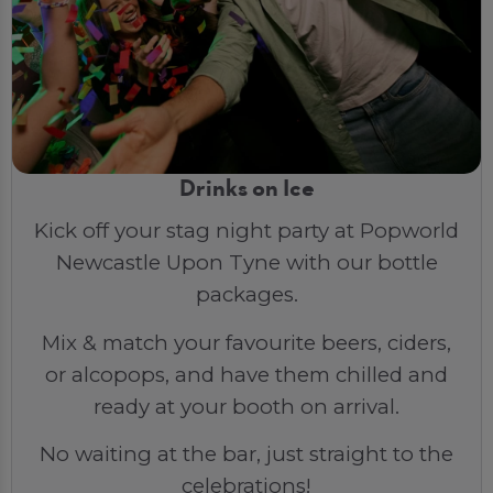
Drinks on Ice
Kick off your stag night party at Popworld
Newcastle Upon Tyne with our bottle
packages.
Mix & match your favourite beers, ciders,
or alcopops, and have them chilled and
ready at your booth on arrival.
No waiting at the bar, just straight to the
celebrations!