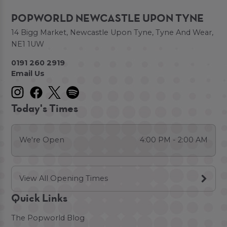
POPWORLD NEWCASTLE UPON TYNE
14 Bigg Market, Newcastle Upon Tyne, Tyne And Wear,
NE1 1UW
0191 260 2919
Email Us
Today's Times
We're Open
4:00 PM - 2:00 AM
View All Opening Times
Quick Links
The Popworld Blog