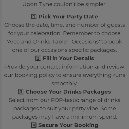
Upon Tyne couldn’t be simpler.
1️⃣
Pick Your Party Date
Choose the date, time, and number of guests
for your celebration. Remember to choose
'Area and Drinks Table - Occasions' to book
one of our occasions specific packages.
2️⃣
Fill in Your Details
Provide your contact information and review
our booking policy to ensure everything runs
smoothly.
3️⃣
Choose Your Drinks Packages
Select from our POP-tastic range of drinks
packages to suit your party vibe. Some
packages may have a minimum spend.
4️⃣
Secure Your Booking