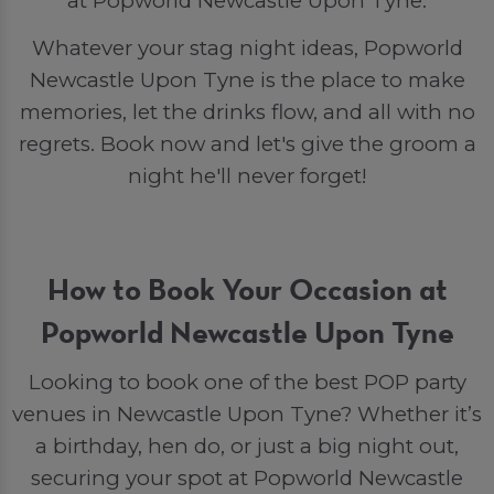
at Popworld Newcastle Upon Tyne.
Whatever your stag night ideas, Popworld
Newcastle Upon Tyne is the place to make
memories, let the drinks flow, and all with no
regrets. Book now and let's give the groom a
night he'll never forget!
How to Book Your Occasion at
Popworld Newcastle Upon Tyne
Looking to book one of the best POP party
venues in Newcastle Upon Tyne? Whether it’s
a birthday, hen do, or just a big night out,
securing your spot at Popworld Newcastle