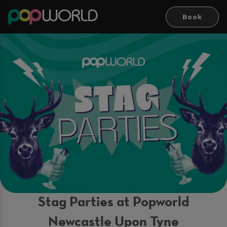
Book
Stag Parties at Popworld
Newcastle Upon Tyne