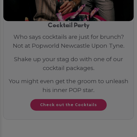
Cocktail Party
Who says cocktails are just for brunch?
Not at Popworld Newcastle Upon Tyne.
Shake up your stag do with one of our
cocktail packages.
You might even get the groom to unleash
his inner POP star.
Check out the Cocktails