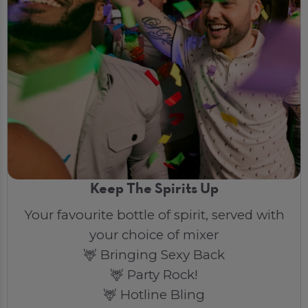
Keep The Spirits Up
Your favourite bottle of spirit, served with
your choice of mixer
🦌 Bringing Sexy Back
🦌 Party Rock!
🦌 Hotline Bling