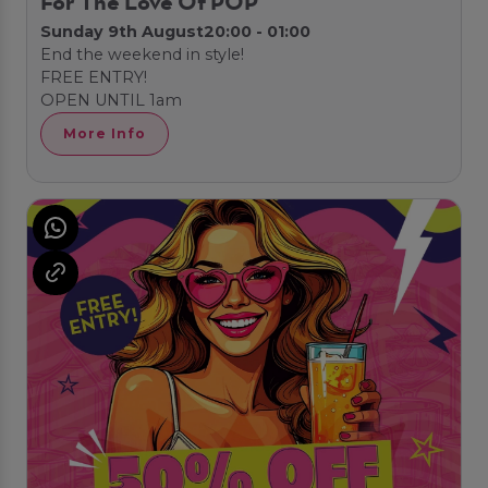
For The Love Of POP
Sunday 9th August
20:00 - 01:00
End the weekend in style!
FREE ENTRY!
OPEN UNTIL 1am
More Info