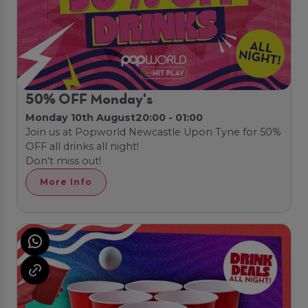
50% OFF Monday's
Monday 10th August
20:00 - 01:00
Join us at Popworld Newcastle Upon Tyne for 50%
OFF all drinks all night!
Don't miss out!
More Info