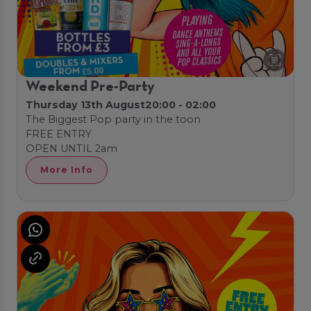
Weekend Pre-Party
Thursday 13th August
20:00 - 02:00
The Biggest Pop party in the toon
FREE ENTRY
OPEN UNTIL 2am
More Info