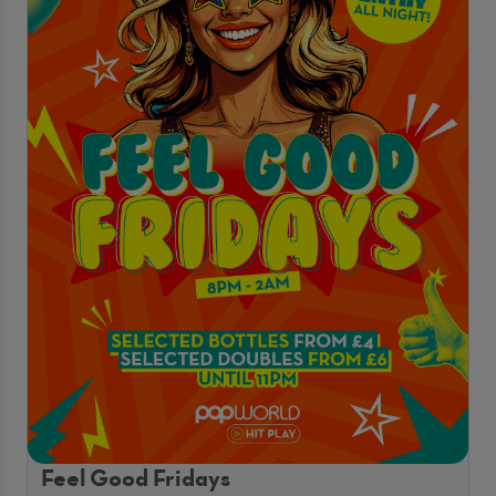
Feel Good Fridays