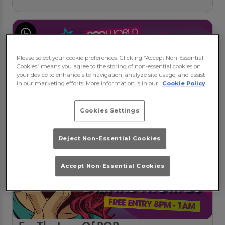
Please select your cookie preferences. Clicking “Accept Non-Essential
Cookies” means you agree to the storing of non-essential cookies on
your device to enhance site navigation, analyze site usage, and assist
in our marketing efforts. More information is in our
Cookie Policy
Cookies Settings
Reject Non-Essential Cookies
Accept Non-Essential Cookies