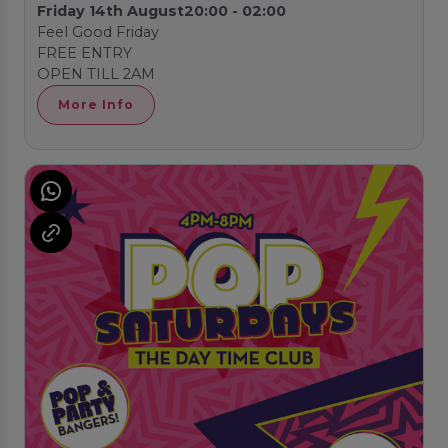
Friday 14th August
20:00 - 02:00
Feel Good Friday
FREE ENTRY
OPEN TILL 2AM
More Info