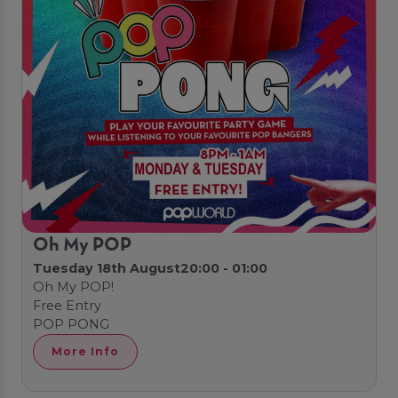
Oh My POP
Tuesday 18th August
20:00 - 01:00
Oh My POP!
Free Entry
POP PONG
More Info