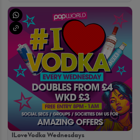
ILoveVodka Wednesdays