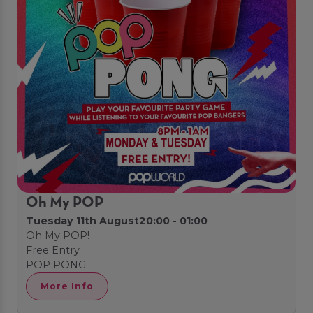
Oh My POP
Tuesday 11th August
20:00 - 01:00
Oh My POP!
Free Entry
POP PONG
More Info