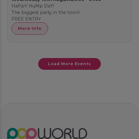
HaPpY HuMp DaY!
The biggest party in the toon!
FREE ENTRY
More Info
Load More Events