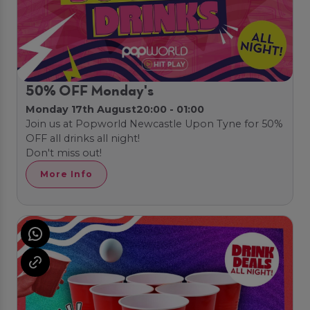
50% OFF Monday's
Monday 17th August
20:00 - 01:00
Join us at Popworld Newcastle Upon Tyne for 50%
OFF all drinks all night!
Don't miss out!
More Info