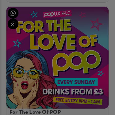
For The Love Of POP