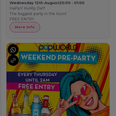
Wednesday 12th August
20:00 - 01:00
HaPpY HuMp DaY!
The biggest party in the toon!
FREE ENTRY
More Info