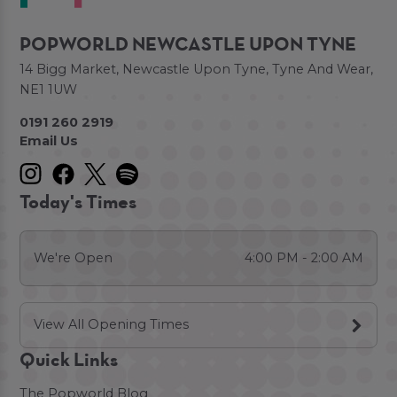
POPWORLD NEWCASTLE UPON TYNE
14 Bigg Market, Newcastle Upon Tyne, Tyne And Wear,
NE1 1UW
0191 260 2919
Email Us
Today's Times
We're Open
4:00 PM - 2:00 AM
View All Opening Times
Quick Links
The Popworld Blog