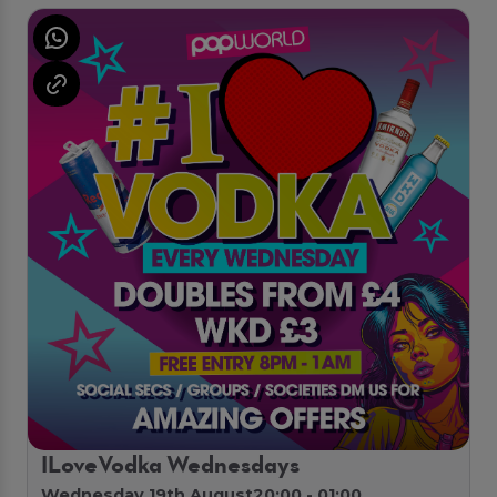
ILoveVodka Wednesdays
Wednesday 19th August
20:00 - 01:00