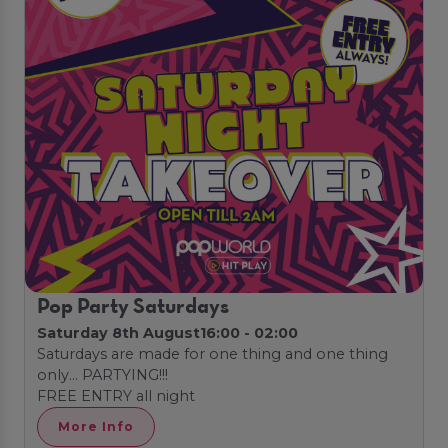
Pop Party Saturdays
Saturday 8th August
16:00 - 02:00
Saturdays are made for one thing and one thing
only… PARTYING!!!
FREE ENTRY all night
More Info