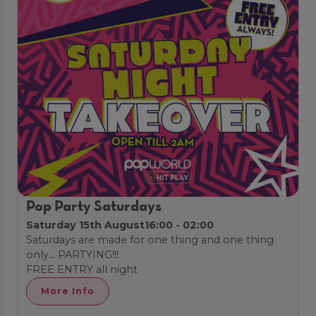
Pop Party Saturdays
Saturday 15th August
16:00 - 02:00
Saturdays are made for one thing and one thing
only… PARTYING!!!
FREE ENTRY all night
More Info