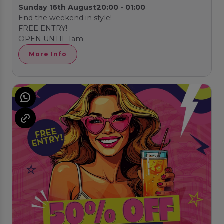
Sunday 16th August
20:00 - 01:00
End the weekend in style!
FREE ENTRY!
OPEN UNTIL 1am
More Info