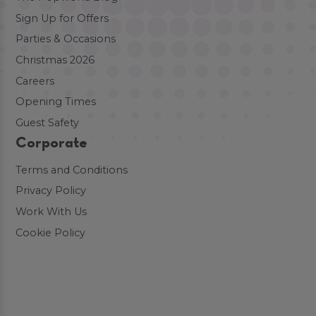
Sign Up for Offers
Parties & Occasions
Christmas 2026
Careers
Opening Times
Guest Safety
Corporate
Terms and Conditions
Privacy Policy
Work With Us
Cookie Policy