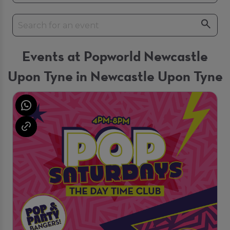
Events at Popworld Newcastle
Upon Tyne in Newcastle Upon Tyne