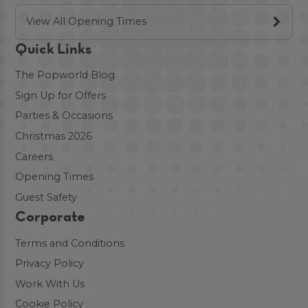
View All Opening Times
Quick Links
The Popworld Blog
Sign Up for Offers
Parties & Occasions
Christmas 2026
Careers
Opening Times
Guest Safety
Corporate
Terms and Conditions
Privacy Policy
Work With Us
Cookie Policy