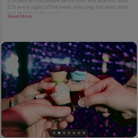
It boasts an impressive dance floor and different local
DJ's every night of the week, who play the best chart
and cheese in the toon!
Read More
Bar staff are fun and friendly and will see to your every
need, retro wigs, glasses and inflatables are available
to add silliness and sexiness to your night out.
Dress to impress, but don’t take yourself to seriously
as Pop World is all about encouraging you to be the
life and soul of the party.