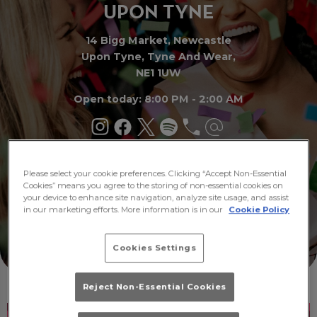
UPON TY
N
E
14 Bigg Market, Newcastle
Upon Tyne, Tyne And Wear,
NE1 1UW
Open today: 8:00 PM - 2:00 AM
Buy
Please select your cookie preferences. Clicking “Accept Non-Essential
What's
Tickets
On
Cookies” means you agree to the storing of non-essential cookies on
your device to enhance site navigation, analyze site usage, and assist
in our marketing efforts. More information is in our
Cookie Policy
Cookies Settings
Reject Non-Essential Cookies