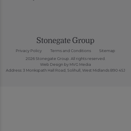
Privacy Policy
Terms and Conditions
Sitemap
2026 Stonegate Group. All rights reserved.
Web Design
by MVG Media
Address: 3 Monkspath Hall Road, Solihull, West Midlands B90 4SJ