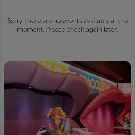
Sorry, there are no events available at the
moment. Please check again later.