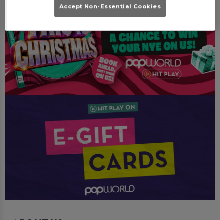
Accept Non-Essential Cookies