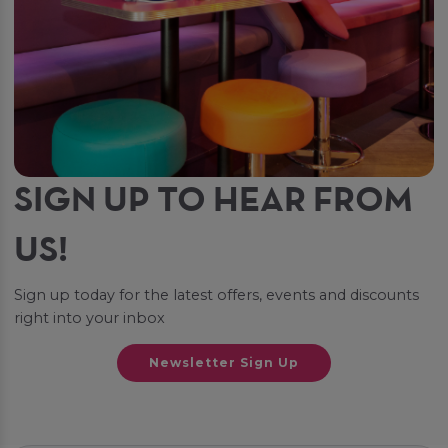
SIGN UP TO HEAR FROM
US!
Sign up today for the latest offers, events and discounts
right into your inbox
Newsletter Sign Up