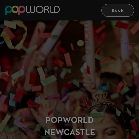
Book
PO
P
WORLD
NEWCASTLE