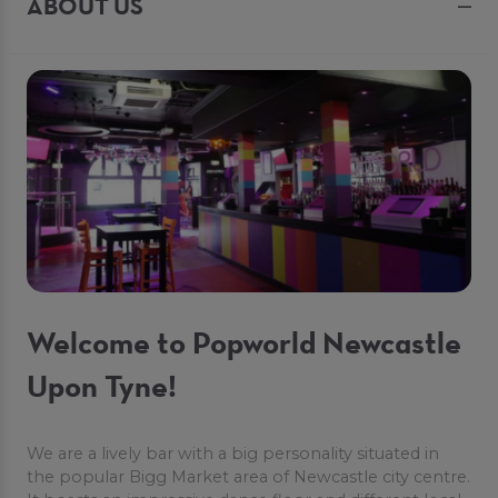
ABOUT US
Welcome to Popworld Newcastle
Upon Tyne!
We are a lively bar with a big personality situated in
the popular Bigg Market area of Newcastle city centre.