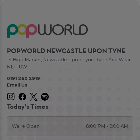
POPWORLD NEWCASTLE UPON TYNE
14 Bigg Market, Newcastle Upon Tyne, Tyne And Wear,
NE1 1UW
0191 260 2919
Email Us
Today's Times
We're Open
8:00 PM - 2:00 AM