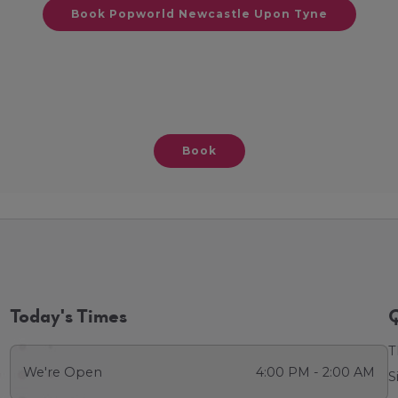
Book Popworld Newcastle Upon Tyne
Book
Today's Times
Q
T
We're Open
4:00 PM - 2:00 AM
S