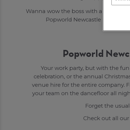
Wanna wow the boss with a work party 
Popworld Newcastle Upon Tyne! If
Popworld Newca
Your work party, but with the fu
celebration, or the annual Christmas
venue hire for the entire company. F
your team on the dancefloor all nigh
Forget the usual
Check out all ou