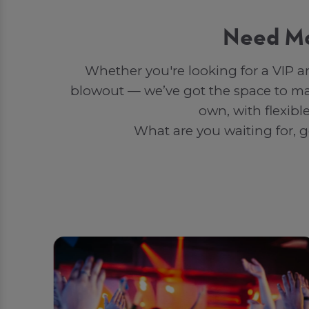
Need Mo
Whether you're looking for a VIP a
blowout — we’ve got the space to ma
own, with flexibl
What are you waiting for, g