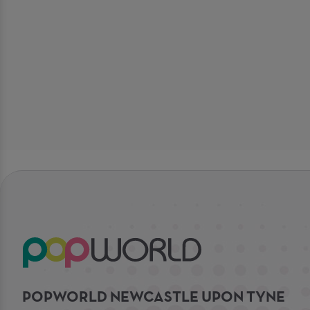
POPWORLD NEWCASTLE UPON TYNE