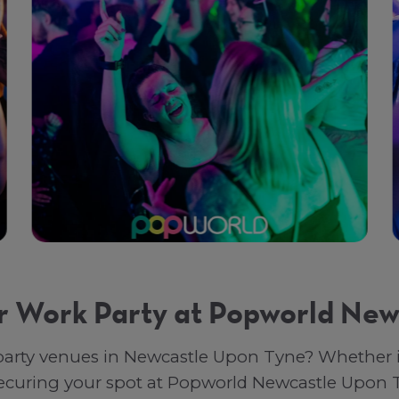
r Work Party at Popworld New
arty venues in Newcastle Upon Tyne? Whether it’
 securing your spot at Popworld Newcastle Upon 