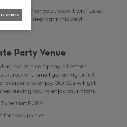
vent POPS when you throw it with us at
al Cookies
i cocktails, step right this way!
ate Party Venue
ilding event, a company milestone
ackdrop for a small gathering or full
r everyone to enjoy. Our DJs will get
unes leaving you to enjoy your night.
n Tyne that POPS!
t for work parties!