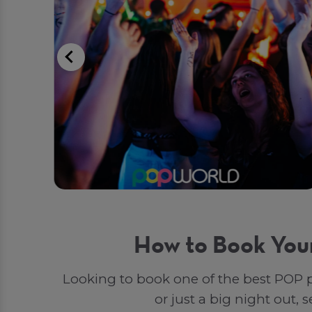
How to Book You
Looking to book one of the best POP p
or just a big night out,