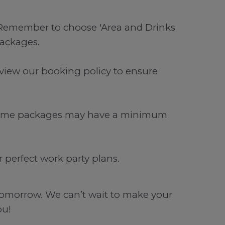
. Remember to choose 'Area and Drinks
packages.
view our booking policy to ensure
. Some packages may have a minimum
perfect work party plans.
o tomorrow. We can’t wait to make your
ou!