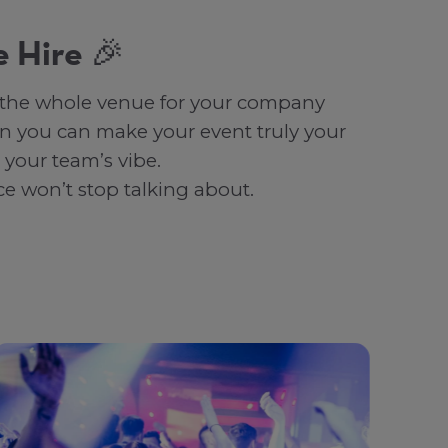
 Hire 🎉
re the whole venue for your company
n you can make your event truly your
 your team’s vibe.
ce won’t stop talking about.