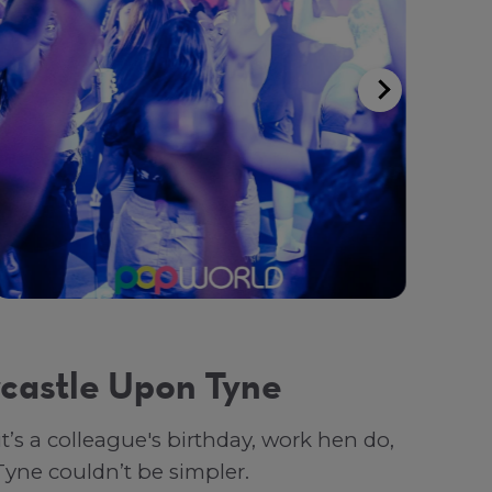
castle Upon Tyne
s a colleague's birthday, work hen do,
Tyne couldn’t be simpler.