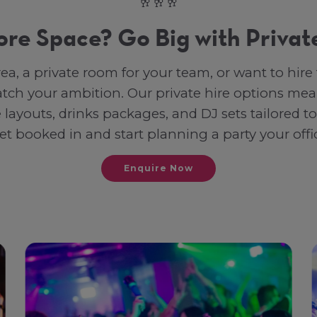
🥂🥂🥂
re Space? Go Big with Private
rea, a private room for your team, or want to hi
tch your ambition. Our private hire options mea
e layouts, drinks packages, and DJ sets tailored to
et booked in and start planning a party your offi
Enquire Now