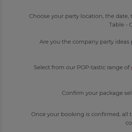
Choose your party location, the date
Table - 
Are you the company party ideas 
Select from our POP-tastic range of
Confirm your package sel
Once your booking is confirmed, all t
co