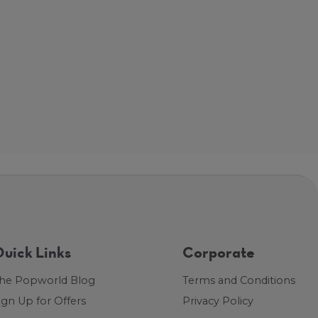
uick Links
Corporate
he Popworld Blog
Terms and Conditions
ign Up for Offers
Privacy Policy