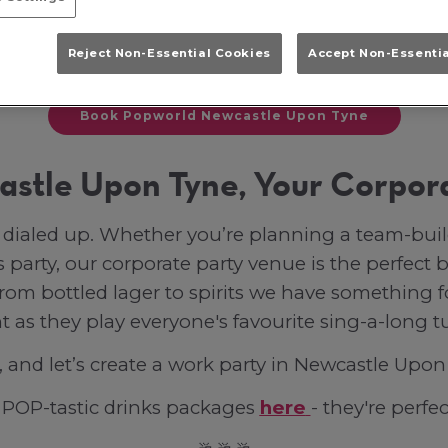
they won’t forget? Let’s make sure your next e
Reject Non-Essential Cookies
Accept Non-Essenti
 you’re after dance floor fillers and iconic Partin
Book Popworld Newcastle Upon Tyne
stle Upon Tyne, Your Corpor
n dialed up. Whether you’re planning a team-bu
 party, our corporate party venue is the perfect b
rom bottled lager to spirits we have something fo
t as they play everyone's favourite sing-a-long t
, and let’s create a work party in Newcastle Upo
r POP-tastic drinks packages
here
- they're perfec