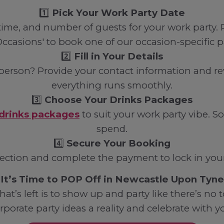
1️⃣
Pick Your Work Party Date
, time, and number of guests for your work party
Occasions' to book one of our occasion-specific 
2️⃣
Fill in Your Details
person? Provide your contact information and re
everything runs smoothly.
3️⃣
Choose Your Drinks Packages
drinks packages
to suit your work party vibe
spend.
4️⃣
Secure Your Booking
ection and complete the payment to lock in your 
It’s Time to POP Off in Newcastle Upon Tyne
hat’s left is to show up and party like there’s n
rporate party ideas a reality and celebrate with y