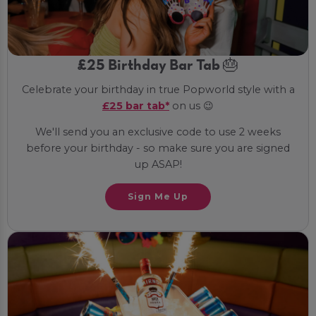
£25 Birthday Bar Tab 🎂
Celebrate your birthday in true Popworld style with a
£25 bar tab*
on us 😉
We'll send you an exclusive code to use 2 weeks
before your birthday - so make sure you are signed
up ASAP!
Sign Me Up