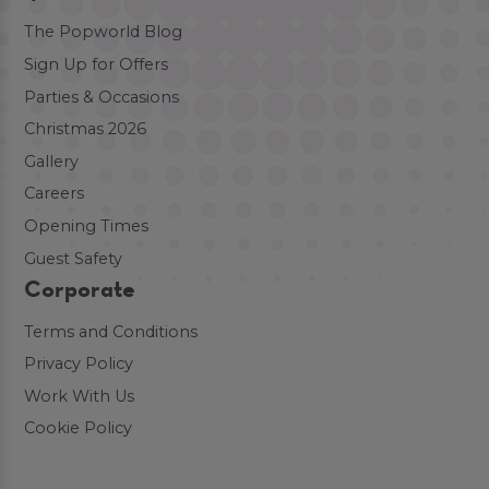
The Popworld Blog
Sign Up for Offers
Parties & Occasions
Christmas 2026
Gallery
Careers
Opening Times
Guest Safety
Corporate
Terms and Conditions
Privacy Policy
Work With Us
Cookie Policy