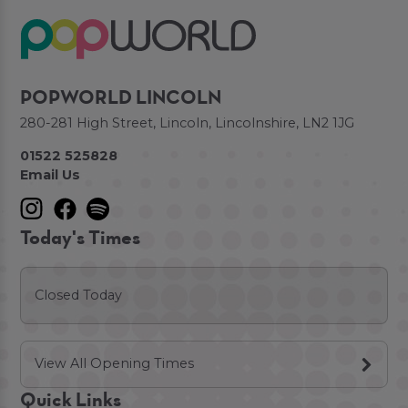
POPWORLD LINCOLN
280-281 High Street, Lincoln, Lincolnshire, LN2 1JG
01522 525828
Email Us
Today's Times
Closed Today
View All Opening Times
Quick Links