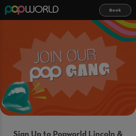
Book
Sign Up to Popworld Lincoln &