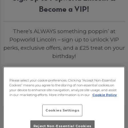
Become a VIP!
There’s ALWAYS something poppin’ at
Popworld Lincoln – sign up to unlock VIP
perks, exclusive offers, and a £25 treat on your
birthday!
Please select your cookie preferences. Clicking “Accept Non-Essential
Sign Me Up
Cookies” means you agree to the storing of non-essential cookies on
your device to enhance site navigation, analyze site usage, and assist
in our marketing efforts. More information is in our
Cookie Policy
Cookies Settings
Reject Non-Essential Cookies