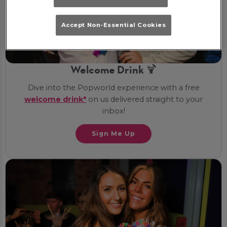
Accept Non-Essential Cookies
Welcome Drink 🍹
Dive into the Popworld experience with a free
welcome drink*
on us delivered straight to your
inbox!
Sign Me Up