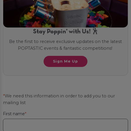
Stay Poppin' with Us! 🕺
Be the first to receive exclusive updates on the latest
POPTASTIC events & fantastic competitions!
Sign Me Up
*
We need this information in order to add you to our
mailing list
First name