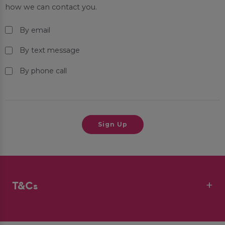
how we can contact you.
By email
By text message
By phone call
T&Cs