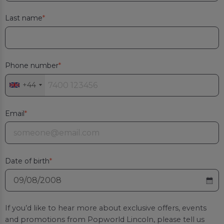
Last name
Phone number
+44
Email
Date of birth
If you’d like to hear more about exclusive offers, events
and promotions from
Popworld Lincoln
, please tell us