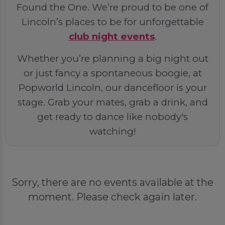
Found the One. We’re proud to be one of
Lincoln’s places to be for unforgettable
club night events
.
Whether you’re planning a big night out
or just fancy a spontaneous boogie, at
Popworld Lincoln, our dancefloor is your
stage. Grab your mates, grab a drink, and
get ready to dance like nobody's
watching!
Sorry, there are no events available at the
moment. Please check again later.