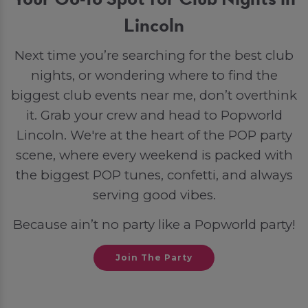
Lincoln
Next time you’re searching for the best club
nights, or wondering where to find the
biggest club events near me, don’t overthink
it. Grab your crew and head to Popworld
Lincoln. We're at the heart of the POP party
scene, where every weekend is packed with
the biggest POP tunes, confetti, and always
serving good vibes.
Because ain’t no party like a Popworld party!
Join The Party