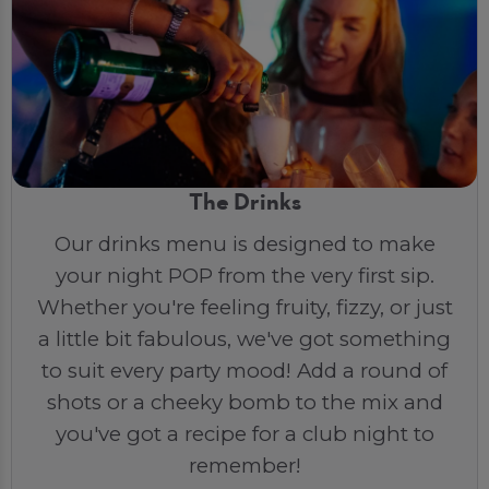
The Drinks
Our drinks menu is designed to make
your night POP from the very first sip.
Whether you're feeling fruity, fizzy, or just
a little bit fabulous, we've got something
to suit every party mood! Add a round of
shots or a cheeky bomb to the mix and
you've got a recipe for a club night to
remember!