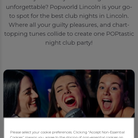
unforgettable? Popworld Lincoln is your go-
to spot for the best club nights in Lincoln.
Where all your guilty pleasures, and chart-
topping tunes collide to create one POPtastic
night club party!
Please select your cookie preferences. Clicking “Accept Non-Essential
Cookies” means you agree to the storing of non-essential cookies on