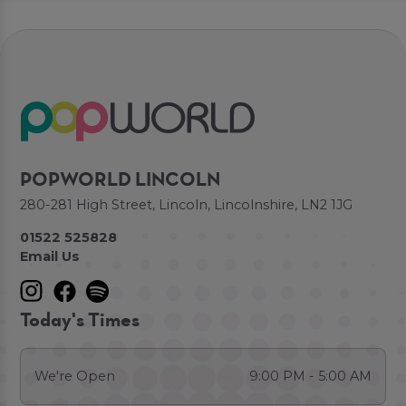
POPWORLD LINCOLN
280-281 High Street, Lincoln, Lincolnshire, LN2 1JG
01522 525828
Email Us
Today's Times
We're Open
9:00 PM - 5:00 AM