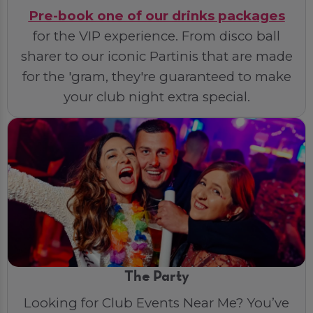
Pre-book one of our drinks packages
for the VIP experience. From disco ball
sharer to our iconic Partinis that are made
for the 'gram, they're guaranteed to make
your club night extra special.
The Party
Looking for Club Events Near Me? You’ve