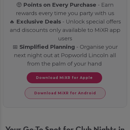
🤑
Points on Every Purchase
- Earn
rewards every time you party with us
🔥
Exclusive Deals
- Unlock special offers
and discounts only available to MiXR app
users
📅
Simplified Planning
- Organise your
next night out at Popworld Lincoln all
from the palm of your hand
Download MiXR for Apple
Download MiXR for Android
Your Go-To Spot for Club Nights in