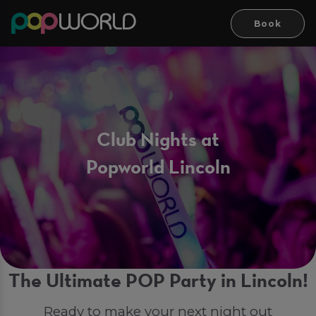
Book
Club Nights at
Popworld Lincoln
The Ultimate POP Party in Lincoln!
Ready to make your next night out