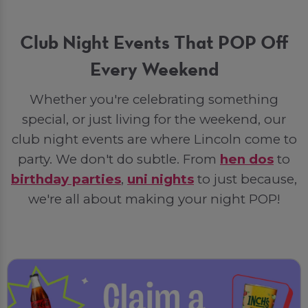
Club Night Events That POP Off
Every Weekend
Whether you're celebrating something
special, or just living for the weekend, our
club night events are where Lincoln come to
party. We don't do subtle. From
hen dos
to
birthday parties
,
uni nights
to just because,
we're all about making your night POP!