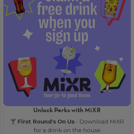
Unlock Perks with MiXR
🍸
First Round's On Us
- Download MiXR
for a drink on the house