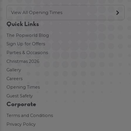
View All Opening Times
Quick Links
The Popworld Blog
Sign Up for Offers
Parties & Occasions
Christmas 2026
Gallery
Careers
Opening Times
Guest Safety
Corporate
Terms and Conditions
Privacy Policy