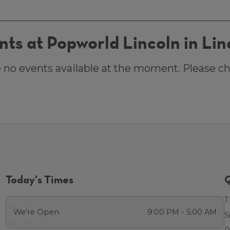
nts at Popworld Lincoln in Lin
e no events available at the moment. Please ch
Today's Times
Q
T
We're Open
9:00 PM - 5:00 AM
S