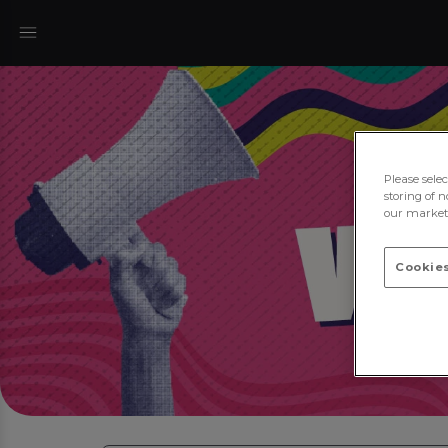
Please sele
storing of n
our marketi
Cookies