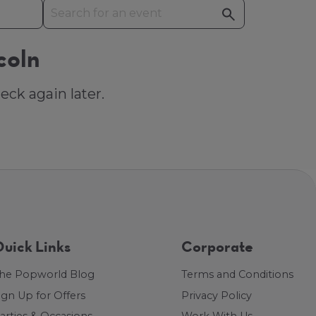
coln
eck again later.
uick Links
Corporate
he Popworld Blog
Terms and Conditions
ign Up for Offers
Privacy Policy