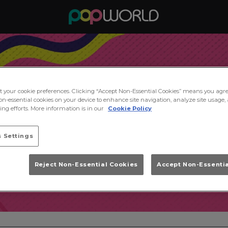
ct your cookie preferences. Clicking “Accept Non-Essential Cookies” means you agre
on-essential cookies on your device to enhance site navigation, analyze site usage, 
ng efforts. More information is in our
Cookie Policy
 Settings
Reject Non-Essential Cookies
Accept Non-Essenti