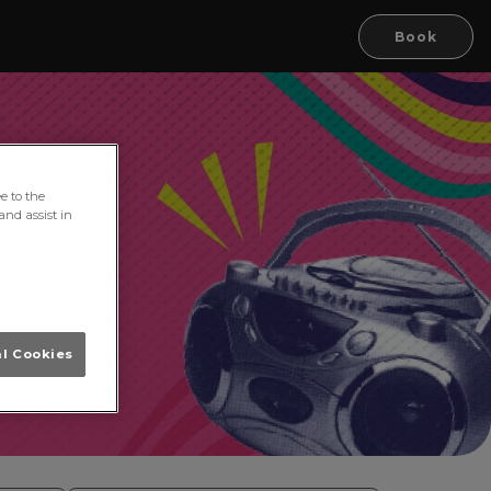
Book
e to the
and assist in
al Cookies