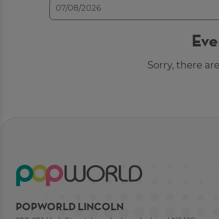
Eve
Sorry, there ar
POPWORLD LINCOLN