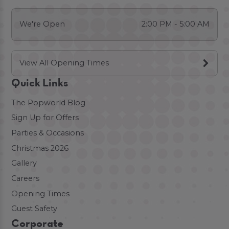
We're Open
2:00 PM - 5:00 AM
View All Opening Times
Quick Links
The Popworld Blog
Sign Up for Offers
Parties & Occasions
Christmas 2026
Gallery
Careers
Opening Times
Guest Safety
Corporate