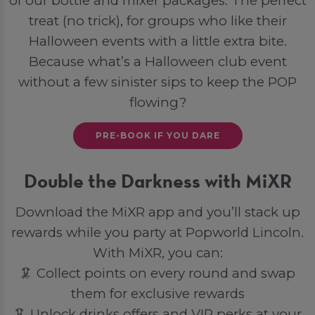
of our bottle and mixer packages. The perfect
treat (no trick), for groups who like their
Halloween events with a little extra bite.
Because what’s a Halloween club event
without a few sinister sips to keep the POP
flowing?
PRE-BOOK IF YOU DARE
Double the Darkness with MiXR
Download the MiXR app and you’ll stack up
rewards while you party at Popworld Lincoln.
With MiXR, you can:
🦑 Collect points on every round and swap
them for exclusive rewards
🦑 Unlock drinks offers and VIP perks at your