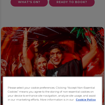
WHAT'S ON?
READY TO BOOK?
Please select your cookie preferences. Clicking “Accept Non-Essential
Cookies” means you agree to the storing of non-essential cookies on
your device to enhance site navigation, analyze site usage, and assist
in our marketing efforts. More information is in our
Cookie Policy