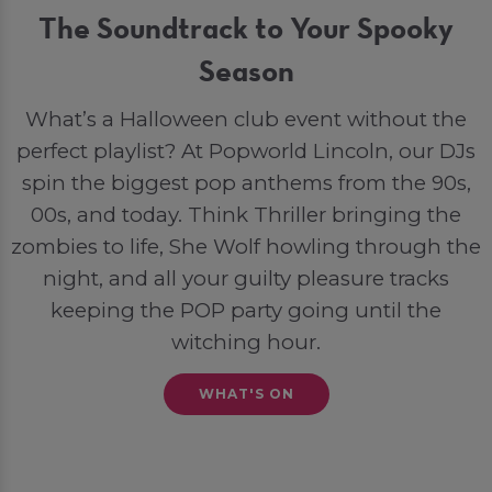
The Soundtrack to Your Spooky
Season
What’s a Halloween club event without the
perfect playlist? At Popworld Lincoln, our DJs
spin the biggest pop anthems from the 90s,
00s, and today. Think Thriller bringing the
zombies to life, She Wolf howling through the
night, and all your guilty pleasure tracks
keeping the POP party going until the
witching hour.
WHAT'S ON