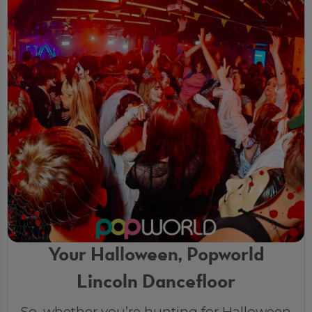
Your Halloween, Popworld
Lincoln Dancefloor
So, whether you’re hunting for Halloween