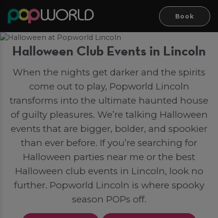
Book
Halloween Club Events in Lincoln
When the nights get darker and the spirits
come out to play, Popworld Lincoln
transforms into the ultimate haunted house
of guilty pleasures. We’re talking Halloween
events that are bigger, bolder, and spookier
than ever before. If you’re searching for
Halloween parties near me or the best
Halloween club events in Lincoln, look no
further. Popworld Lincoln is where spooky
season POPs off.