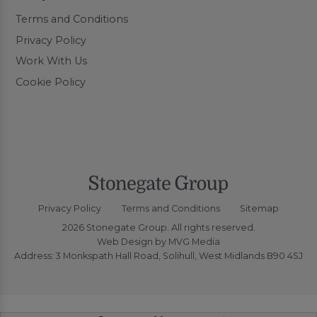
Terms and Conditions
Privacy Policy
Work With Us
Cookie Policy
Privacy Policy
Terms and Conditions
Sitemap
2026 Stonegate Group. All rights reserved.
Web Design
by MVG Media
Address: 3 Monkspath Hall Road, Solihull, West Midlands B90 4SJ