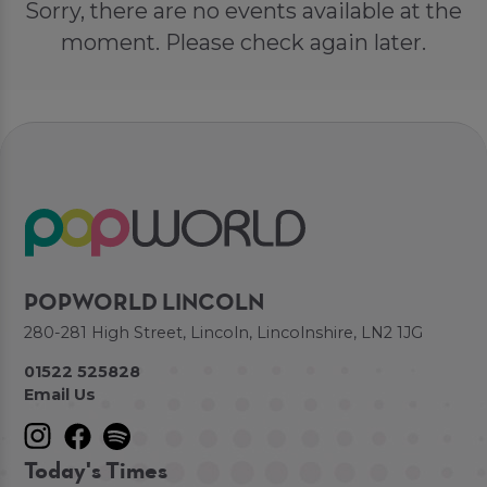
Sorry, there are no events available at the
moment. Please check again later.
POPWORLD LINCOLN
280-281 High Street, Lincoln, Lincolnshire, LN2 1JG
01522 525828
Email Us
Today's Times