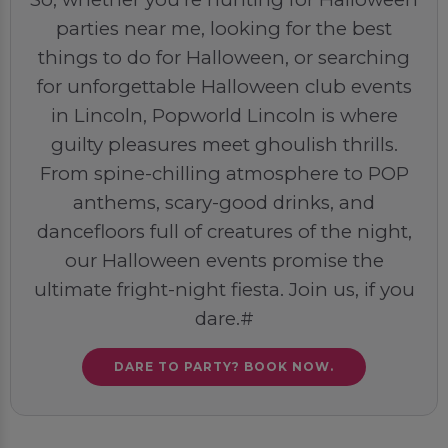
parties near me, looking for the best
things to do for Halloween, or searching
for unforgettable Halloween club events
in Lincoln, Popworld Lincoln is where
guilty pleasures meet ghoulish thrills.
From spine-chilling atmosphere to POP
anthems, scary-good drinks, and
dancefloors full of creatures of the night,
our Halloween events promise the
ultimate fright-night fiesta. Join us, if you
dare.#
DARE TO PARTY? BOOK NOW.