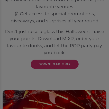
favourite venues
🦑 Get access to special promotions,
giveaways, and surprises all year round
Don’t just raise a glass this Halloween - raise
your points. Download MiXR, order your
favourite drinks, and let the POP party pay
you back.
DOWNLOAD MiXR