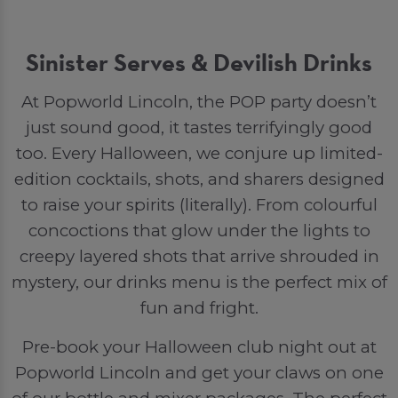
Sinister Serves & Devilish Drinks
At Popworld Lincoln, the POP party doesn’t
just sound good, it tastes terrifyingly good
too. Every Halloween, we conjure up limited-
edition cocktails, shots, and sharers designed
to raise your spirits (literally). From colourful
concoctions that glow under the lights to
creepy layered shots that arrive shrouded in
mystery, our drinks menu is the perfect mix of
fun and fright.
Pre-book your Halloween club night out at
Popworld Lincoln and get your claws on one