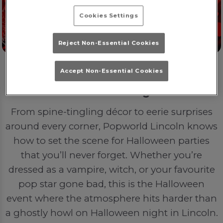
Cookies Settings
Reject Non-Essential Cookies
Accept Non-Essential Cookies
POP in the Night
From spine-tingling décor to eerie surprises
around every corner, Popworld Lincoln knows
how to set the scene for Halloween parties
that you’ll never forget. Whether you’re
dressed as a vampire, witch, or your favourite
pop star gone bad, this is the Halloween
event where the atmosphere hits harder than
a ghostly howl on Halloween night in Lincoln.