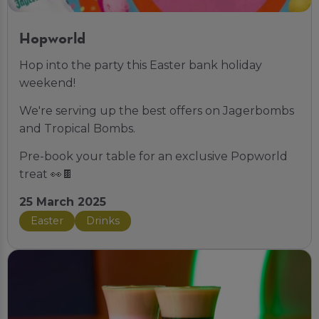
Hopworld
Hop into the party this Easter bank holiday
weekend!
We're serving up the best offers on Jagerbombs
and Tropical Bombs.
Pre-book your table for an exclusive Popworld
treat 👀🍫
25 March 2025
Easter
Drinks