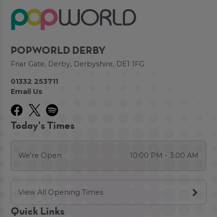
POPWORLD DERBY
Friar Gate, Derby, Derbyshire, DE1 1FG
01332 253711
Email Us
Today's Times
We're Open
10:00 PM - 3:00 AM
View All Opening Times
Quick Links