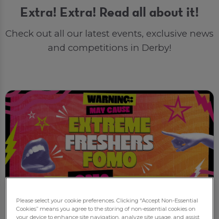
Extra! Extra! Read all about it!
Check out all our latest events, exclusive news
and competitions in Derby!
Please select your cookie preferences. Clicking “Accept Non-Essential
Cookies” means you agree to the storing of non-essential cookies on
New
your device to enhance site navigation, analyze site usage, and assist