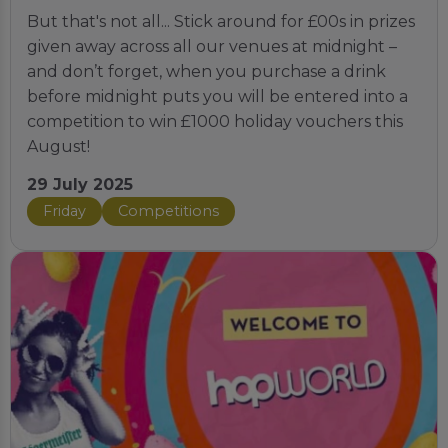
But that's not all... Stick around for £00s in prizes
given away across all our venues at midnight –
and don’t forget, when you purchase a drink
before midnight puts you will be entered into a
competition to win £1000 holiday vouchers this
August!
29 July 2025
Friday
Competitions