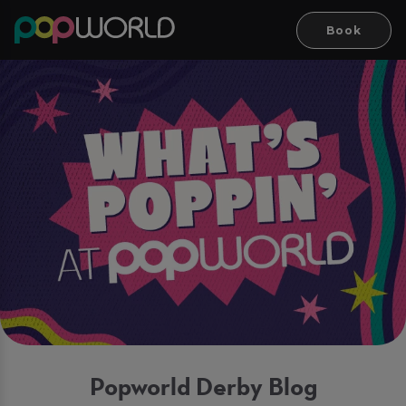
Book
Popworld Derby Blog