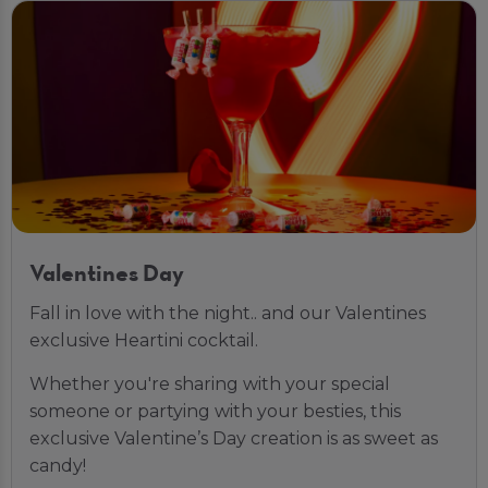
Valentines Day
Fall in love with the night.. and our Valentines
exclusive Heartini cocktail.
Whether you're sharing with your special
someone or partying with your besties, this
exclusive Valentine’s Day creation is as sweet as
candy!