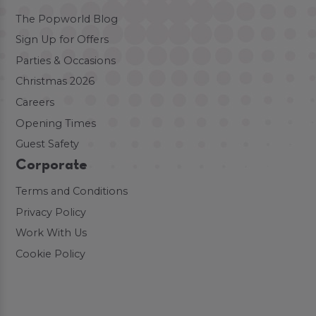
The Popworld Blog
Sign Up for Offers
Parties & Occasions
Christmas 2026
Careers
Opening Times
Guest Safety
Corporate
Terms and Conditions
Privacy Policy
Work With Us
Cookie Policy