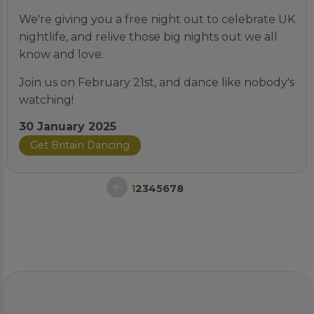
We're giving you a free night out to celebrate UK
nightlife, and relive those big nights out we all
know and love.
Join us on February 21st, and dance like nobody's
watching!
30 January 2025
Get Britain Dancing
1
2
3
4
5
6
7
8