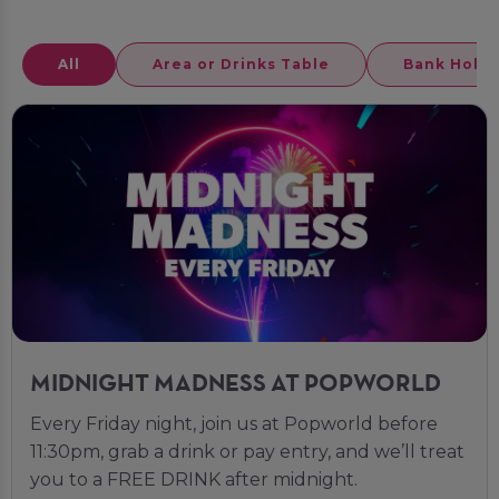
All
Area or Drinks Table
Bank Holid
MIDNIGHT MADNESS AT POPWORLD
Every Friday night, join us at Popworld before
11:30pm, grab a drink or pay entry, and we’ll treat
you to a FREE DRINK after midnight.