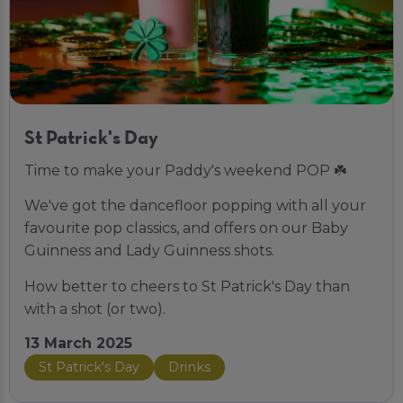
St Patrick's Day
Time to make your Paddy's weekend POP ☘️
We've got the dancefloor popping with all your
favourite pop classics, and offers on our Baby
Guinness and Lady Guinness shots.
How better to cheers to St Patrick's Day than
with a shot (or two).
13 March 2025
St Patrick's Day
Drinks