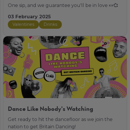
One sip, and we guarantee you'll be in love 🍬💞
03 February 2025
Valentines
Drinks
Dance Like Nobody's Watching
Get ready to hit the dancefloor as we join the
nation to get Britain Dancing!