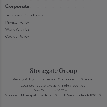
Corporate
Terms and Conditions
Privacy Policy
Work With Us
Cookie Policy
Privacy Policy
Terms and Conditions
Sitemap
2026 Stonegate Group. All rights reserved.
Web Design
by MVG Media
Address: 3 Monkspath Hall Road, Solihull, West Midlands B90 4SJ