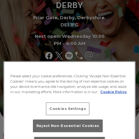
DER
B
Y
Friar Gate, Derby, Derbyshire,
DE1 1FG
Next open: Wednesday 10:00
PM - 4:00 AM
Make a
Please select your cookie preferences. Clicking “Accept Non-Essential
What's
Booking
On
Cookies” means you agree to the storing of non-essential cookies on
your device to enhance site navigation, analyze site usage, and assist
in our marketing efforts. More information is in our
Cookie Policy
Cookies Settings
Reject Non-Essential Cookies