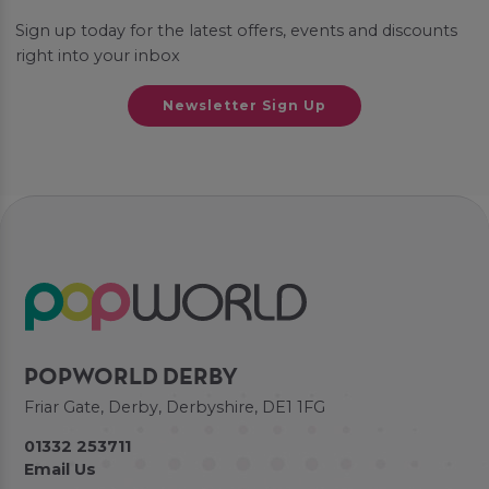
Sign up today for the latest offers, events and discounts
right into your inbox
Newsletter Sign Up
POPWORLD DERBY
Friar Gate, Derby, Derbyshire, DE1 1FG
01332 253711
Email Us