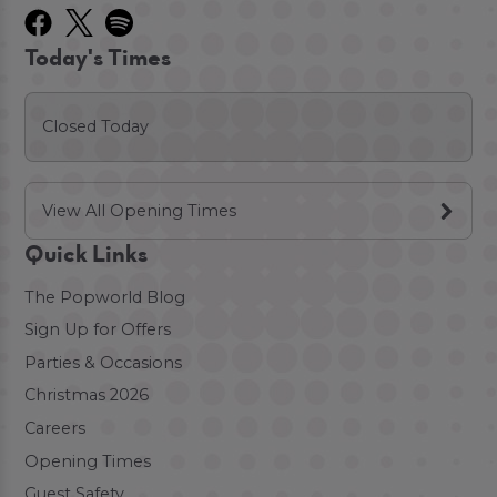
Today's Times
Closed Today
View All Opening Times
Quick Links
The Popworld Blog
Sign Up for Offers
Parties & Occasions
Christmas 2026
Careers
Opening Times
Guest Safety