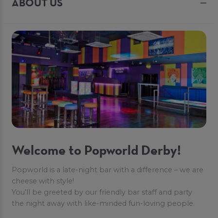
ABOUT US
Welcome to Popworld Derby!
Popworld is a late-night bar with a difference – we are
cheese with style!
You’ll be greeted by our friendly bar staff and party
the night away with like-minded fun-loving people.