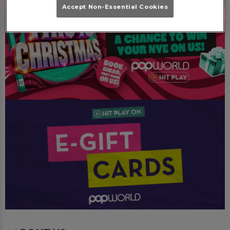
Accept Non-Essential Cookies