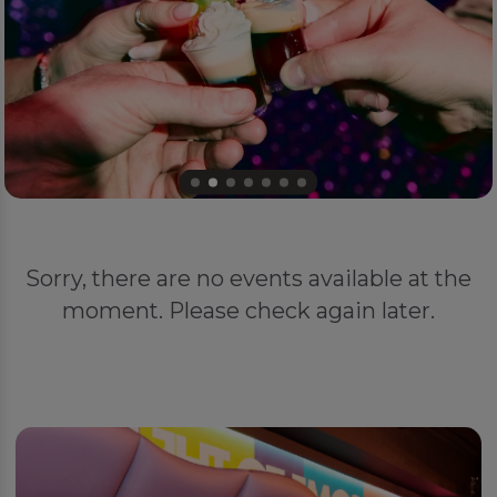
Sorry, there are no events available at the
moment. Please check again later.