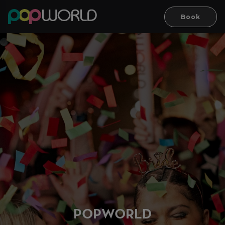
Book
PO
P
WORLD