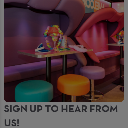
SIGN UP TO HEAR FROM
US!