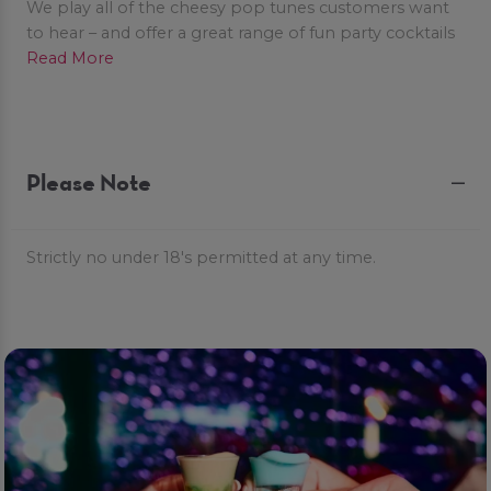
We play all of the cheesy pop tunes customers want
to hear – and offer a great range of fun party cocktails
to make your night POPTASTIC!
Read More
Please Note
Strictly no under 18's permitted at any time.