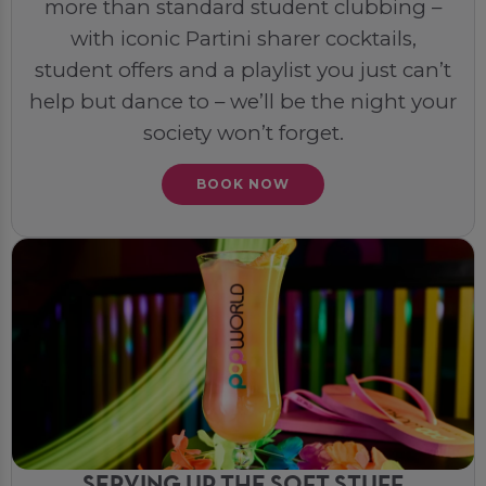
more than standard student clubbing –
with iconic Partini sharer cocktails,
student offers and a playlist you just can’t
help but dance to – we’ll be the night your
society won’t forget.
BOOK NOW
SERVING UP THE SOFT STUFF