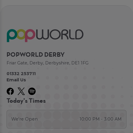
POPWORLD DERBY
Friar Gate, Derby, Derbyshire, DE1 1FG
01332 253711
Email Us
Today's Times
We're Open
10:00 PM - 3:00 AM