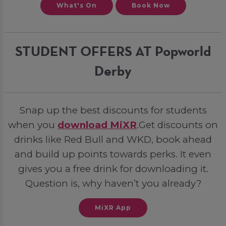
What's On
Book Now
STUDENT OFFERS AT Popworld
Derby
Snap up the best discounts for students
when you
download MiXR
.Get discounts on
drinks like Red Bull and WKD, book ahead
and build up points towards perks. It even
gives you a free drink for downloading it.
Question is, why haven’t you already?
MiXR App