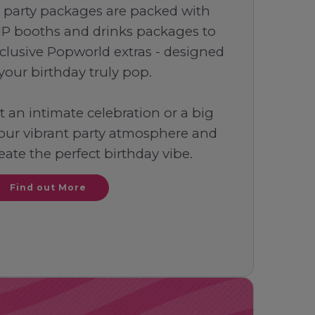
 party packages are packed with
IP booths and drinks packages to
clusive Popworld extras - designed
your birthday truly pop.
an intimate celebration or a big
 our vibrant party atmosphere and
reate the perfect birthday vibe.
Find out More