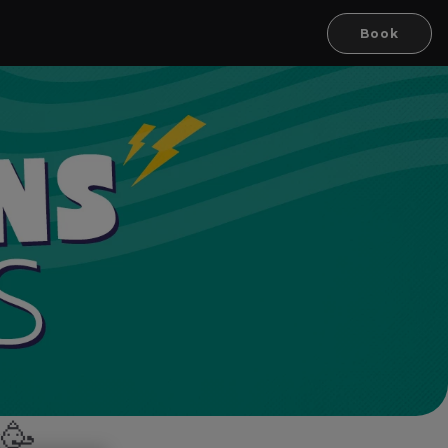
Book
k🥳