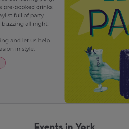
rs pre-booked drinks
list full of party
buzzing all night.
ning and let us help
sion in style.
Events in York