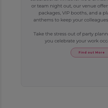
or team night out, our venue offe
packages, VIP booths, and a play
anthems to keep your colleagues 
Take the stress out of party plan
you celebrate your work occa
Find out More