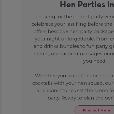
Hen Parties i
Looking for the perfect party ven
celebrate your last fling before th
offers bespoke hen party packag
your night unforgettable. From e
and drinks bundles to fun party
merch, our tailored packages brin
you need.
Whether you want to dance the n
cocktails with your hen squad, ou
and iconic tunes set the scene f
party. Ready to plan the per
Find out More