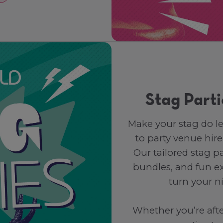
Stag Parti
Make your stag do l
to party venue hire
Our tailored stag p
bundles, and fun ex
turn your n
Whether you’re after