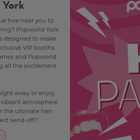
n York
ue hire near you to
e ring? Popworld York
es designed to make
xclusive VIP booths
 games and Popworld
g all the excitement
ight away or enjoy
r vibrant atmosphere
or the ultimate hen
fect send-off?