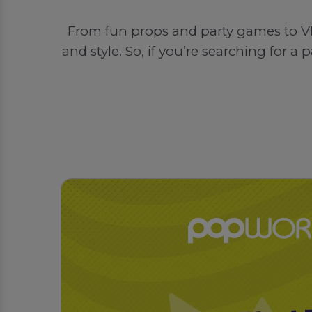
From fun props and party games to VI
and style. So, if you’re searching for 