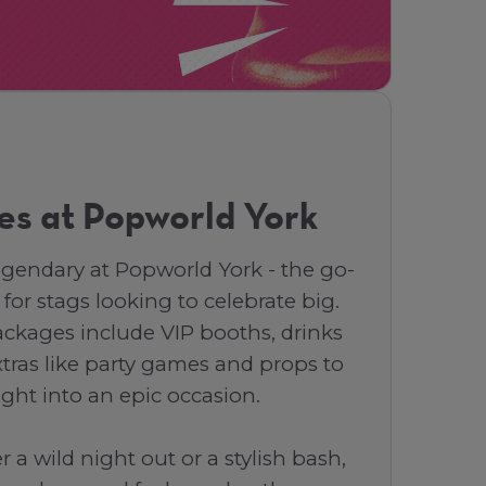
es at Popworld York
egendary at Popworld York - the go-
 for stags looking to celebrate big.
ackages include VIP booths, drinks
tras like party games and props to
ight into an epic occasion.
 a wild night out or a stylish bash,