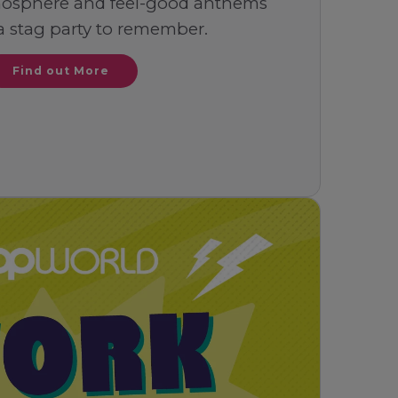
mosphere and feel-good anthems
a stag party to remember.
Find out More