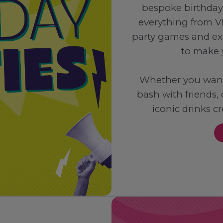
bespoke birthday
everything from V
party games and ex
to make 
Whether you want 
bash with friends,
iconic drinks c