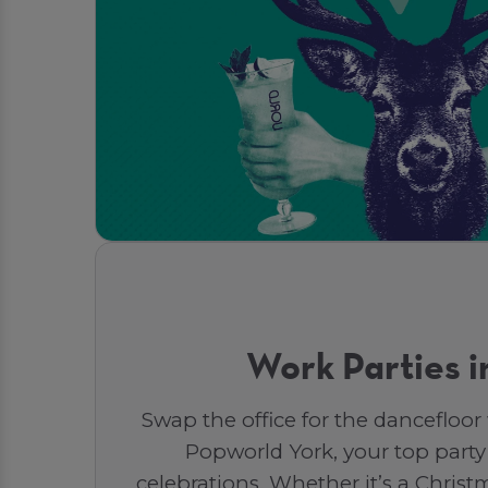
Work Parties i
Swap the office for the dancefloor
Popworld York, your top party
celebrations. Whether it’s a Christm