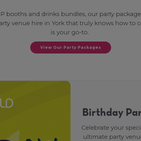
P booths and drinks bundles, our party packages 
a party venue hire in York that truly knows how to
is your go-to.
View Our Party Packages
Birthday Par
Celebrate your speci
ultimate party venue