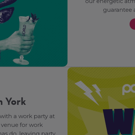
our energetic at
guarantee 
n York
 with a work party at
 venue for work
as do, leaving party,