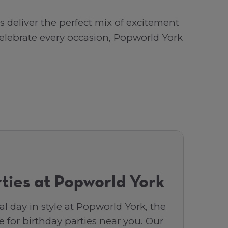
deliver the perfect mix of excitement
 celebrate every occasion, Popworld York
ties at Popworld York
al day in style at Popworld York, the
 for birthday parties near you. Our