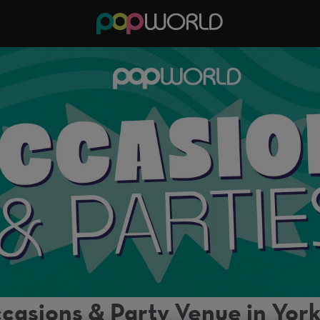
casions & Party Venue in Yor