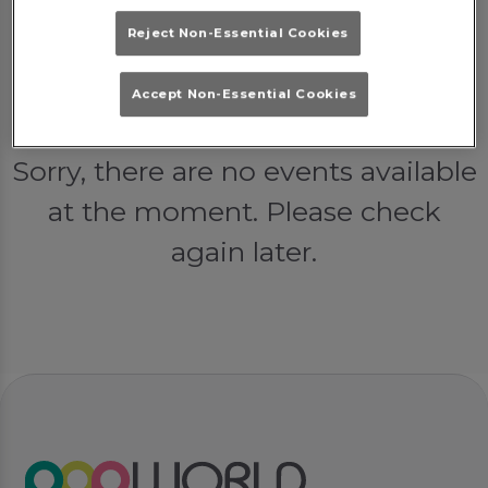
Reject Non-Essential Cookies
Accept Non-Essential Cookies
Events at Popworld York in York
Sorry, there are no events available
at the moment. Please check
again later.