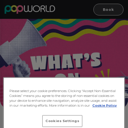
Book
Please select your cookie preferences. Clicking “Accept Non-Essential
Cookies” means you agree to the storing of non-essential cookies on
your device to enhance site navigation, analyze site usage, and assist
in our marketing efforts. More information is in our
Cookie Policy
Cookies Settings