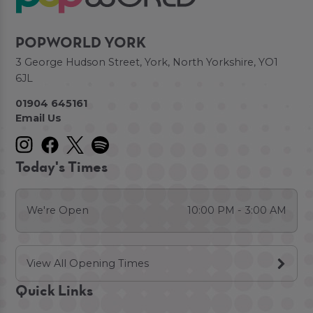
POPWORLD YORK
3 George Hudson Street, York, North Yorkshire, YO1
6JL
01904 645161
Email Us
Today's Times
We're Open
10:00 PM - 3:00 AM
View All Opening Times
Quick Links