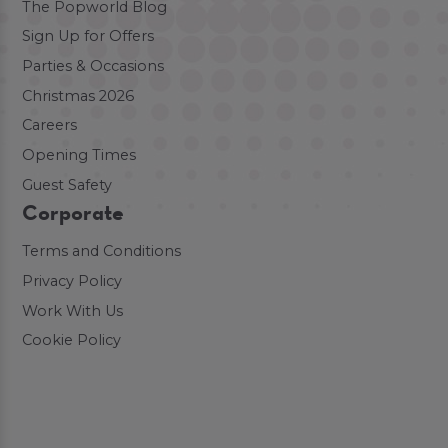
The Popworld Blog
Sign Up for Offers
Parties & Occasions
Christmas 2026
Careers
Opening Times
Guest Safety
Corporate
Terms and Conditions
Privacy Policy
Work With Us
Cookie Policy