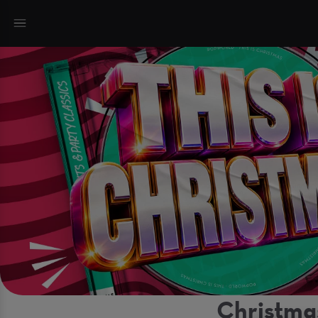
Christma