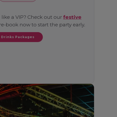
 like a VIP? Check out our
festive
e-book now to start the party early.
Drinks Packages