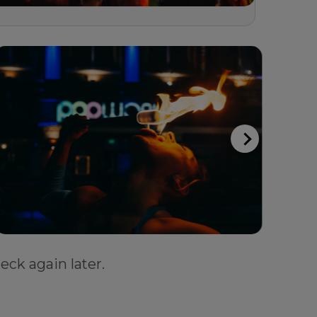
eck again later.