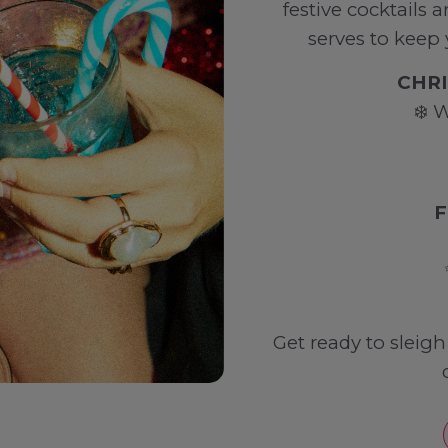
festive cocktails 
serves to keep
CHRI
❄️ 
F
Get ready to sleig