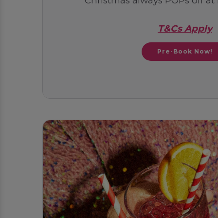
Christmas always POPs off at
T&Cs Apply
Pre-Book Now!