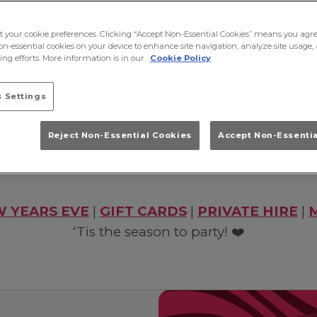
ct your cookie preferences. Clicking “Accept Non-Essential Cookies” means you agre
on-essential cookies on your device to enhance site navigation, analyze site usage, 
nd nights out in York this festive season? You’ve
ng efforts. More information is in our
Cookie Policy
ax with anthems from the ‘90s, ‘00s and today. 
ckages, competitions and iconic party vibes. We 
 Settings
festive season POP! ✨
Reject Non-Essential Cookies
Accept Non-Essenti
Book Now!
 YEARS EVE
|
GIFT CARDS
|
PRIVATE HIRE
|
‘Tis the season to party! ❤️