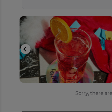
Sorry, there ar