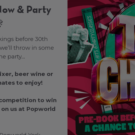
Now & Party

kings before 30th
we’ll throw in some
the party…
mixer, beer wine or
ates to enjoy!
 competition to win
 on us at Popworld