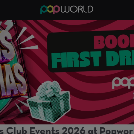
s Club Events 2026 at Popworl