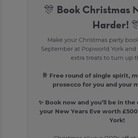
🎊 Book Christmas 
Harder! 
Make your Christmas party boo
September at Popworld York and 
extra treats to turn up 
🥂 Free round of single spirit, 
prosecco for you and your m
✨ Book now and you’ll be in the
your New Years Eve worth £500
York!