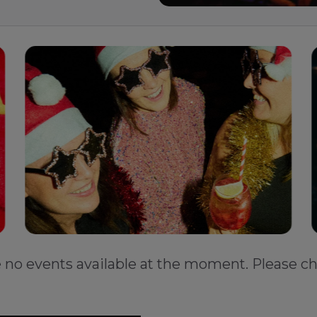
e no events available at the moment. Please ch