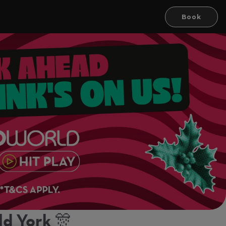
Book
d York 🎊