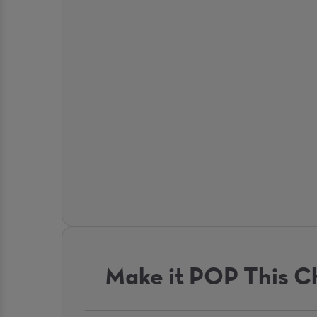
Make it POP This C