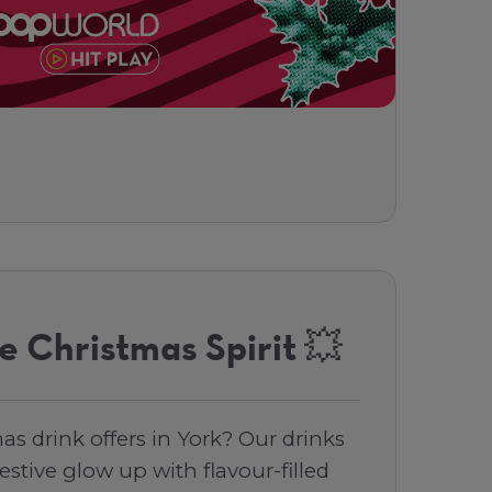
e Christmas Spirit 💥
as drink offers in York? Our drinks
stive glow up with flavour-filled