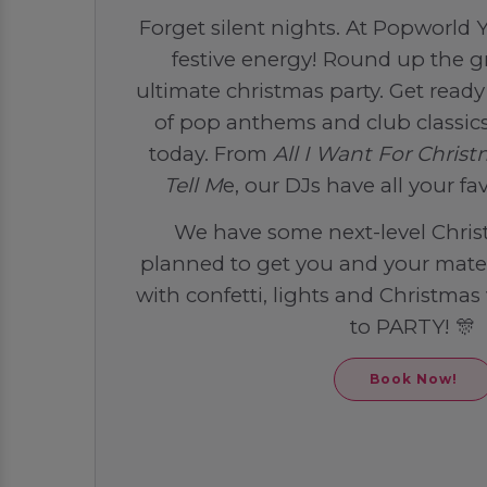
Forget silent nights. At Popworld Yo
festive energy! Round up the g
ultimate christmas party. Get ready 
of pop anthems and club classics
today. From
All I Want For Christ
Tell M
e, our DJs have all your fa
We have some next-level Chris
planned to get you and your mates 
with confetti, lights and Christmas 
to PARTY! 🎊
Book Now!