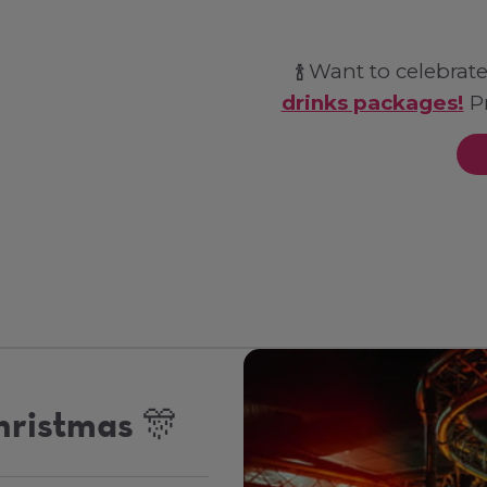
Want to celebrate
🍾
drinks packages!
Pr
hristmas 🎊