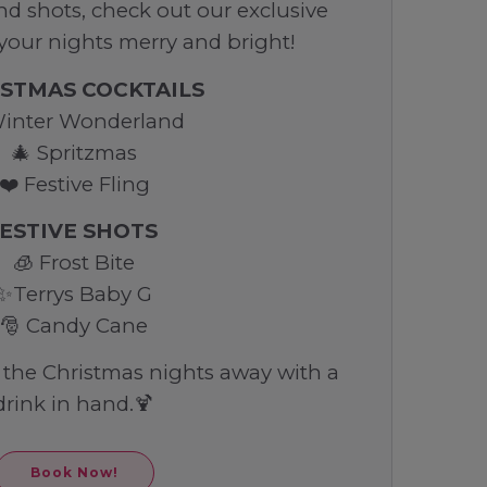
and shots, check out our exclusive
 your nights merry and bright!
STMAS COCKTAILS
Winter Wonderland
🎄 Spritzmas
❤️ Festive Fling
ESTIVE SHOTS
🧊 Frost Bite
✨Terrys Baby G
🎅 Candy Cane
h the Christmas nights away with a
drink in hand.🍹
Book Now!