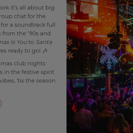
rk it’s all about big
roup chat for the
for a soundtrack full
 from the ‘90s and
mas Is You
to
Santa
ves ready to go! 🎶
tmas club nights
in the festive spirit
vibes, ‘tis the season