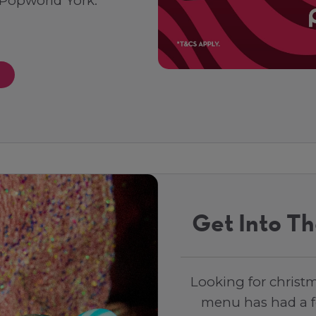
 Popworld York.
Get Into Th
Looking for christm
menu has had a fe