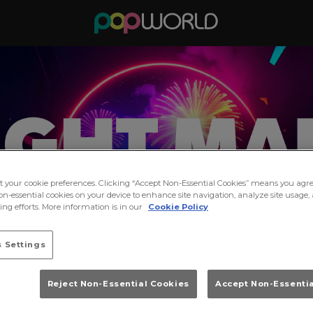
ct your cookie preferences. Clicking “Accept Non-Essential Cookies” means you agre
on-essential cookies on your device to enhance site navigation, analyze site usage, 
ng efforts. More information is in our
Cookie Policy
 Settings
Reject Non-Essential Cookies
Accept Non-Essenti
dnight Madness at Popworld Y