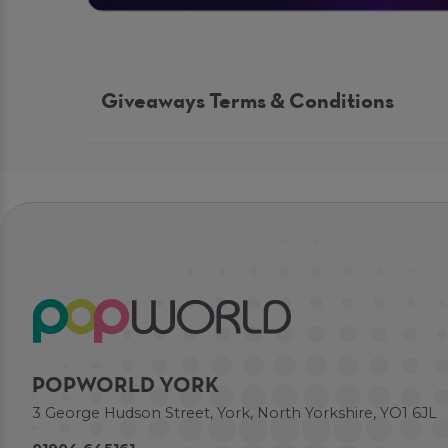
Giveaways Terms & Conditions
POPWORLD YORK
3 George Hudson Street, York, North Yorkshire, YO1 6JL