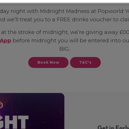
riday night with Midnight Madness at Popworld Yor
nd we’ll treat you to a FREE drinks voucher to cl
at the stroke of midnight, we’re giving away £00s 
 App
before midnight you will be entered into 
BIG.
Book Now
T&C's
Get in Early