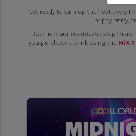
Get ready to turn up the heat every F
or pay entry, a
But the madness doesn’t stop there... 
you purchase a drink using the
MiXR