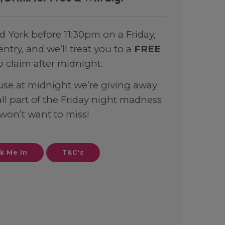
d York before 11:30pm on a Friday,
entry, and we’ll treat you to a
FREE
o claim after midnight.
use at midnight we’re giving away
 all part of the Friday night madness
won’t want to miss!
k Me In
T&C's