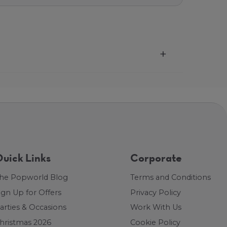
uick Links
Corporate
he Popworld Blog
Terms and Conditions
ign Up for Offers
Privacy Policy
arties & Occasions
Work With Us
hristmas 2026
Cookie Policy