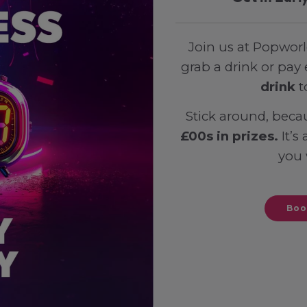
Join us at Popworl
grab a drink or pay 
drink
t
Stick around, beca
£00s in prizes.
It’s
you 
Boo