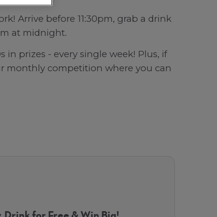
k! Arrive before 11:30pm, grab a drink
aim at midnight.
in prizes - every single week! Plus, if
our monthly competition where you can
, Drink for Free & Win Big!