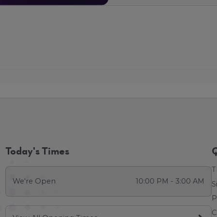
Today's Times
Q
T
We're Open
10:00 PM - 3:00 AM
S
P
C