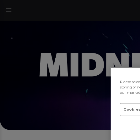
Please sele
storing of n
our marketi
Cookies
Mi