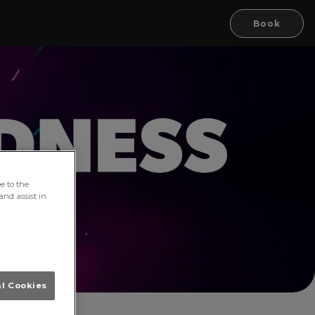
Book
e to the
and assist in
al Cookies
ork