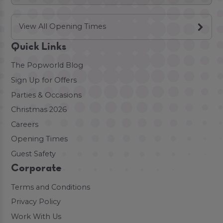
View All Opening Times
Quick Links
The Popworld Blog
Sign Up for Offers
Parties & Occasions
Christmas 2026
Careers
Opening Times
Guest Safety
Corporate
Terms and Conditions
Privacy Policy
Work With Us