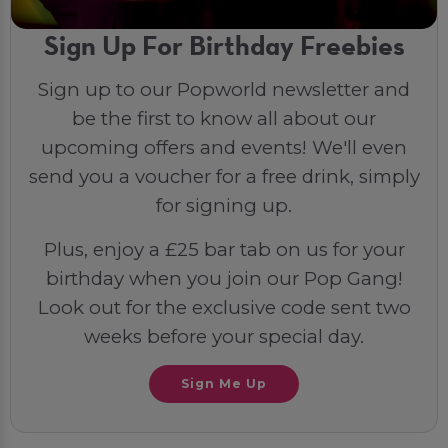
Sign Up For Birthday Freebies
Sign up to our Popworld newsletter and
be the first to know all about our
upcoming offers and events! We'll even
send you a voucher for a free drink, simply
for signing up.
Plus, enjoy a £25 bar tab on us for your
birthday when you join our Pop Gang!
Look out for the exclusive code sent two
weeks before your special day.
Sign Me Up