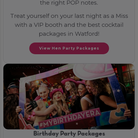
the right POP notes.
Treat yourself on your last night as a Miss
with a VIP booth and the best cocktail
packages in Watford!
View Hen Party Packages
Birthday Party Packages