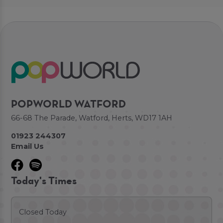
POPWORLD WATFORD
66-68 The Parade, Watford, Herts, WD17 1AH
01923 244307
Email Us
Today's Times
Closed Today