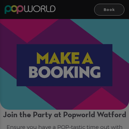
Book
Join the Party at Popworld Watford
Ensure you have a POP-tastic time out with