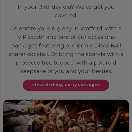
In your Birthday era? We've got you
covered.
Celebrate your big day in Watford, with a
VIP booth and one of our occasions
packages featuring our iconic Disco Ball
sharer cocktail. Or bring the sparkle with a
prosecco tree topped with a polaroid
keepsake of you and your besties.
View Birthday Party Packages