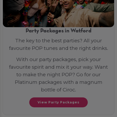
Party Packages in Watford
The key to the best parties? All your
favourite POP tunes and the right drinks.
With our party packages, pick your
favourite spirit and mix it your way. Want
to make the night POP? Go for our
Platinum packages with a magnum
bottle of Ciroc.
View Party Packages