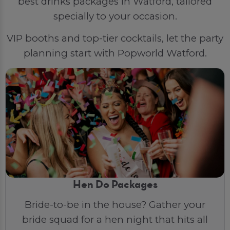
best drinks packages in Watford, tailored
specially to your occasion.
VIP booths and top-tier cocktails, let the party
planning start with Popworld Watford.
Hen Do Packages
Bride-to-be in the house? Gather your
bride squad for a hen night that hits all