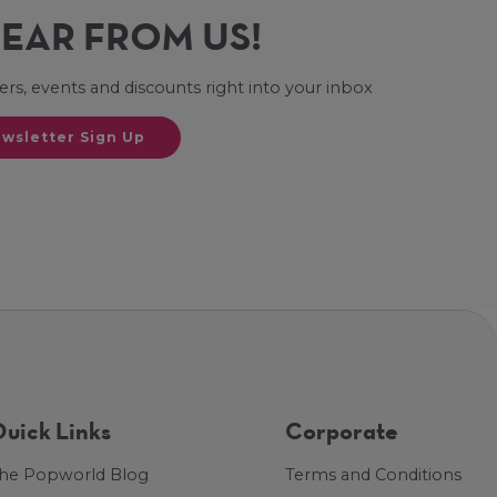
HEAR FROM US!
fers, events and discounts right into your inbox
wsletter Sign Up
uick Links
Corporate
he Popworld Blog
Terms and Conditions