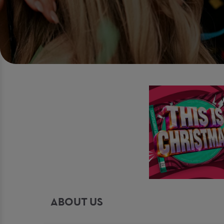
ABOUT US