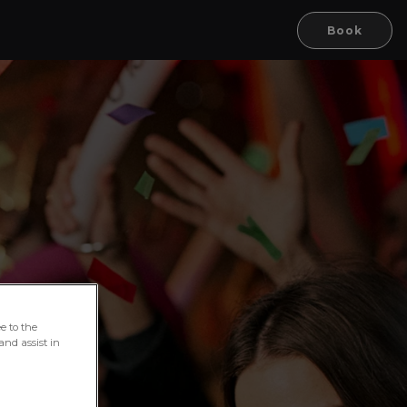
Book
e to the
and assist in