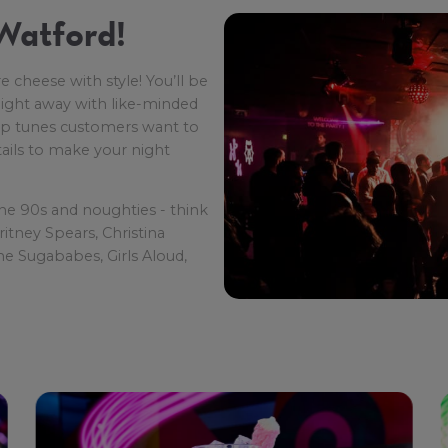
Watford!
e cheese with style! You’ll be
 night away with like-minded
pop tunes customers want to
tails to make your night
the 90s and noughties - think
ritney Spears, Christina
he Sugababes, Girls Aloud,
so be treated to lots of sing-
he Cha Cha Slide and The