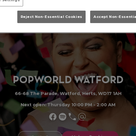
Reject Non-Essential Cookies
Accept Non-Essenti
PO
P
WORLD WATFO
R
D
66-68 The Parade, Watford, Herts, WD17 1AH
Next open: Thursday 10:00 PM - 2:00 AM