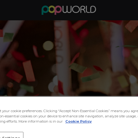
ct your cookie preferences. Clicking “Accept Non-Essential Cookies” means you agre
on-essential cookies on your device to enhance site navigation, analyze site usage, 
ng efforts. More information is in our
Cookie Policy
 Settings