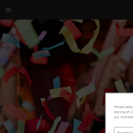
Please sele
storing of n
our marketi
Cookies