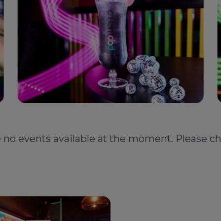
e no events available at the moment. Please ch