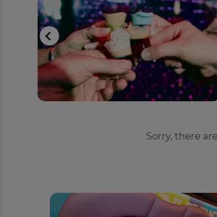
Sorry, there ar