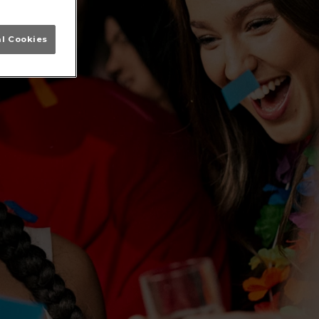
al Cookies