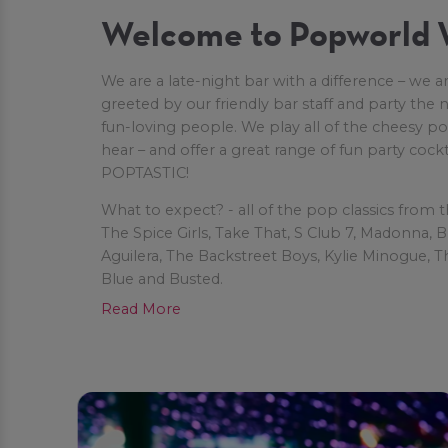
Welcome to Popworld 
We are a late-night bar with a difference – we ar
greeted by our friendly bar staff and party the
fun-loving people. We play all of the cheesy 
hear – and offer a great range of fun party cock
POPTASTIC!
What to expect? - all of the pop classics from 
The Spice Girls, Take That, S Club 7, Madonna, B
Aguilera, The Backstreet Boys, Kylie Minogue, T
Blue and Busted.
Read More
Once you’re on the light-up dancefloor, you’ll al
alongs and group dances, like The Macarena, T
Ketchup Song.