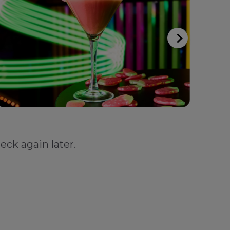
eck again later.