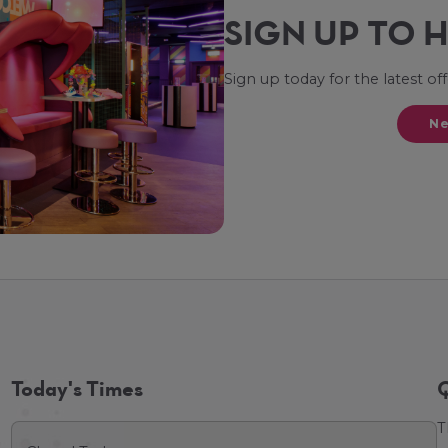
SIGN UP TO 
Sign up today for the latest of
Ne
Today's Times
Q
T