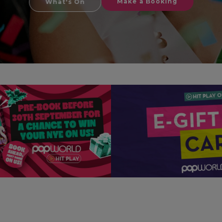
Make a Booking
What's On