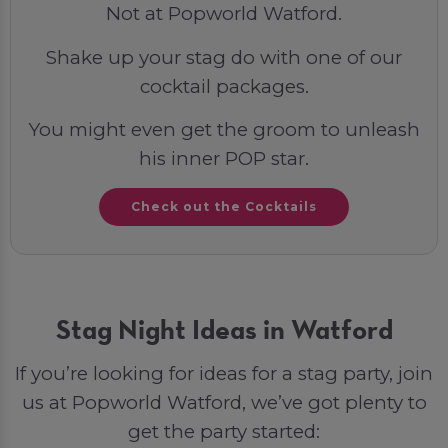
Not at Popworld Watford.
Shake up your stag do with one of our
cocktail packages.
You might even get the groom to unleash
his inner POP star.
Check out the Cocktails
Stag Night Ideas in Watford
If you’re looking for ideas for a stag party, join
us at Popworld Watford, we’ve got plenty to
get the party started: