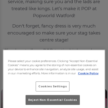
service, making sure you and the lads are
treated like kings. Let’s make it POP at
Popworld Watford!
Don't forget, fancy dress is very much
encouraged so make sure your stag takes
centre stage!
Check out all our POP-tastic drinks packages
here
.
Please select your cookie preferences. Clicking “Accept Non-Essential
Cookies” means you agree to the storing of non-essential cookies on
🍻🍻🍻
your device to enhance site navigation, analyze site usage, and assist
in our marketing efforts. More information is in our
Cookie Policy
Cookies Settings
Reject Non-Essential Cookies