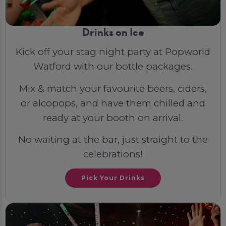
Drinks on Ice
Kick off your stag night party at Popworld
Watford with our bottle packages.
Mix & match your favourite beers, ciders,
or alcopops, and have them chilled and
ready at your booth on arrival.
No waiting at the bar, just straight to the
celebrations!
Pick Your Drinks