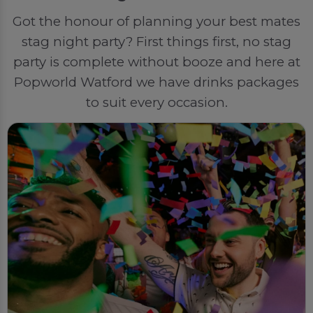
Got the honour of planning your best mates
stag night party? First things first, no stag
party is complete without booze and here at
Popworld Watford we have drinks packages
to suit every occasion.