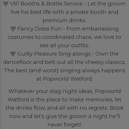
🦌 VIP Booths & Bottle Service - Let the groom
live his best life with a private booth and
premium drinks.
🦌 Fancy Dress Fun - From embarrassing
costumes to coordinated chaos, we love to
see all your outfits.
🦌 Guilty Pleasure Sing-alongs - Own the
dancefloor and belt out all the cheesy classics.
The best (and worst) singing always happens
at Popworld Watford.
Whatever your stag night ideas, Popworld
Watford is the place to make memories, let
the drinks flow, and all with no regrets. Book
now and let's give the groom a night he'll
never forget!