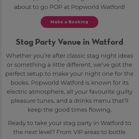
about to go POP at Popworld Watford!
Make a Booking
Stag Party Venue in Watford
Whether you’re after classic stag night ideas
or something a little different, we’ve got the
perfect setup to make your night one for the
books. Popworld Watford is known for its
electric atmosphere, all your favourite guilty
pleasure tunes, and a drinks menu that’ll
keep the good times flowing.
Ready to take your stag party in Watford to
the next level? From VIP areas to bottle