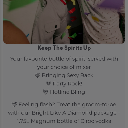
Keep The Spirits Up
Your favourite bottle of spirit, served with
your choice of mixer
🦌 Bringing Sexy Back
🦌 Party Rock!
🦌 Hotline Bling
🦌 Feeling flash? Treat the groom-to-be
with our Bright Like A Diamond package -
1.75L Magnum bottle of Ciroc vodka