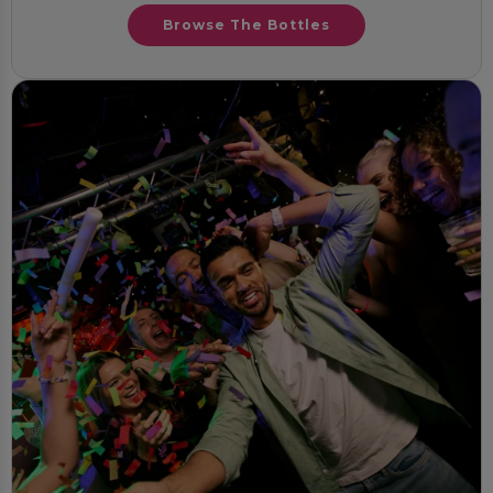
Browse The Bottles