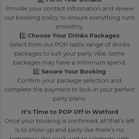
Provide your contact information and review
our booking policy to ensure everything runs
smoothly.
3️⃣
Choose Your Drinks Packages
Select from our POP-tastic range of drinks
packages to suit your party vibe. Some
packages may have a minimum spend.
4️⃣
Secure Your Booking
Confirm your package selection and
complete the payment to lock in your perfect
party plans.
It’s Time to POP Off in Watford
Once your booking is confirmed, all that’s left
is to show up and party like there’s no
tomorrow. We can’t wait to celebrate with