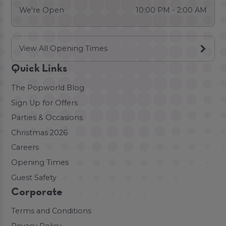
We're Open
10:00 PM - 2:00 AM
View All Opening Times
Quick Links
The Popworld Blog
Sign Up for Offers
Parties & Occasions
Christmas 2026
Careers
Opening Times
Guest Safety
Corporate
Terms and Conditions