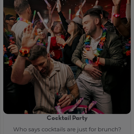
Cocktail Party
Who says cocktails are just for brunch?