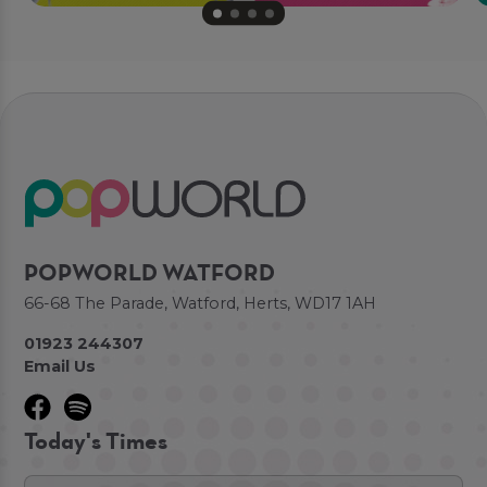
POPWORLD WATFORD
66-68 The Parade, Watford, Herts, WD17 1AH
01923 244307
Email Us
Today's Times