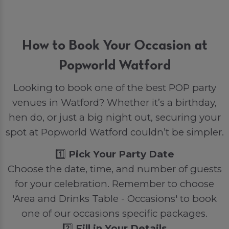
How to Book Your Occasion at
Popworld Watford
Looking to book one of the best POP party
venues in Watford? Whether it’s a birthday,
hen do, or just a big night out, securing your
spot at Popworld Watford couldn’t be simpler.
1️⃣
Pick Your Party Date
Choose the date, time, and number of guests
for your celebration. Remember to choose
'Area and Drinks Table - Occasions' to book
one of our occasions specific packages.
2️⃣
Fill in Your Details