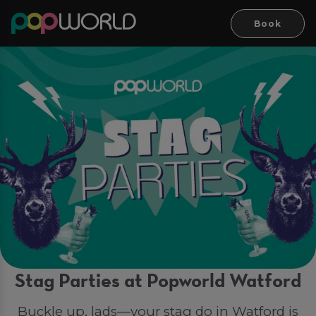
Book
Stag Parties at Popworld Watford
Buckle up, lads—your stag do in Watford is