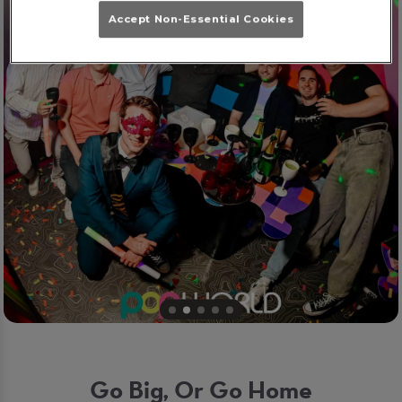
Accept Non-Essential Cookies
Go Big, Or Go Home