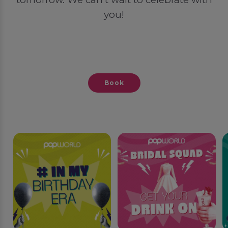
you!
Book