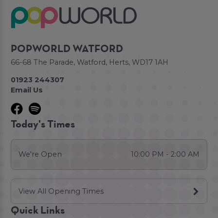
POPWORLD WATFORD
66-68 The Parade, Watford, Herts, WD17 1AH
01923 244307
Email Us
Today's Times
We're Open
10:00 PM - 2:00 AM
View All Opening Times
Quick Links