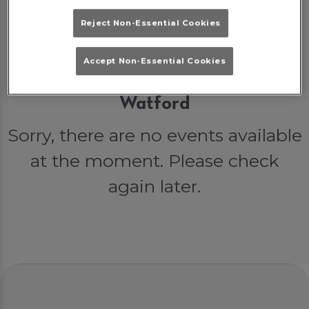
Reject Non-Essential Cookies
Accept Non-Essential Cookies
Events at Popworld Watford in
Watford
Sorry, there are no events available
at the moment. Please check
again later.