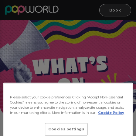
Book
Please select your cookie preferences. Clicking “Accept Non-Essential
Cookies” means you agree to the storing of non-essential cookies on
your device to enhance site navigation, analyze site usage, and assist
in our marketing efforts. More information is in our
Cookie Policy
Cookies Settings