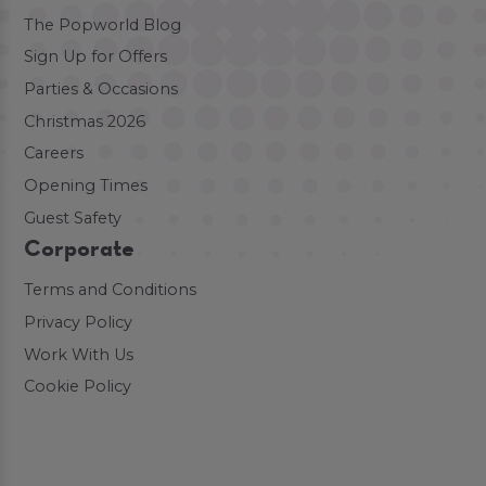
The Popworld Blog
Sign Up for Offers
Parties & Occasions
Christmas 2026
Careers
Opening Times
Guest Safety
Corporate
Terms and Conditions
Privacy Policy
Work With Us
Cookie Policy