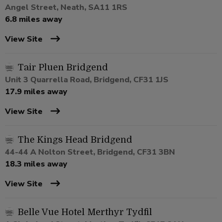
Angel Street, Neath, SA11 1RS
6.8 miles away
View Site
Tair Pluen Bridgend
Unit 3 Quarrella Road, Bridgend, CF31 1JS
17.9 miles away
View Site
The Kings Head Bridgend
44-44 A Nolton Street, Bridgend, CF31 3BN
18.3 miles away
View Site
Belle Vue Hotel Merthyr Tydfil