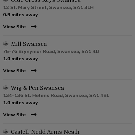
Olde Cross Keys Swansea
12 St. Mary Street, Swansea, SA1 3LH
0.9 miles away
View Site
Mill Swansea
75-76 Brynymor Road, Swansea, SA1 4JJ
1.0 miles away
View Site
Wig & Pen Swansea
134-136 St. Helens Road, Swansea, SA1 4BL
1.0 miles away
View Site
Castell-Nedd Arms Neath