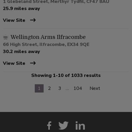
1 Glebeland Street, Merthyr Tydfil, CF47 8AU
25.9 miles away
View Site
Wellington Arms Ilfracombe
66 High Street, Ilfracombe, EX34 9QE
30.2 miles away
View Site
Showing 1-10 of 1033 results
1
2
3
…
104
Next