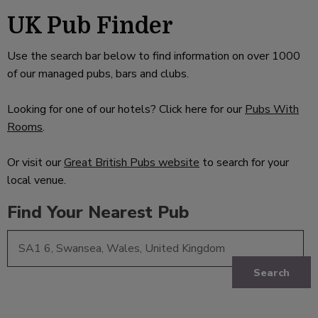
UK Pub Finder
Use the search bar below to find information on over 1000
of our managed pubs, bars and clubs.
Looking for one of our hotels? Click here for our
Pubs With
Rooms
.
Or visit our
Great British Pubs website
to search for your
local venue.
Find Your Nearest Pub
Search