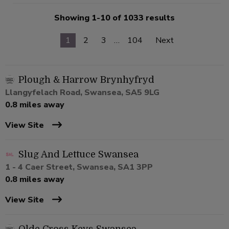
Showing 1-10 of 1033 results
1
2
3
…
104
Next
Plough & Harrow Brynhyfryd
Llangyfelach Road, Swansea, SA5 9LG
0.8 miles away
View Site
Slug And Lettuce Swansea
1 - 4 Caer Street, Swansea, SA1 3PP
0.8 miles away
View Site