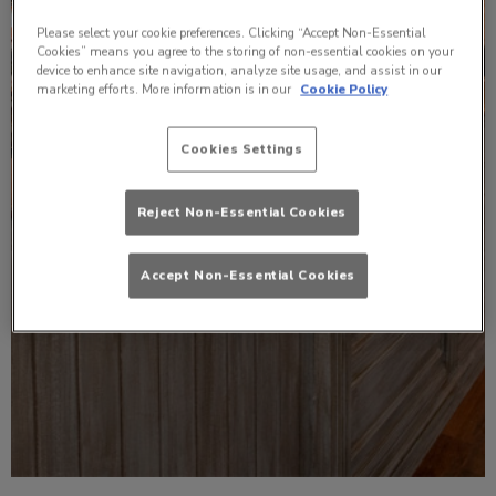
Please select your cookie preferences. Clicking “Accept Non-Essential
Cookies” means you agree to the storing of non-essential cookies on your
device to enhance site navigation, analyze site usage, and assist in our
marketing efforts. More information is in our
Cookie Policy
Cookies Settings
Reject Non-Essential Cookies
Accept Non-Essential Cookies