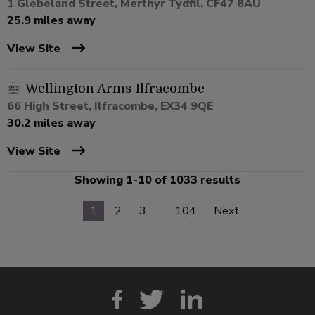
1 Glebeland Street, Merthyr Tydfil, CF47 8AU
25.9 miles away
View Site
Wellington Arms Ilfracombe
66 High Street, Ilfracombe, EX34 9QE
30.2 miles away
View Site
Showing 1-10 of 1033 results
1
2
3
…
104
Next