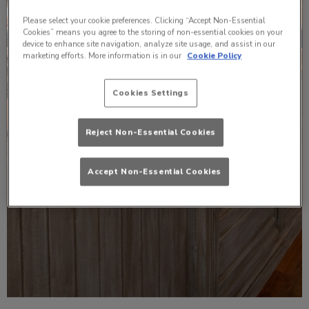
Please select your cookie preferences. Clicking “Accept Non-Essential
Cookies” means you agree to the storing of non-essential cookies on your
device to enhance site navigation, analyze site usage, and assist in our
marketing efforts. More information is in our
Cookie Policy
Cookies Settings
Reject Non-Essential Cookies
Accept Non-Essential Cookies