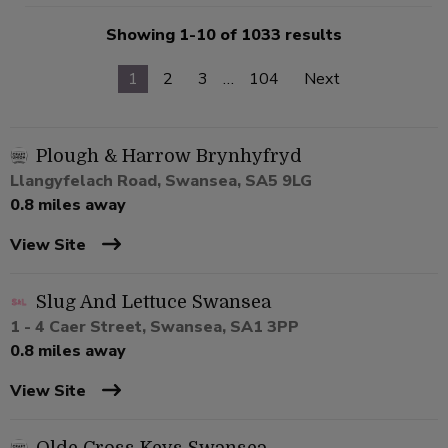
Showing 1-10 of 1033 results
1
2
3
…
104
Next
Plough & Harrow Brynhyfryd
Llangyfelach Road, Swansea, SA5 9LG
0.8 miles away
View Site
Slug And Lettuce Swansea
1 - 4 Caer Street, Swansea, SA1 3PP
0.8 miles away
View Site