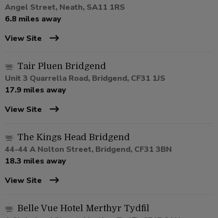
Angel Street, Neath, SA11 1RS
6.8 miles away
View Site
Tair Pluen Bridgend
Unit 3 Quarrella Road, Bridgend, CF31 1JS
17.9 miles away
View Site
The Kings Head Bridgend
44-44 A Nolton Street, Bridgend, CF31 3BN
18.3 miles away
View Site
Belle Vue Hotel Merthyr Tydfil