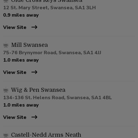
Olde Cross Keys Swansea
12 St. Mary Street, Swansea, SA1 3LH
0.9 miles away
View Site
Mill Swansea
75-76 Brynymor Road, Swansea, SA1 4JJ
1.0 miles away
View Site
Wig & Pen Swansea
134-136 St. Helens Road, Swansea, SA1 4BL
1.0 miles away
View Site
Castell-Nedd Arms Neath