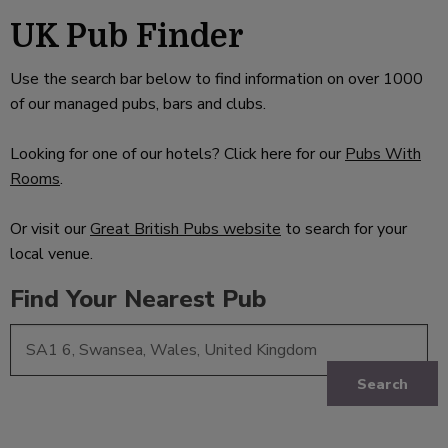
UK Pub Finder
Use the search bar below to find information on over 1000
of our managed pubs, bars and clubs.
Looking for one of our hotels? Click here for our
Pubs With
Rooms
.
Or visit our
Great British Pubs website
to search for your
local venue.
Find Your Nearest Pub
Search