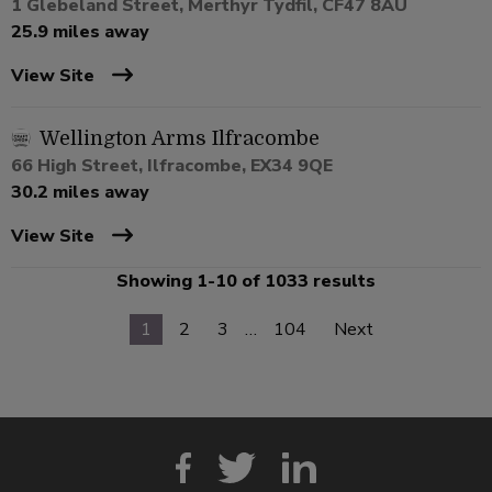
1 Glebeland Street, Merthyr Tydfil, CF47 8AU
25.9 miles away
View Site
Wellington Arms Ilfracombe
66 High Street, Ilfracombe, EX34 9QE
30.2 miles away
View Site
Showing 1-10 of 1033 results
1
2
3
…
104
Next