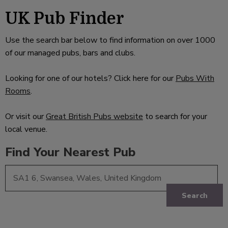
UK Pub Finder
Use the search bar below to find information on over 1000
of our managed pubs, bars and clubs.
Looking for one of our hotels? Click here for our
Pubs With
Rooms
.
Or visit our
Great British Pubs website
to search for your
local venue.
Find Your Nearest Pub
Search