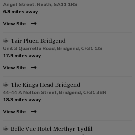
Angel Street, Neath, SA11 1RS
6.8 miles away
View Site
Tair Pluen Bridgend
Unit 3 Quarrella Road, Bridgend, CF31 1JS
17.9 miles away
View Site
The Kings Head Bridgend
44-44 A Nolton Street, Bridgend, CF31 3BN
18.3 miles away
View Site
Belle Vue Hotel Merthyr Tydfil