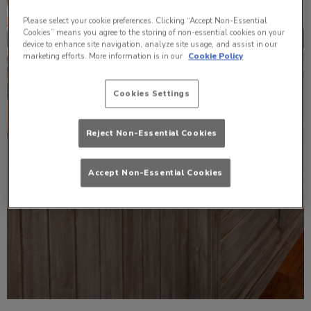
Please select your cookie preferences. Clicking “Accept Non-Essential
Cookies” means you agree to the storing of non-essential cookies on your
device to enhance site navigation, analyze site usage, and assist in our
marketing efforts. More information is in our
Cookie Policy
Cookies Settings
Reject Non-Essential Cookies
Accept Non-Essential Cookies