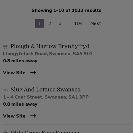
Showing 1-10 of 1033 results
1
2
3
…
104
Next
Plough & Harrow Brynhyfryd
Llangyfelach Road, Swansea, SA5 9LG
0.8 miles away
View Site
Slug And Lettuce Swansea
1 - 4 Caer Street, Swansea, SA1 3PP
0.8 miles away
View Site