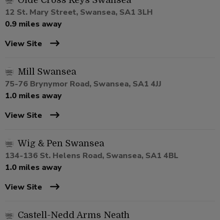
Olde Cross Keys Swansea
12 St. Mary Street, Swansea, SA1 3LH
0.9 miles away
View Site
Mill Swansea
75-76 Brynymor Road, Swansea, SA1 4JJ
1.0 miles away
View Site
Wig & Pen Swansea
134-136 St. Helens Road, Swansea, SA1 4BL
1.0 miles away
View Site
Castell-Nedd Arms Neath