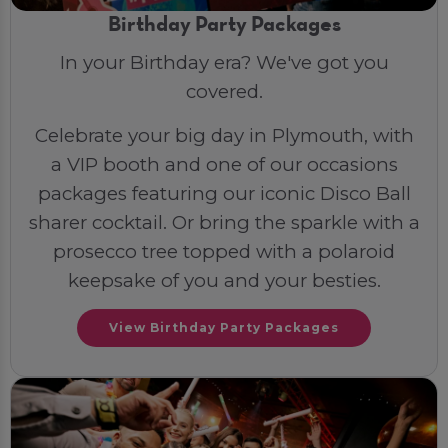
Birthday Party Packages
In your Birthday era? We've got you
covered.
Celebrate your big day in Plymouth, with
a VIP booth and one of our occasions
packages featuring our iconic Disco Ball
sharer cocktail. Or bring the sparkle with a
prosecco tree topped with a polaroid
keepsake of you and your besties.
View Birthday Party Packages