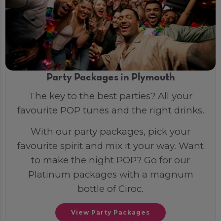
Party Packages in Plymouth
The key to the best parties? All your
favourite POP tunes and the right drinks.
With our party packages, pick your
favourite spirit and mix it your way. Want
to make the night POP? Go for our
Platinum packages with a magnum
bottle of Ciroc.
View Party Packages