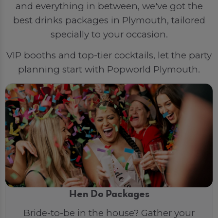
and everything in between, we've got the
best drinks packages in Plymouth, tailored
specially to your occasion.
VIP booths and top-tier cocktails, let the party
planning start with Popworld Plymouth.
Hen Do Packages
Bride-to-be in the house? Gather your