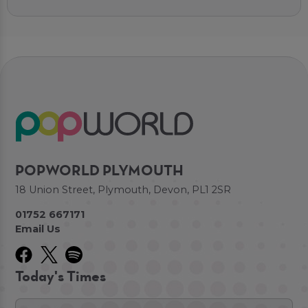
POPWORLD PLYMOUTH
18 Union Street, Plymouth, Devon, PL1 2SR
01752 667171
Email Us
Today's Times