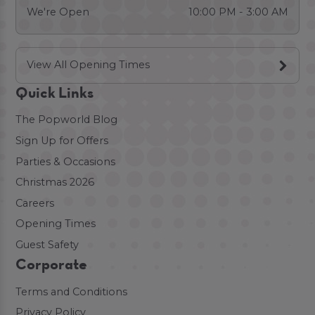
We're Open
10:00 PM - 3:00 AM
View All Opening Times
Quick Links
The Popworld Blog
Sign Up for Offers
Parties & Occasions
Christmas 2026
Careers
Opening Times
Guest Safety
Corporate
Terms and Conditions
Privacy Policy