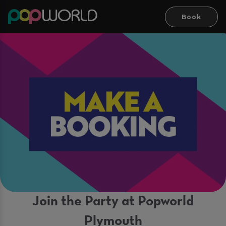
Book
Join the Party at Popworld
Plymouth