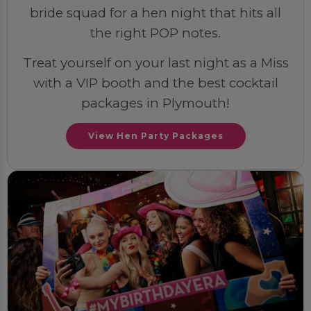
bride squad for a hen night that hits all
the right POP notes.
Treat yourself on your last night as a Miss
with a VIP booth and the best cocktail
packages in Plymouth!
View Hen Party Packages