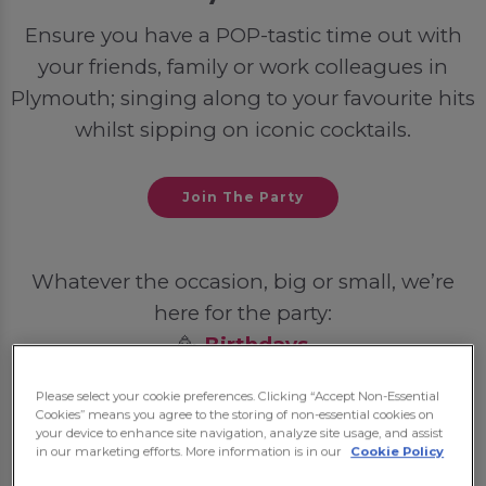
Ensure you have a POP-tastic time out with
your friends, family or work colleagues in
Plymouth; singing along to your favourite hits
whilst sipping on iconic cocktails.
Join The Party
Whatever the occasion, big or small, we’re
here for the party:
🥳
Birthdays
💍
Hen Dos
Please select your cookie preferences. Clicking “Accept Non-Essential
🦌
Stag Dos
Cookies” means you agree to the storing of non-essential cookies on
your device to enhance site navigation, analyze site usage, and assist
🎓
Student Nights Out
in our marketing efforts. More information is in our
Cookie Policy
💼
Post-Work Celebrations