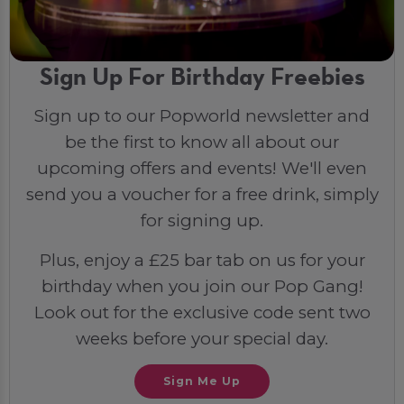
Sign Up For Birthday Freebies
Sign up to our Popworld newsletter and
be the first to know all about our
upcoming offers and events! We'll even
send you a voucher for a free drink, simply
for signing up.
Plus, enjoy a £25 bar tab on us for your
birthday when you join our Pop Gang!
Look out for the exclusive code sent two
weeks before your special day.
Sign Me Up