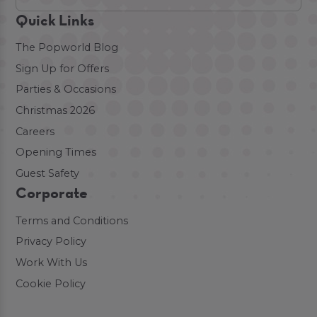
Quick Links
The Popworld Blog
Sign Up for Offers
Parties & Occasions
Christmas 2026
Careers
Opening Times
Guest Safety
Corporate
Terms and Conditions
Privacy Policy
Work With Us
Cookie Policy