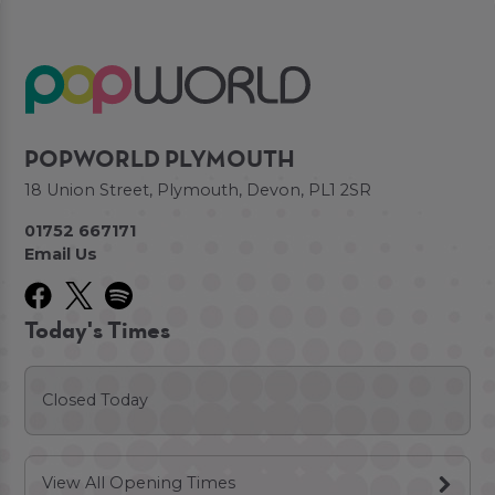
POPWORLD PLYMOUTH
18 Union Street, Plymouth, Devon, PL1 2SR
01752 667171
Email Us
Today's Times
Closed Today
View All Opening Times