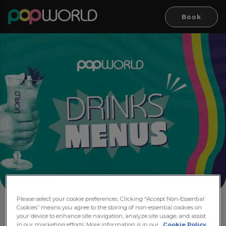
Book
Please select your cookie preferences. Clicking “Accept Non-Essential
Cookies” means you agree to the storing of non-essential cookies on
Drink Menus
your device to enhance site navigation, analyze site usage, and assist
in our marketing efforts. More information is in our
Cookie Policy