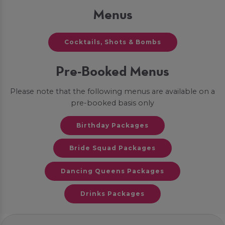
Menus
Cocktails, Shots & Bombs
Pre-Booked Menus
Please note that the following menus are available on a
pre-booked basis only
Birthday Packages
Bride Squad Packages
Dancing Queens Packages
Drinks Packages