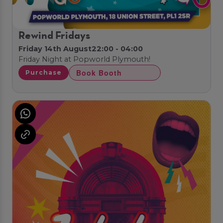
Rewind Fridays
Friday 14th August
22:00 - 04:00
Friday Night at Popworld Plymouth!
Book Booth
Purchase