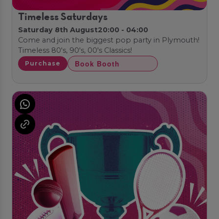
Timeless Saturdays
Saturday 8th August
20:00 - 04:00
Come and join the biggest pop party in Plymouth!
Timeless 80's, 90's, 00's Classics!
Book Booth
Purchase