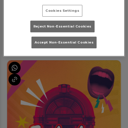
Cookies Settings
Rewind Fridays
Reject Non-Essential Cookies
Friday 7th August
22:00 - 04:00
Friday Night at Popworld Plymouth!
Accept Non-Essential Cookies
Book Booth
Purchase