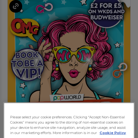
Please select your cookie preferences. Clicking “Accept Non-Essential
Cookies” means you agree to the storing of non-essential cookies on
your device to enhance site navigation, analyze site usage, and assist
in our marketing efforts. More information is in our
Cookie Policy