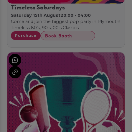
Timeless Saturdays
Saturday 15th August
20:00 - 04:00
Come and join the biggest pop party in Plymouth!
Timeless 80's, 90's, 00's Classics!
Book Booth
Purchase