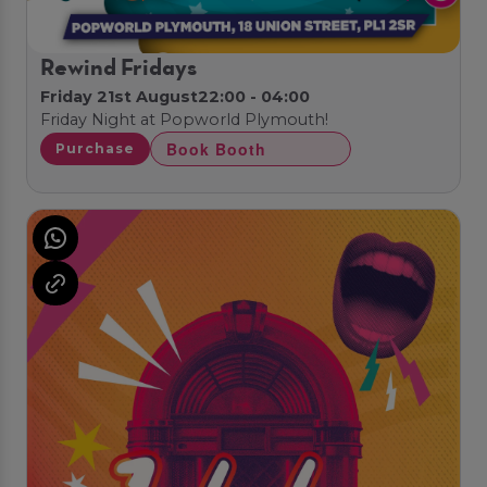
Rewind Fridays
Friday 21st August
22:00 - 04:00
Friday Night at Popworld Plymouth!
Book Booth
Purchase