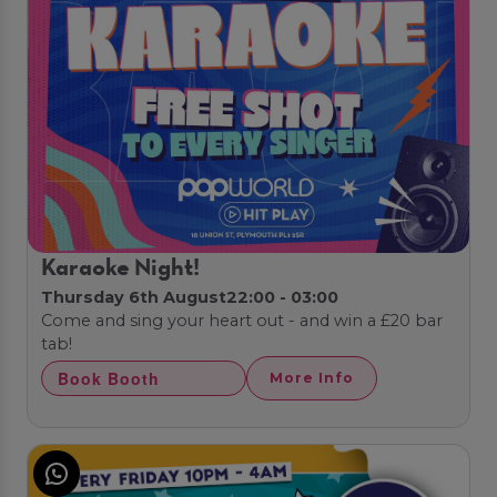
Karaoke Night!
Thursday 6th August
22:00 - 03:00
Come and sing your heart out - and win a £20 bar
tab!
Book Booth
More Info