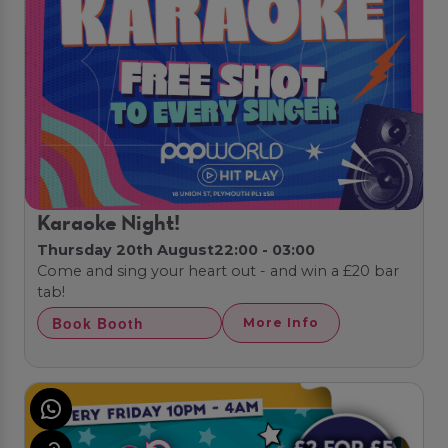
Karaoke Night!
Thursday 20th August
22:00 - 03:00
Come and sing your heart out - and win a £20 bar
tab!
Book Booth
More Info