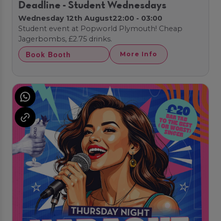
Deadline - Student Wednesdays
Wednesday 12th August
22:00 - 03:00
Student event at Popworld Plymouth! Cheap
Jagerbombs, £2.75 drinks.
Book Booth
More Info