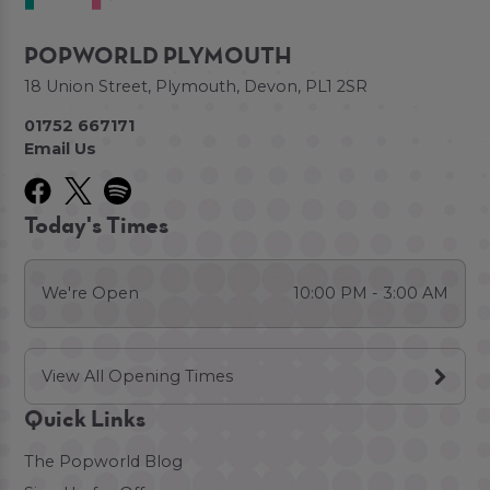
POPWORLD PLYMOUTH
18 Union Street, Plymouth, Devon, PL1 2SR
01752 667171
Email Us
Today's Times
We're Open
10:00 PM - 3:00 AM
View All Opening Times
Quick Links
The Popworld Blog