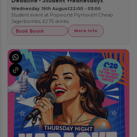
Deadline - Student Wednesdays
Wednesday 19th August
22:00 - 03:00
Student event at Popworld Plymouth! Cheap
Jagerbombs, £2.75 drinks.
Book Booth
More Info