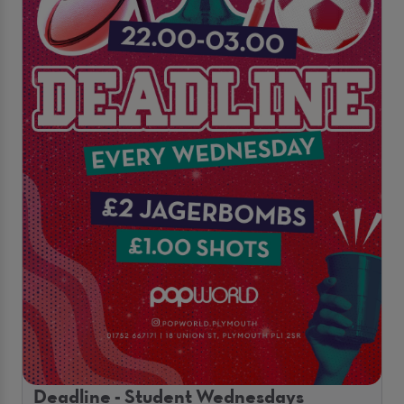
Deadline - Student Wednesdays