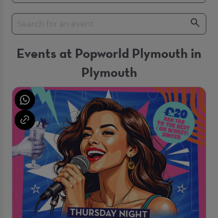
Events at Popworld Plymouth in
Plymouth