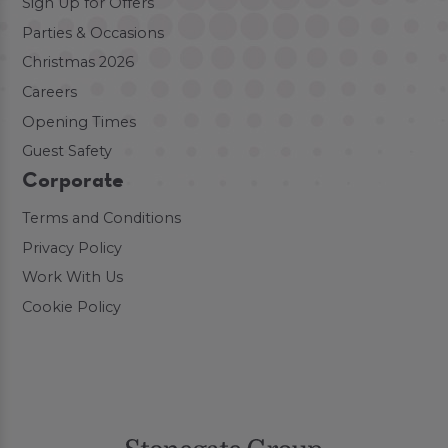
Sign Up for Offers
Parties & Occasions
Christmas 2026
Careers
Opening Times
Guest Safety
Corporate
Terms and Conditions
Privacy Policy
Work With Us
Cookie Policy