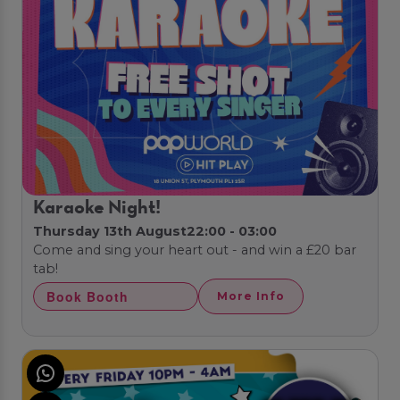
Karaoke Night!
Thursday 13th August
22:00 - 03:00
Come and sing your heart out - and win a £20 bar
tab!
Book Booth
More Info