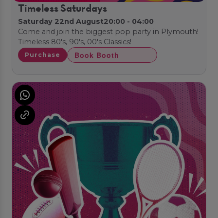
Timeless Saturdays
Saturday 22nd August
20:00 - 04:00
Come and join the biggest pop party in Plymouth!
Timeless 80's, 90's, 00's Classics!
Book Booth
Purchase