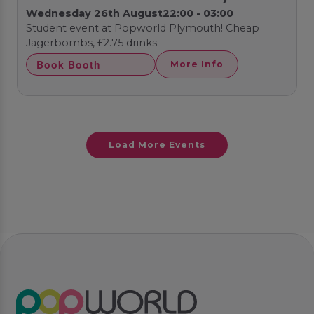
Wednesday 26th August
22:00 - 03:00
Student event at Popworld Plymouth! Cheap
Jagerbombs, £2.75 drinks.
Book Booth
More Info
Load More Events