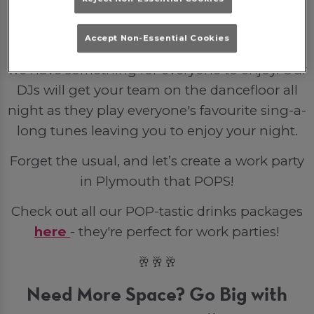
party venue is the perfect backdrop for a
small gathering or full venue hire for the
Accept Non-Essential Cookies
entire company. From bottled lager to spirits
we have something for everyone to enjoy. Our
DJs will get your team on the dancefloor all
night as they play everyone's favourite sing-a-
long tunes leaving you to enjoy your night.
Forget the usual, and let’s create a work party
in Plymouth that POPS!
Check out all our POP-tastic drinks packages
here
- they're perfect for work parties!
🥂🥂🥂
Need More Space? Go Big with