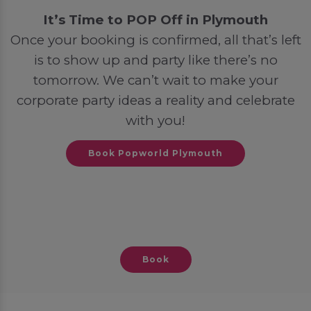
It’s Time to POP Off in Plymouth
Once your booking is confirmed, all that’s left
is to show up and party like there’s no
tomorrow. We can’t wait to make your
corporate party ideas a reality and celebrate
with you!
Book Popworld Plymouth
Book