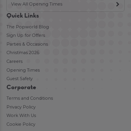
View All Opening Times
Quick Links
The Popworld Blog
Sign Up for Offers
Parties & Occasions
Christmas 2026
Careers
Opening Times
Guest Safety
Corporate
Terms and Conditions
Privacy Policy
Work With Us
Cookie Policy