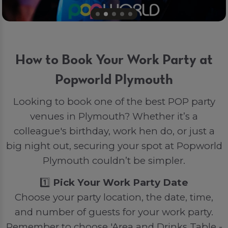
How to Book Your Work Party at
Popworld Plymouth
Looking to book one of the best POP party
venues in Plymouth? Whether it’s a
colleague's birthday, work hen do, or just a
big night out, securing your spot at Popworld
Plymouth couldn’t be simpler.
1️⃣
Pick Your Work Party Date
Choose your party location, the date, time,
and number of guests for your work party.
Remember to choose 'Area and Drinks Table -