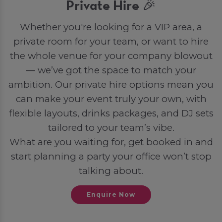
Private Hire 🎉
Whether you're looking for a VIP area, a
private room for your team, or want to hire
the whole venue for your company blowout
— we’ve got the space to match your
ambition. Our private hire options mean you
can make your event truly your own, with
flexible layouts, drinks packages, and DJ sets
tailored to your team’s vibe.
What are you waiting for, get booked in and
start planning a party your office won’t stop
talking about.
Enquire Now