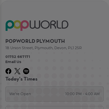
POPWORLD PLYMOUTH
18 Union Street, Plymouth, Devon, PL1 2SR
01752 667171
Email Us
Today's Times
We're Open
10:00 PM - 4:00 AM