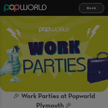
Book
🎉 Work Parties at Popworld
Plymouth 🎉