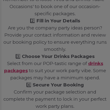
Occasions' to book one of our occasion-
specific packages.
2️⃣
Fill in Your Details
Are you the company party ideas person?
Provide your contact information and review
our booking policy to ensure everything runs
smoothly.
3️⃣
Choose Your Drinks Packages
Select from our POP-tastic range of
drinks
packages
to suit your work party vibe. Some
packages may have a minimum spend.
4️⃣
Secure Your Booking
Confirm your package selection and
complete the payment to lock in your perfect
work party plans.