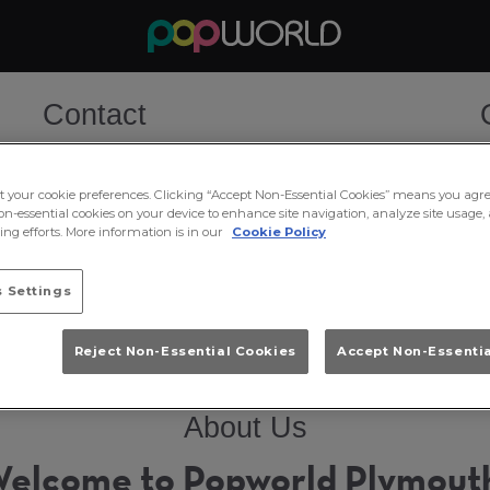
Contact
Tel:
01752 667171
W
T
ct your cookie preferences. Clicking “Accept Non-Essential Cookies” means you agre
F
Email Us
on-essential cookies on your device to enhance site navigation, analyze site usage, 
S
ng efforts. More information is in our
Cookie Policy
S
Book Now
M
T
 Settings
Reject Non-Essential Cookies
Accept Non-Essenti
About Us
elcome to Popworld Plymout