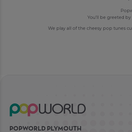
Popwo
You’ll be greeted by
We play all of the cheesy pop tunes cu
POPWORLD PLYMOUTH