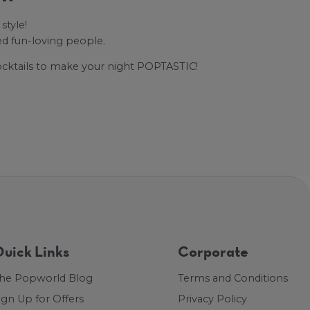
style!
ed fun-loving people.
cocktails to make your night POPTASTIC!
uick Links
Corporate
he Popworld Blog
Terms and Conditions
ign Up for Offers
Privacy Policy