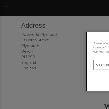
Address
Popworld Plymouth
18 Union Street
Please sele
Plymouth
storing of n
Devon
our marketi
PL1 2SR
England
Cookies
England
W