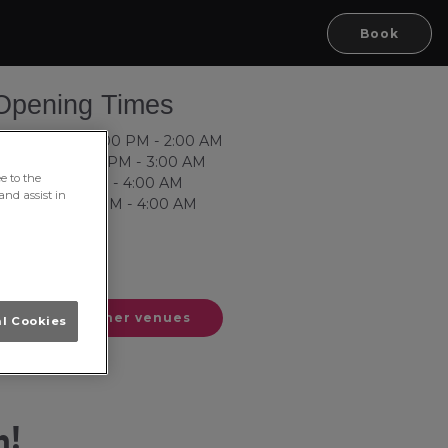
Book
Terms of use
© 1987–2026 HERE
Opening Times
ednesday: 10:00 PM - 2:00 AM
hursday: 10:00 PM - 3:00 AM
e to the
riday: 10:00 PM - 4:00 AM
and assist in
aturday: 8:00 PM - 4:00 AM
unday: Closed
onday: Closed
uesday: Closed
See our other venues
al Cookies
h!