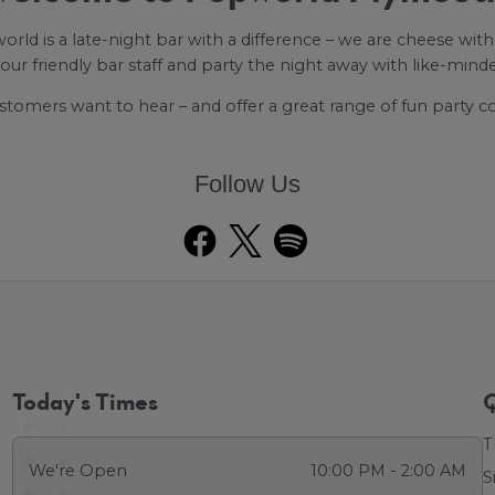
rld is a late-night bar with a difference – we are cheese with 
 our friendly bar staff and party the night away with like-mind
stomers want to hear – and offer a great range of fun party 
Follow Us
Today's Times
Q
T
We're Open
10:00 PM - 2:00 AM
S