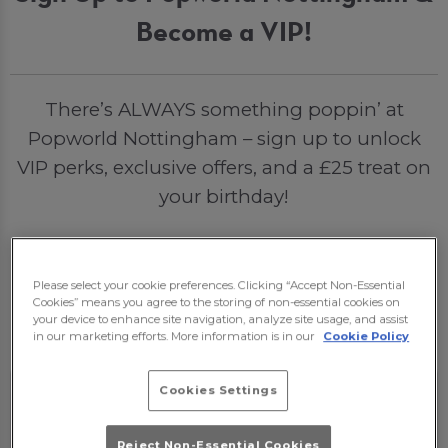
Become a VIP!
There’s ALWAYS something poppin’ at
Popworld Nottingham – sign up to unlock
VIP perks, exclusive offers, and a £25 treat on
your birthday!
Sign Me Up
Please select your cookie preferences. Clicking “Accept Non-Essential
Cookies” means you agree to the storing of non-essential cookies on
your device to enhance site navigation, analyze site usage, and assist
in our marketing efforts. More information is in our
Cookie Policy
Cookies Settings
Reject Non-Essential Cookies