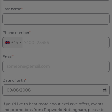
Last name
Phone number
+44
Email
Date of birth
If you’d like to hear more about exclusive offers, events
and promotions from
Popworld Nottingham
, please tell