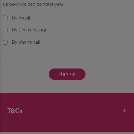
us how we can contact you.
By email
By text message
By phone call
T&Cs