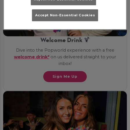
Accept Non-Essential Cookies
Welcome Drink 🍹
Dive into the Popworld experience with a free
welcome drink*
on us delivered straight to your
inbox!
Sign Me Up