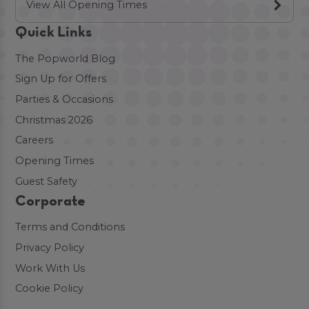
View All Opening Times
Quick Links
The Popworld Blog
Sign Up for Offers
Parties & Occasions
Christmas 2026
Careers
Opening Times
Guest Safety
Corporate
Terms and Conditions
Privacy Policy
Work With Us
Cookie Policy