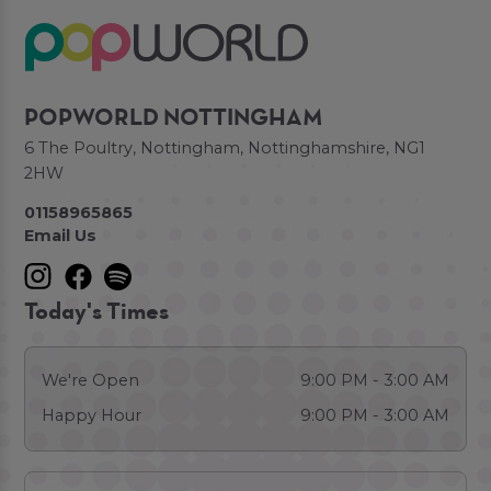
POPWORLD NOTTINGHAM
6 The Poultry, Nottingham, Nottinghamshire, NG1
2HW
01158965865
Email Us
Today's Times
We're Open
9:00 PM - 3:00 AM
Happy Hour
9:00 PM - 3:00 AM