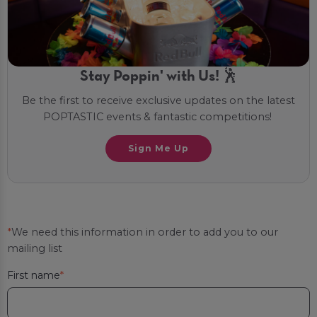
Stay Poppin' with Us! 🕺
Be the first to receive exclusive updates on the latest
POPTASTIC events & fantastic competitions!
Sign Me Up
*
We need this information in order to add you to our
mailing list
First name