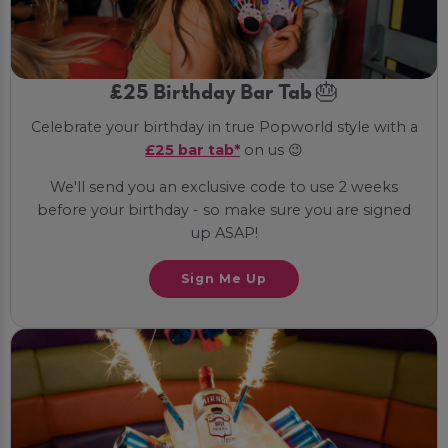
£25 Birthday Bar Tab 🎂
Celebrate your birthday in true Popworld style with a
£25 bar tab*
on us 😉
We'll send you an exclusive code to use 2 weeks
before your birthday - so make sure you are signed
up ASAP!
Sign Me Up