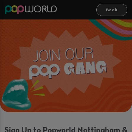
Book
Sign Up to Popworld Nottingham &