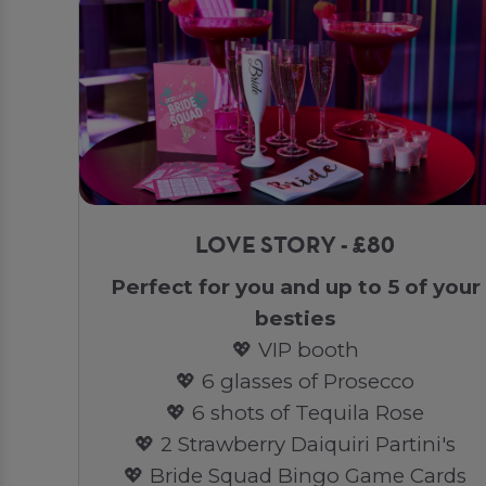
LOVE STORY - £80
Perfect for you and up to 5 of your
besties
💖 VIP booth
💖 6 glasses of Prosecco
💖 6 shots of Tequila Rose
💖 2 Strawberry Daiquiri Partini's
💖 Bride Squad Bingo Game Cards