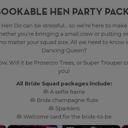
BOOKABLE HEN PARTY PAC
Hen Do can be stressful… so we’re here to make i
her you’re bringing a small crew or putting on
 no matter your squad size. All we need to know
Dancing Queen?
. Will it be Prosecco Trees, or Super Trouper co
you!
All Bride Squad packages include:
👰 A selfie frame
👰 Bride champagne flute
👰 Sparklers
👰 Welcome card for the bride-to-be