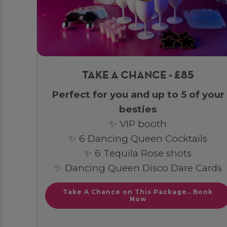
TAKE A CHANCE - £85
Perfect for you and up to 5 of your
besties
✨ VIP booth
✨ 6 Dancing Queen Cocktails
✨ 6 Tequila Rose shots
✨ Dancing Queen Disco Dare Cards
Take A Chance on This Package.. Book
Now