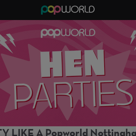
Y LIKE A Popworld Notting