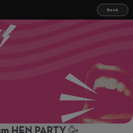
Book
ham HEN PARTY 🥳