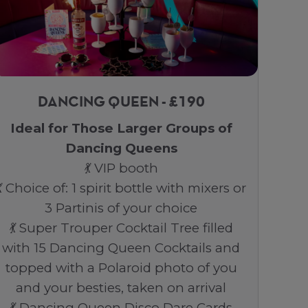
DANCING QUEEN - £190
Ideal for Those Larger Groups of
Dancing Queens
💃 VIP booth
💃 Choice of: 1 spirit bottle with mixers or
3 Partinis of your choice
💃 Super Trouper Cocktail Tree filled
with 15 Dancing Queen Cocktails and
topped with a Polaroid photo of you
and your besties, taken on arrival
💃 Dancing Queen Disco Dare Cards