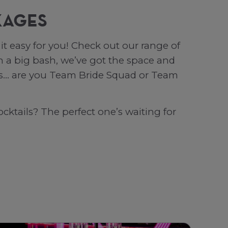
KAGES
t easy for you! Check out our range of
 a big bash, we’ve got the space and
 is… are you Team Bride Squad or Team
cktails? The perfect one’s waiting for