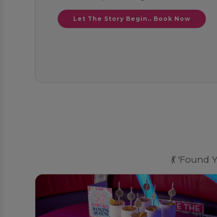
Let The Story Begin.. Book Now
💃 'Found