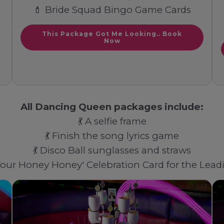
💄 Bride Squad Bingo Game Cards
This Package Got Me Looking.. Book
Now
All Dancing Queen packages include:
💃 A selfie frame
💃 Finish the song lyrics game
💃 Disco Ball sunglasses and straws
 Your Honey Honey' Celebration Card for the Lea