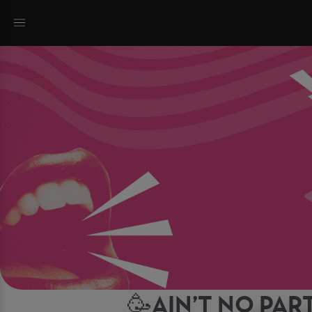
🥳AIN’T NO PART