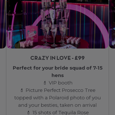
CRAZY IN LOVE - £99
Perfect for your bride squad of 7-15
hens
💄 VIP booth
💄 Picture Perfect Prosecco Tree
topped with a Polaroid photo of you
and your besties, taken on arrival
💄 15 shots of Tequila Rose