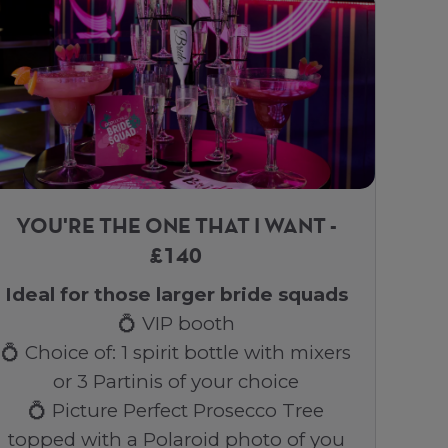
YOU'RE THE ONE THAT I WANT -
£140
Ideal for those larger bride squads
💍 VIP booth
💍 Choice of: 1 spirit bottle with mixers
or 3 Partinis of your choice
💍 Picture Perfect Prosecco Tree
topped with a Polaroid photo of you