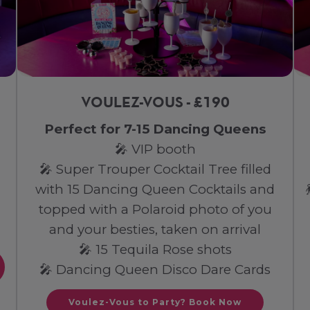
VOULEZ-VOUS - £190
Perfect for 7-15 Dancing Queens
🎤 VIP booth
🎤 Super Trouper Cocktail Tree filled
with 15 Dancing Queen Cocktails and
topped with a Polaroid photo of you
and your besties, taken on arrival
🎤 15 Tequila Rose shots
🎤 Dancing Queen Disco Dare Cards
Voulez-Vous to Party? Book Now