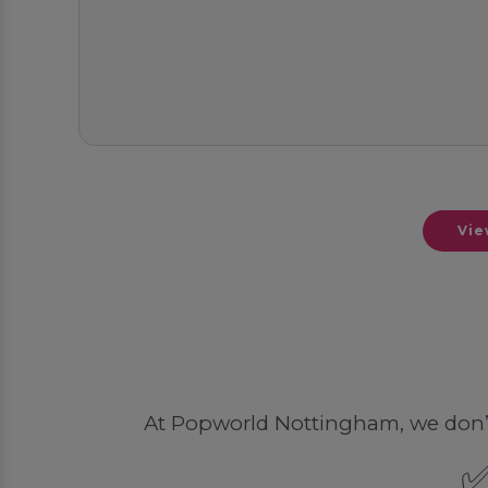
Vie
At Popworld Nottingham, we don’t li
✅