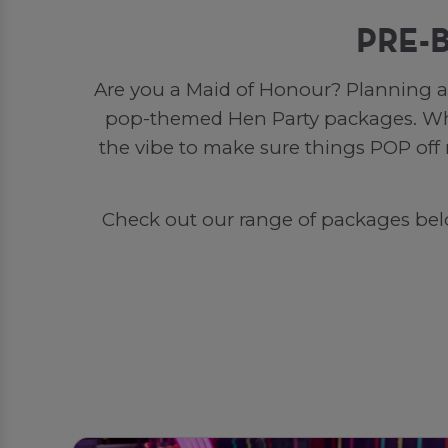
PRE-
Are you a Maid of Honour? Planning a 
pop-themed Hen Party packages. Whet
the vibe to make sure things POP off
Check out our range of packages below