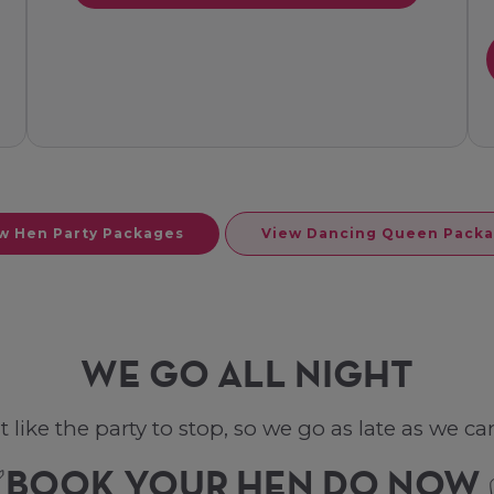
w Hen Party Packages
View Dancing Queen Pack
WE GO ALL NIGHT
ke the party to stop, so we go as late as we can. 
BOOK YOUR HEN DO NOW