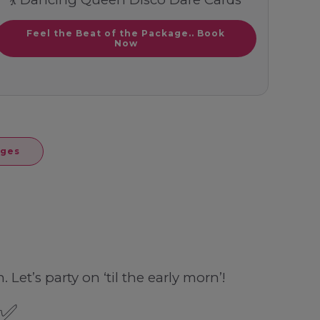
Feel the Beat of the Package.. Book
Now
ages
Let’s party on ‘til the early morn’!
 ✅