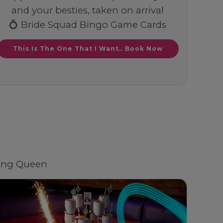
and your besties, taken on arrival
💍 Bride Squad Bingo Game Cards
This Is The One That I Want.. Book Now
ding Queen