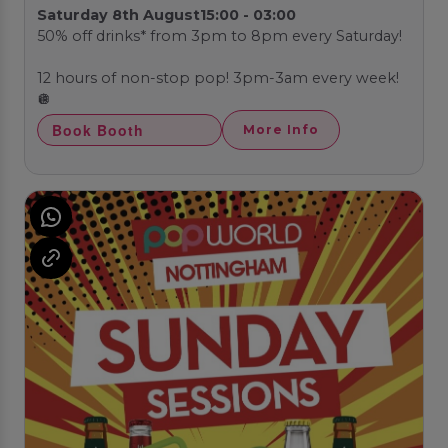
Saturday 8th August
15:00 - 03:00
50% off drinks* from 3pm to 8pm every Saturday!
12 hours of non-stop pop! 3pm-3am every week!
🪩
Book Booth
More Info