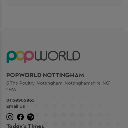
POPWORLD NOTTINGHAM
6 The Poultry, Nottingham, Nottinghamshire, NG1
2HW
01158965865
Email Us
Today's Times