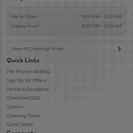
We're Open
9:00 PM - 3:00 AM
Happy Hour
9:00 PM - 3:00 AM
View All Opening Times
Quick Links
The Popworld Blog
Sign Up for Offers
Parties & Occasions
Christmas 2026
Careers
Opening Times
Guest Safety