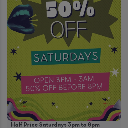
Half Price Saturdays 3pm to 8pm