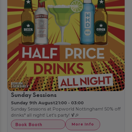
Sunday Sessions
Sunday 9th August
21:00 - 03:00
Sunday Sessions at Popworld Nottingham! 50% off
drinks* all night! Let's party! 🍹🎉
Book Booth
More Info