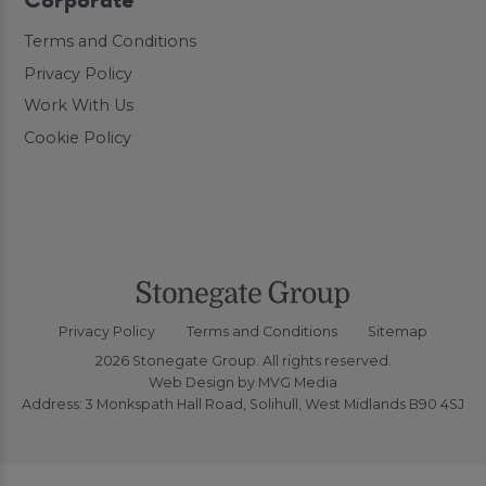
Corporate
Terms and Conditions
Privacy Policy
Work With Us
Cookie Policy
Privacy Policy
Terms and Conditions
Sitemap
2026 Stonegate Group. All rights reserved.
Web Design
by MVG Media
Address: 3 Monkspath Hall Road, Solihull, West Midlands B90 4SJ