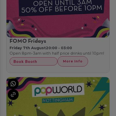
FOMO Fridays
Friday 7th August
20:00 - 03:00
Open 8pm-3am with half price drinks until 10pm!
Book Booth
More Info