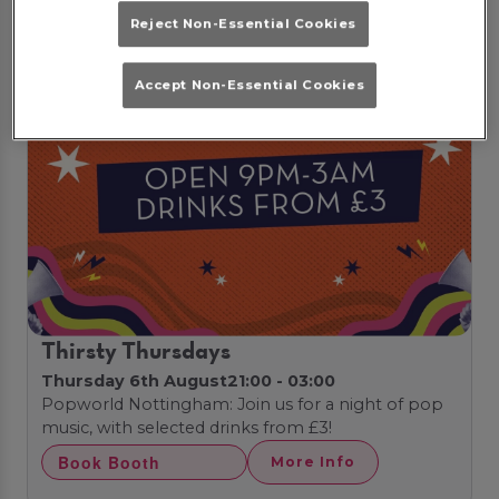
Reject Non-Essential Cookies
Accept Non-Essential Cookies
Thirsty Thursdays
Thursday 6th August
21:00 - 03:00
Popworld Nottingham: Join us for a night of pop
music, with selected drinks from £3!
Book Booth
More Info