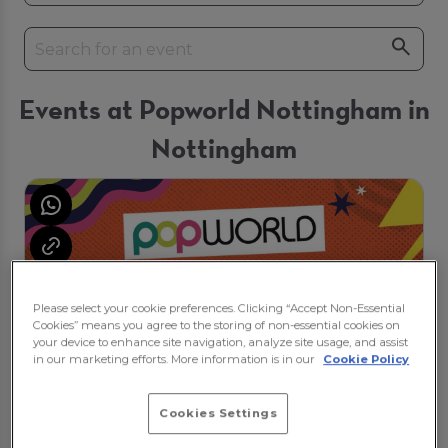
Events at Popworld Nottingham in
Nottingham
Please select your cookie preferences. Clicking “Accept Non-Essential
Cookies” means you agree to the storing of non-essential cookies on
your device to enhance site navigation, analyze site usage, and assist
in our marketing efforts. More information is in our
Cookie Policy
Cookies Settings