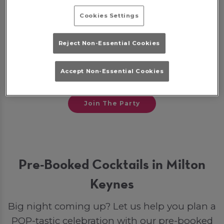
Cookies Settings
Some bookings may require a deposit, which
will be given back to you as a bar tab on the
Reject Non-Essential Cookies
night to spend on drinks. Otherwise, if you
opt for a party package, your deposit will go
Accept Non-Essential Cookies
toward your final bill.
Join The Party
Pre-Booked Cocktails in Milton
Keynes
Big night coming up? Let us help you plan a
POP-tastic celebration with our pre-booked