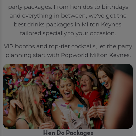
party packages. From hen dos to birthdays
and everything in between, we've got the
best drinks packages in Milton Keynes,
tailored specially to your occasion.
VIP booths and top-tier cocktails, let the party
planning start with Popworld Milton Keynes.
Hen Do Packages