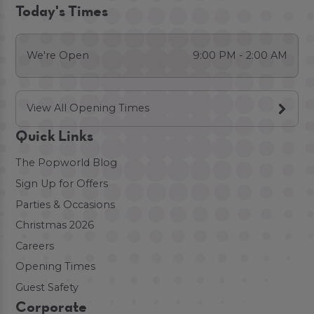
Today's Times
We're Open
9:00 PM - 2:00 AM
View All Opening Times
Quick Links
The Popworld Blog
Sign Up for Offers
Parties & Occasions
Christmas 2026
Careers
Opening Times
Guest Safety
Corporate