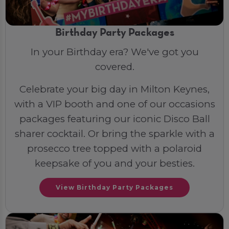
Birthday Party Packages
In your Birthday era? We've got you
covered.
Celebrate your big day in Milton Keynes,
with a VIP booth and one of our occasions
packages featuring our iconic Disco Ball
sharer cocktail. Or bring the sparkle with a
prosecco tree topped with a polaroid
keepsake of you and your besties.
View Birthday Party Packages