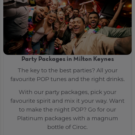
Party Packages in Milton Keynes
The key to the best parties? All your
favourite POP tunes and the right drinks.
With our party packages, pick your
favourite spirit and mix it your way. Want
to make the night POP? Go for our
Platinum packages with a magnum
bottle of Ciroc.