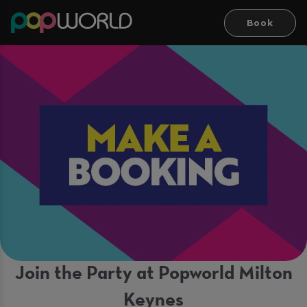
Book
Join the Party at Popworld Milton
Keynes