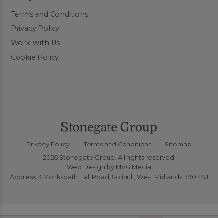
Terms and Conditions
Privacy Policy
Work With Us
Cookie Policy
Privacy Policy
Terms and Conditions
Sitemap
2026 Stonegate Group. All rights reserved.
Web Design
by MVG Media
Address: 3 Monkspath Hall Road, Solihull, West Midlands B90 4SJ