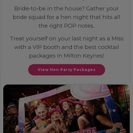
Bride-to-be in the house? Gather your
bride squad for a hen night that hits all
the right POP notes.
Treat yourself on your last night as a Miss
with a VIP booth and the best cocktail
packages in Milton Keynes!
View Hen Party Packages