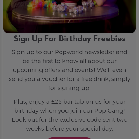
Sign Up For Birthday Freebies
Sign up to our Popworld newsletter and
be the first to know all about our
upcoming offers and events! We'll even
send you a voucher for a free drink, simply
for signing up.
Plus, enjoy a £25 bar tab on us for your
birthday when you join our Pop Gang!
Look out for the exclusive code sent two
weeks before your special day.