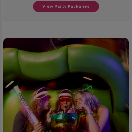
View Party Packages