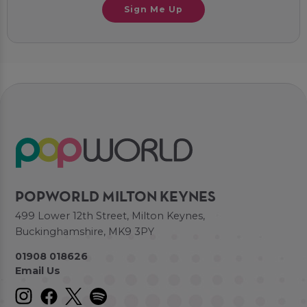
Sign Me Up
POPWORLD MILTON KEYNES
499 Lower 12th Street, Milton Keynes,
Buckinghamshire, MK9 3PY
01908 018626
Email Us