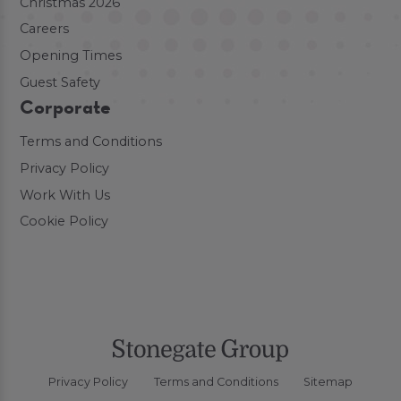
Christmas 2026
Careers
Opening Times
Guest Safety
Corporate
Terms and Conditions
Privacy Policy
Work With Us
Cookie Policy
Privacy Policy
Terms and Conditions
Sitemap