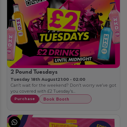
2 Pound Tuesdays
Tuesday 18th August
21:00 - 02:00
Can’t wait for the weekend? Don’t worry we’ve got
you covered with £2 Tuesday’s…
Book Booth
Purchase