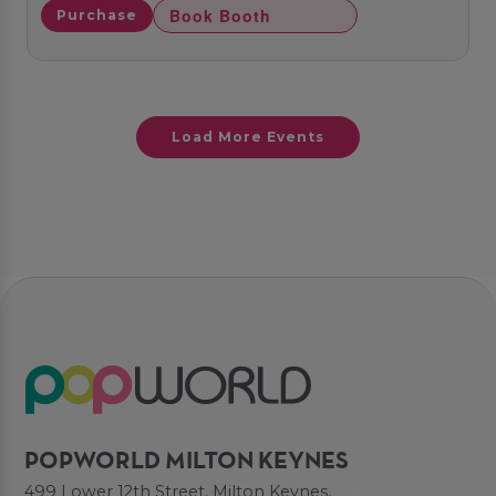
Book Booth
Purchase
Load More Events
POPWORLD MILTON KEYNES
499 Lower 12th Street, Milton Keynes,