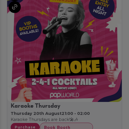
Karaoke Thursday
Thursday 20th August
21:00 - 02:00
Karaoke Thursdays are back!🎤🎶
Book Booth
Purchase