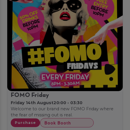
FOMO Friday
Friday 14th August
20:00 - 03:30
Welcome to our brand new FOMO Friday where
the fear of missing out is real.
Book Booth
Purchase