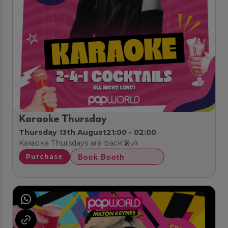
Karaoke Thursday
Thursday 13th August
21:00 - 02:00
Karaoke Thursdays are back!🎤🎶
Book Booth
Purchase