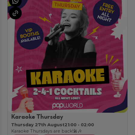
Karaoke Thursday
Thursday 27th August
21:00 - 02:00
Karaoke Thursdays are back!🎤🎶