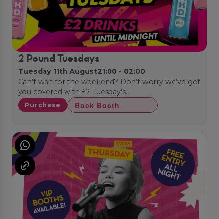
2 Pound Tuesdays
Tuesday 11th August
21:00 - 02:00
Can’t wait for the weekend? Don’t worry we’ve got
you covered with £2 Tuesday’s…
Book Booth
Purchase