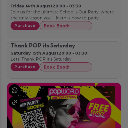
Friday 14th August
20:00 - 03:30
Join us for the ultimate School's Out Party, where
the only lesson you'll learn is how to party!
Book Booth
Purchase
Thank POP its Saturday
Saturday 15th August
20:00 - 03:30
Lets 'Thank POP it's Saturday'
Book Booth
Purchase