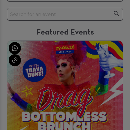
Featured Events