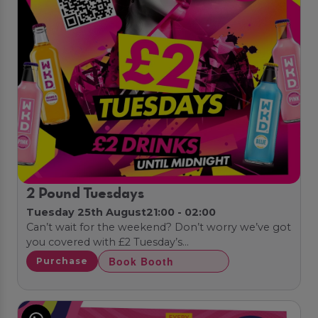
2 Pound Tuesdays
Tuesday 25th August
21:00 - 02:00
Can’t wait for the weekend? Don’t worry we’ve got
you covered with £2 Tuesday’s…
Book Booth
Purchase