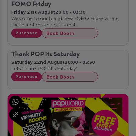
FOMO Friday
Friday 21st August
20:00 - 03:30
Welcome to our brand new FOMO Friday where
the fear of missing out is real.
Book Booth
Purchase
Thank POP its Saturday
Saturday 22nd August
20:00 - 03:30
Lets 'Thank POP it's Saturday'
Book Booth
Purchase