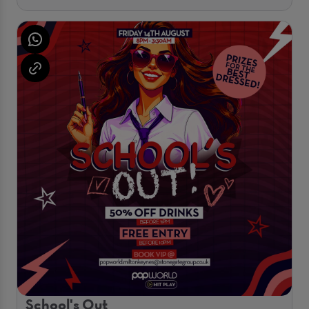
School's Out