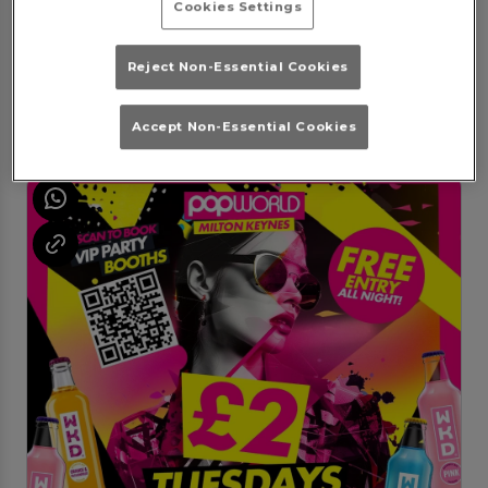
Cookies Settings
Thank POP its Saturday
Saturday 8th August
23:00 - 03:30
Reject Non-Essential Cookies
Lets 'Thank POP it's Saturday'
Book Booth
Purchase
Accept Non-Essential Cookies