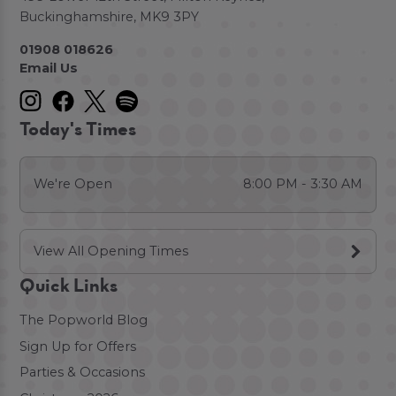
Buckinghamshire, MK9 3PY
01908 018626
Email Us
Today's Times
We're Open
8:00 PM - 3:30 AM
View All Opening Times
Quick Links
The Popworld Blog
Sign Up for Offers
Parties & Occasions