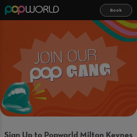
Book
Sign Up to Popworld Milton Keynes