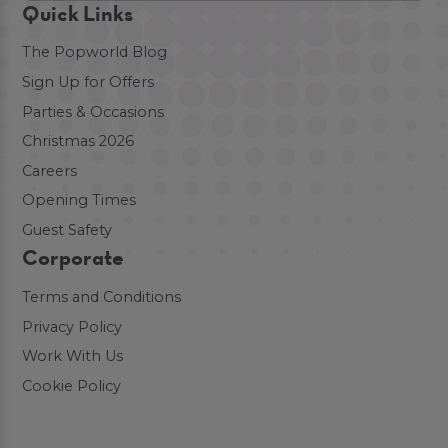
Quick Links
The Popworld Blog
Sign Up for Offers
Parties & Occasions
Christmas 2026
Careers
Opening Times
Guest Safety
Corporate
Terms and Conditions
Privacy Policy
Work With Us
Cookie Policy