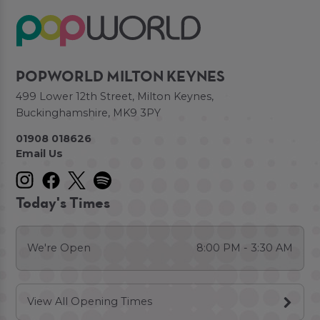
POPWORLD MILTON KEYNES
499 Lower 12th Street, Milton Keynes,
Buckinghamshire, MK9 3PY
01908 018626
Email Us
Today's Times
We're Open
8:00 PM - 3:30 AM
View All Opening Times