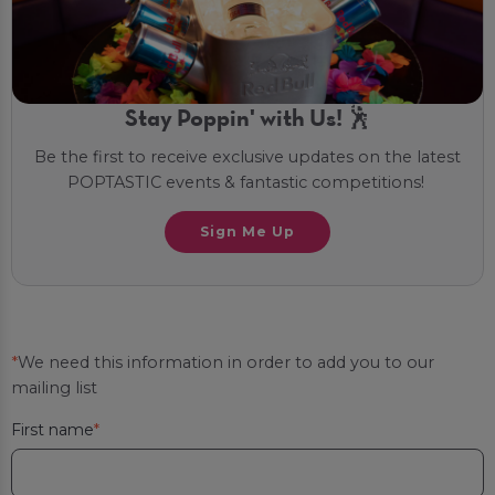
Stay Poppin' with Us! 🕺
Be the first to receive exclusive updates on the latest
POPTASTIC events & fantastic competitions!
Sign Me Up
*
We need this information in order to add you to our
mailing list
First name