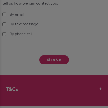
tell us how we can contact you.
By email
By text message
By phone call
T&Cs