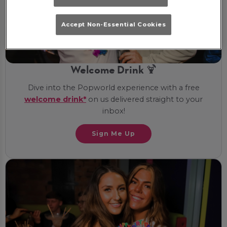
Accept Non-Essential Cookies
Welcome Drink 🍹
Dive into the Popworld experience with a free
welcome drink*
on us delivered straight to your
inbox!
Sign Me Up