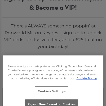
& Become a VIP!
There’s ALWAYS something poppin’ at
Popworld Milton Keynes – sign up to unlock
VIP perks, exclusive offers, and a £25 treat on
your birthday!
Please select your cookie preferences. Clicking “Accept Non-Essential
Sign Me Up
Cookies” means you agree to the storing of non-essential cookies on
your device to enhance site navigation, analyze site usage, and assist
in our marketing efforts. More information is in our
Cookie Policy
Cookies Settings
Reject Non-Essential Cookies