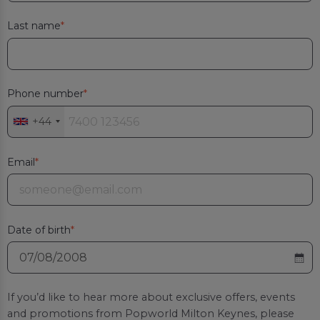
Last name
Phone number
+44
Email
Date of birth
If you’d like to hear more about exclusive offers, events
and promotions from
Popworld Milton Keynes
, please