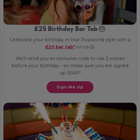
£25 Birthday Bar Tab 🎂
Celebrate your birthday in true Popworld style with a
£25 bar tab*
on us 😉
We'll send you an exclusive code to use 2 weeks
before your birthday - so make sure you are signed
up ASAP!
Sign Me Up