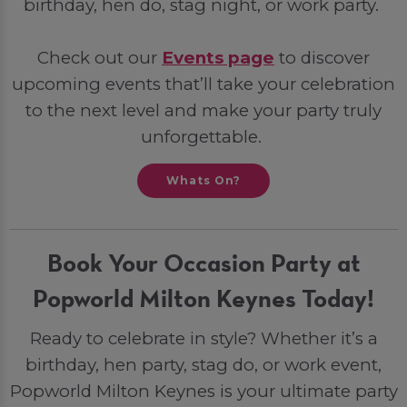
birthday, hen do, stag night, or work party.
Check out our
Events page
to discover
upcoming events that’ll take your celebration
to the next level and make your party truly
unforgettable.
Whats On?
Book Your Occasion Party at
Popworld Milton Keynes Today!
Ready to celebrate in style? Whether it’s a
birthday, hen party, stag do, or work event,
Popworld Milton Keynes is your ultimate party