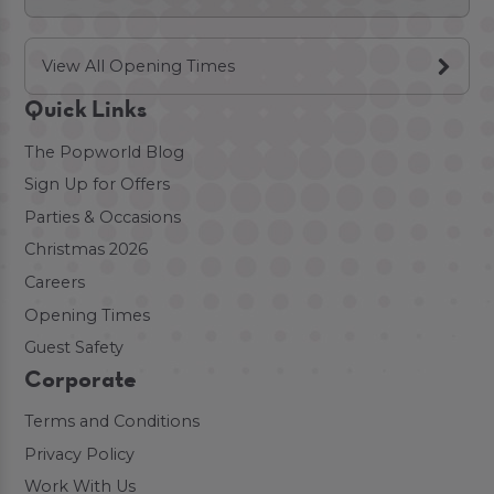
View All Opening Times
Quick Links
The Popworld Blog
Sign Up for Offers
Parties & Occasions
Christmas 2026
Careers
Opening Times
Guest Safety
Corporate
Terms and Conditions
Privacy Policy
Work With Us