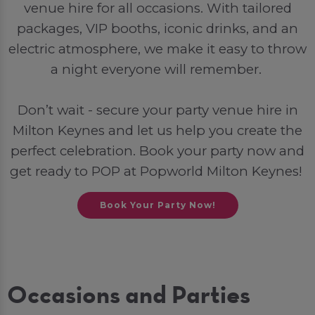
venue hire for all occasions. With tailored
packages, VIP booths, iconic drinks, and an
electric atmosphere, we make it easy to throw
a night everyone will remember.
Don’t wait - secure your party venue hire in
Milton Keynes and let us help you create the
perfect celebration. Book your party now and
get ready to POP at Popworld Milton Keynes!
Book Your Party Now!
Occasions and Parties