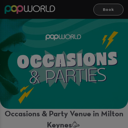
Book
Occasions & Party Venue in Milton
Keynes🥳