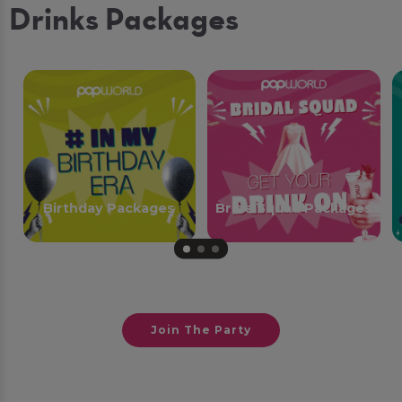
Drinks Packages
Birthday Packages
Bride Squad Packages
Join The Party