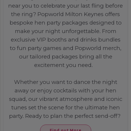
near you to celebrate your last fling before
the ring? Popworld Milton Keynes offers
bespoke hen party packages designed to
make your night unforgettable. From
exclusive VIP booths and drinks bundles
to fun party games and Popworld merch,
our tailored packages bring all the
excitement you need.
Whether you want to dance the night
away or enjoy cocktails with your hen
squad, our vibrant atmosphere and iconic
tunes set the scene for the ultimate hen
party. Ready to plan the perfect send-off?
Find out More