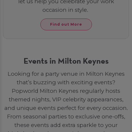
let us help you celebrate your work
occasion in style.
Find out More
Events in Milton Keynes
Looking for a party venue in Milton Keynes
that’s buzzing with exciting events?
Popworld Milton Keynes regularly hosts
themed nights, VIP celebrity appearances,
and unique events perfect for every occasion.
From seasonal parties to exclusive one-offs,
these events add extra sparkle to your