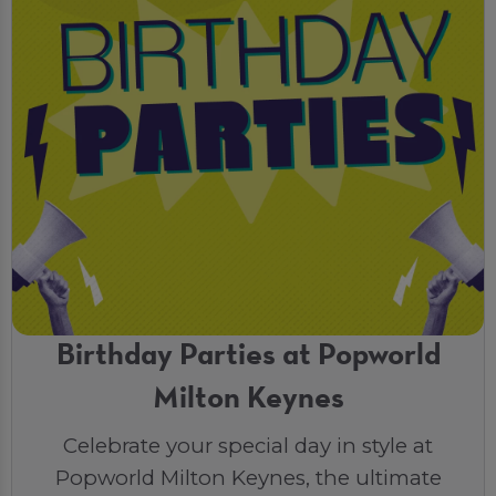
Birthday Parties at Popworld
Milton Keynes
Celebrate your special day in style at
Popworld Milton Keynes, the ultimate