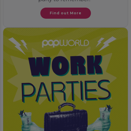
Find out More