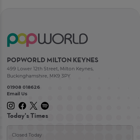
POPWORLD MILTON KEYNES
499 Lower 12th Street, Milton Keynes,
Buckinghamshire, MK9 3PY
01908 018626
Email Us
Today's Times
Closed Today