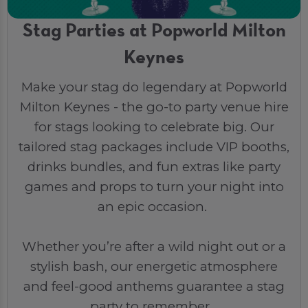
Stag Parties at Popworld Milton
Keynes
Make your stag do legendary at Popworld
Milton Keynes - the go-to party venue hire
for stags looking to celebrate big. Our
tailored stag packages include VIP booths,
drinks bundles, and fun extras like party
games and props to turn your night into
an epic occasion.
Whether you’re after a wild night out or a
stylish bash, our energetic atmosphere
and feel-good anthems guarantee a stag
party to remember.