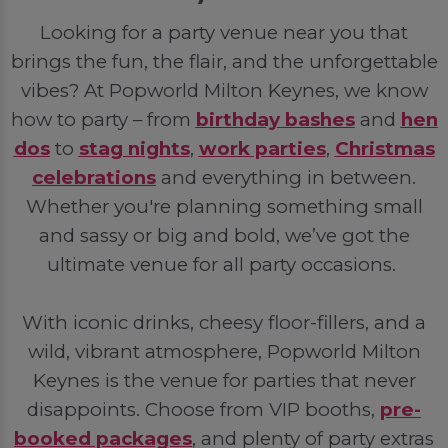
Looking for a party venue near you that
brings the fun, the flair, and the unforgettable
vibes? At Popworld Milton Keynes, we know
how to party – from
birthday bashes
and
hen
dos
to
stag nights
,
work parties
,
Christmas
celebrations
and everything in between.
Whether you're planning something small
and sassy or big and bold, we’ve got the
ultimate venue for all party occasions.
With iconic drinks, cheesy floor-fillers, and a
wild, vibrant atmosphere, Popworld Milton
Keynes is the venue for parties that never
disappoints. Choose from VIP booths,
pre-
booked packages
, and plenty of party extras