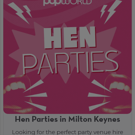
Hen Parties in Milton Keynes
Looking for the perfect party venue hire