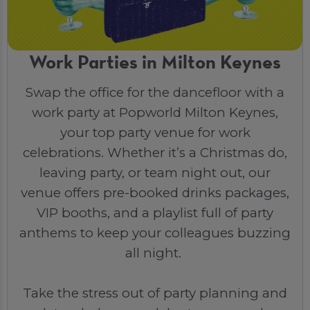
Work Parties in Milton Keynes
Swap the office for the dancefloor with a
work party at Popworld Milton Keynes,
your top party venue for work
celebrations. Whether it’s a Christmas do,
leaving party, or team night out, our
venue offers pre-booked drinks packages,
VIP booths, and a playlist full of party
anthems to keep your colleagues buzzing
all night.
Take the stress out of party planning and