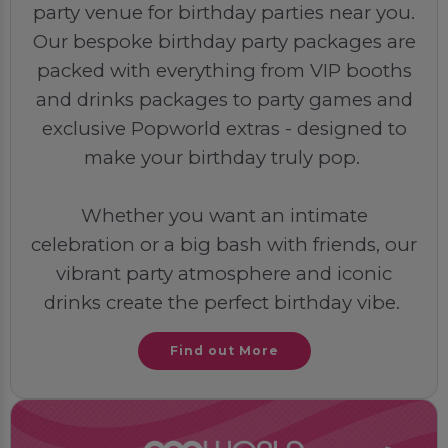
party venue for birthday parties near you.
Our bespoke birthday party packages are
packed with everything from VIP booths
and drinks packages to party games and
exclusive Popworld extras - designed to
make your birthday truly pop.
Whether you want an intimate
celebration or a big bash with friends, our
vibrant party atmosphere and iconic
drinks create the perfect birthday vibe.
Find out More