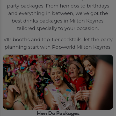
party packages. From hen dos to birthdays
and everything in between, we've got the
best drinks packages in Milton Keynes,
tailored specially to your occasion.
VIP booths and top-tier cocktails, let the party
planning start with Popworld Milton Keynes.
Hen Do Packages