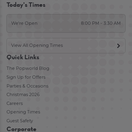
Today's Times
We're Open
8:00 PM - 3:30 AM
View All Opening Times
Quick Links
The Popworld Blog
Sign Up for Offers
Parties & Occasions
Christmas 2026
Careers
Opening Times
Guest Safety
Corporate