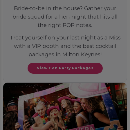
Bride-to-be in the house? Gather your
bride squad for a hen night that hits all
the right POP notes.
Treat yourself on your last night as a Miss
with a VIP booth and the best cocktail
packages in Milton Keynes!
View Hen Party Packages