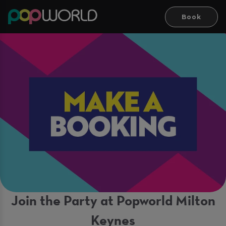
Book
Join the Party at Popworld Milton
Keynes