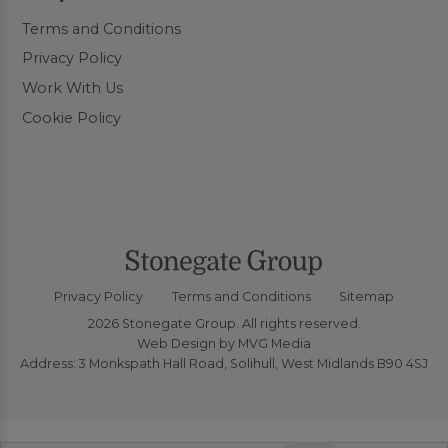
Terms and Conditions
Privacy Policy
Work With Us
Cookie Policy
Privacy Policy
Terms and Conditions
Sitemap
2026 Stonegate Group. All rights reserved.
Web Design
by MVG Media
Address: 3 Monkspath Hall Road, Solihull, West Midlands B90 4SJ