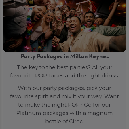
Party Packages in Milton Keynes
The key to the best parties? All your
favourite POP tunes and the right drinks.
With our party packages, pick your
favourite spirit and mix it your way. Want
to make the night POP? Go for our
Platinum packages with a magnum
bottle of Ciroc.