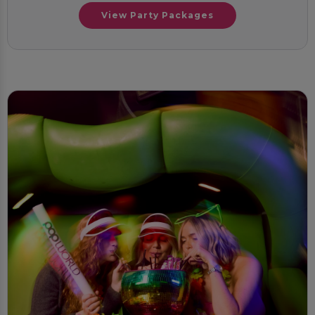
View Party Packages