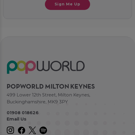
Sign Me Up
POPWORLD MILTON KEYNES
499 Lower 12th Street, Milton Keynes,
Buckinghamshire, MK9 3PY
01908 018626
Email Us