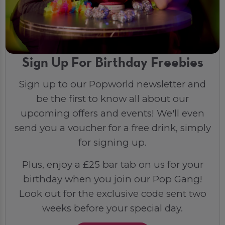
Sign Up For Birthday Freebies
Sign up to our Popworld newsletter and
be the first to know all about our
upcoming offers and events! We'll even
send you a voucher for a free drink, simply
for signing up.
Plus, enjoy a £25 bar tab on us for your
birthday when you join our Pop Gang!
Look out for the exclusive code sent two
weeks before your special day.