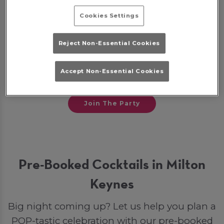
Cookies Settings
Some bookings may require a deposit, which
will be given back to you as a bar tab on the
Reject Non-Essential Cookies
night to spend on drinks. Otherwise, if you
opt for a party package, your deposit will go
Accept Non-Essential Cookies
toward your final bill.
Join The Party
Pre-Booked Cocktails in Milton
Keynes
Big night coming up? Let us help you plan a
POP-tastic celebration with our pre-booked