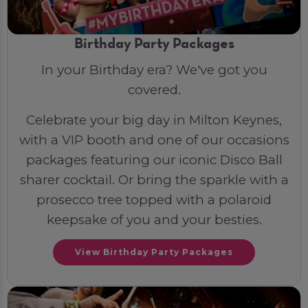
Birthday Party Packages
In your Birthday era? We've got you
covered.
Celebrate your big day in Milton Keynes,
with a VIP booth and one of our occasions
packages featuring our iconic Disco Ball
sharer cocktail. Or bring the sparkle with a
prosecco tree topped with a polaroid
keepsake of you and your besties.
View Birthday Party Packages