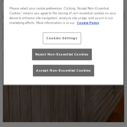
Please select your cookie preferences. Clicking “Accept Non-Essential
Cookies” means you agree to the storing of non-essential cookies on your
device to enhance site navigation, analyze site usage, and assist in our
marketing efforts. More information is in our
Cookie Policy
Cookies Settings
Reject Non-Essential Cookies
Accept Non-Essential Cookies