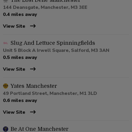
The Lost Dene Manchester
144 Deansgate, Manchester, M3 3EE
0.4 miles away
View Site
Slug And Lettuce Spinningfields
Unit 5 Block A Irwell Square, Salford, M3 3AN
0.5 miles away
View Site
Yates Manchester
49 Portland Street, Manchester, M1 3LD
0.6 miles away
View Site
Be At One Manchester