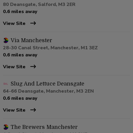
80 Deansgate, Salford, M3 2ER
0.6 miles away
View Site
Via Manchester
28-30 Canal Street, Manchester, M1 3EZ
0.6 miles away
View Site
Slug And Lettuce Deansgate
64-66 Deansgate, Manchester, M3 2EN
0.6 miles away
View Site
The Brewers Manchester