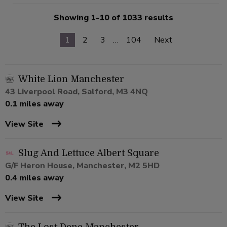
Showing 1-10 of 1033 results
1
2
3
…
104
Next
White Lion Manchester
43 Liverpool Road, Salford, M3 4NQ
0.1 miles away
View Site
Slug And Lettuce Albert Square
G/F Heron House, Manchester, M2 5HD
0.4 miles away
View Site