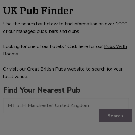
UK Pub Finder
Use the search bar below to find information on over 1000
of our managed pubs, bars and clubs.
Looking for one of our hotels? Click here for our
Pubs With
Rooms
.
Or visit our
Great British Pubs website
to search for your
local venue.
Find Your Nearest Pub
Search