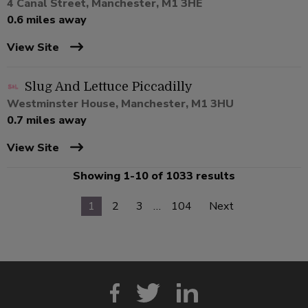
4 Canal Street, Manchester, M1 3HE
0.6 miles away
View Site
Slug And Lettuce Piccadilly
Westminster House, Manchester, M1 3HU
0.7 miles away
View Site
Showing 1-10 of 1033 results
1
2
3
…
104
Next