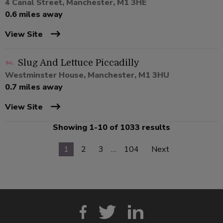
4 Canal Street, Manchester, M1 3HE
0.6 miles away
View Site
Slug And Lettuce Piccadilly
Westminster House, Manchester, M1 3HU
0.7 miles away
View Site
Showing 1-10 of 1033 results
1
2
3
…
104
Next