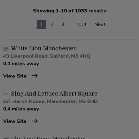
Showing 1-10 of 1033 results
1
2
3
…
104
Next
White Lion Manchester
43 Liverpool Road, Salford, M3 4NQ
0.1 miles away
View Site
Slug And Lettuce Albert Square
G/F Heron House, Manchester, M2 5HD
0.4 miles away
View Site