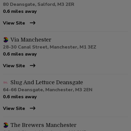
80 Deansgate, Salford, M3 2ER
0.6 miles away
View Site
Via Manchester
28-30 Canal Street, Manchester, M1 3EZ
0.6 miles away
View Site
Slug And Lettuce Deansgate
64-66 Deansgate, Manchester, M3 2EN
0.6 miles away
View Site
The Brewers Manchester