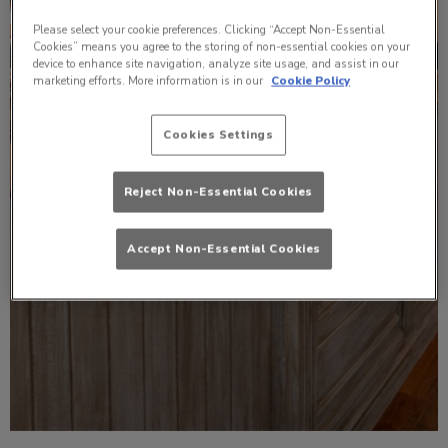
Please select your cookie preferences. Clicking “Accept Non-Essential
Cookies” means you agree to the storing of non-essential cookies on your
device to enhance site navigation, analyze site usage, and assist in our
marketing efforts. More information is in our
Cookie Policy
Cookies Settings
Reject Non-Essential Cookies
Accept Non-Essential Cookies