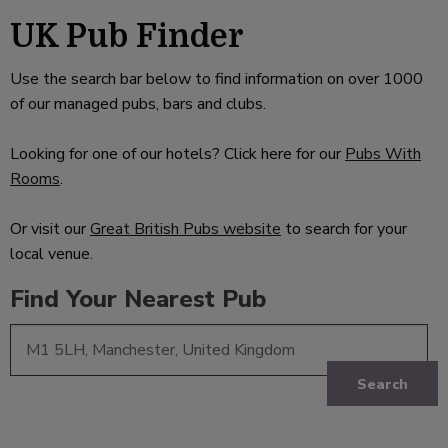
UK Pub Finder
Use the search bar below to find information on over 1000
of our managed pubs, bars and clubs.
Looking for one of our hotels? Click here for our
Pubs With
Rooms
.
Or visit our
Great British Pubs website
to search for your
local venue.
Find Your Nearest Pub
Search