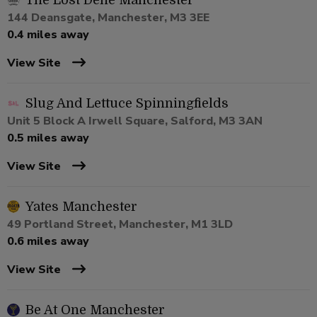
The Lost Dene Manchester
144 Deansgate, Manchester, M3 3EE
0.4 miles away
View Site
Slug And Lettuce Spinningfields
Unit 5 Block A Irwell Square, Salford, M3 3AN
0.5 miles away
View Site
Yates Manchester
49 Portland Street, Manchester, M1 3LD
0.6 miles away
View Site
Be At One Manchester