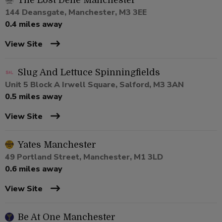
The Lost Dene Manchester
144 Deansgate, Manchester, M3 3EE
0.4 miles away
View Site
Slug And Lettuce Spinningfields
Unit 5 Block A Irwell Square, Salford, M3 3AN
0.5 miles away
View Site
Yates Manchester
49 Portland Street, Manchester, M1 3LD
0.6 miles away
View Site
Be At One Manchester