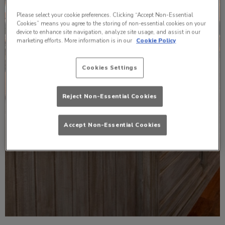
Please select your cookie preferences. Clicking “Accept Non-Essential
Cookies” means you agree to the storing of non-essential cookies on your
device to enhance site navigation, analyze site usage, and assist in our
marketing efforts. More information is in our
Cookie Policy
Cookies Settings
Reject Non-Essential Cookies
Accept Non-Essential Cookies