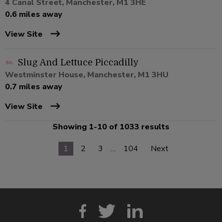
4 Canal Street, Manchester, M1 3HE
0.6 miles away
View Site
Slug And Lettuce Piccadilly
Westminster House, Manchester, M1 3HU
0.7 miles away
View Site
Showing 1-10 of 1033 results
1
2
3
…
104
Next