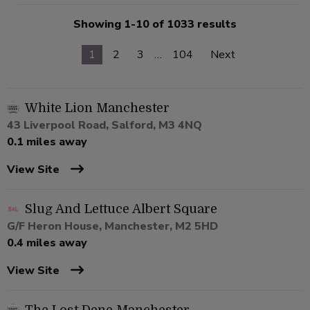
Showing 1-10 of 1033 results
1
2
3
…
104
Next
White Lion Manchester
43 Liverpool Road, Salford, M3 4NQ
0.1 miles away
View Site
Slug And Lettuce Albert Square
G/F Heron House, Manchester, M2 5HD
0.4 miles away
View Site