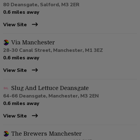
80 Deansgate, Salford, M3 2ER
0.6 miles away
View Site
Via Manchester
28-30 Canal Street, Manchester, M1 3EZ
0.6 miles away
View Site
Slug And Lettuce Deansgate
64-66 Deansgate, Manchester, M3 2EN
0.6 miles away
View Site
The Brewers Manchester