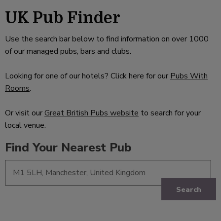
UK Pub Finder
Use the search bar below to find information on over 1000
of our managed pubs, bars and clubs.
Looking for one of our hotels? Click here for our
Pubs With
Rooms
.
Or visit our
Great British Pubs website
to search for your
local venue.
Find Your Nearest Pub
Search