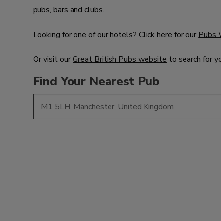
pubs, bars and clubs.
Looking for one of our hotels? Click here for our
Pubs 
Or visit our
Great British Pubs website
to search for y
Find Your Nearest Pub