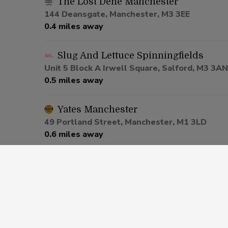
The Lost Dene Manchester
144 Deansgate, Manchester, M3 3EE
0.4 miles away
Slug And Lettuce Spinningfields
Unit 5 Block A Irwell Square, Salford, M3 3AN
0.5 miles away
Yates Manchester
49 Portland Street, Manchester, M1 3LD
0.6 miles away
Be At One Manchester
80 Deansgate, Salford, M3 2ER
0.6 miles away
Via Manchester