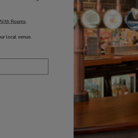
With Rooms
.
our local venue.