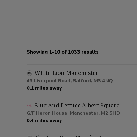
Showing 1-10 of 1033 results
White Lion Manchester
43 Liverpool Road, Salford, M3 4NQ
0.1 miles away
Slug And Lettuce Albert Square
G/F Heron House, Manchester, M2 5HD
0.4 miles away