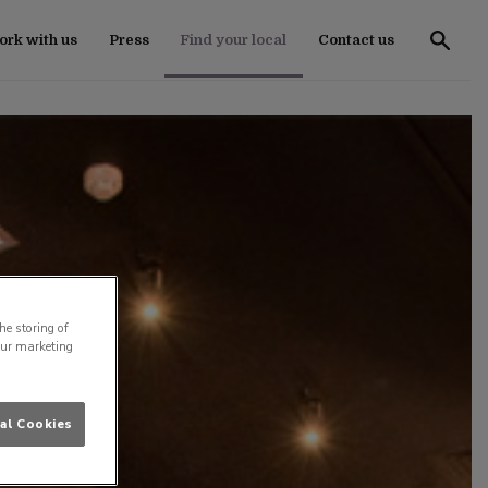
rk with us
Press
Find your local
Contact us
he storing of
our marketing
al Cookies