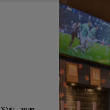
 1000 of our managed