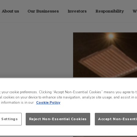
About us
Our Businesses
Investors
Responsibility
Wo
t your cookie preferences. Clicking “Accept Non-Essential Cookies” means you agree to t
l cookies on your device to enhance site navigation, analyze site usage, and assist in 
e information is in our
Cookie Policy
 Settings
Reject Non-Essential Cookies
Accept Non-Essenti