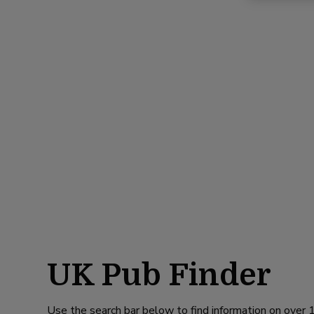
UK Pub Finder
Use the search bar below to find information on over