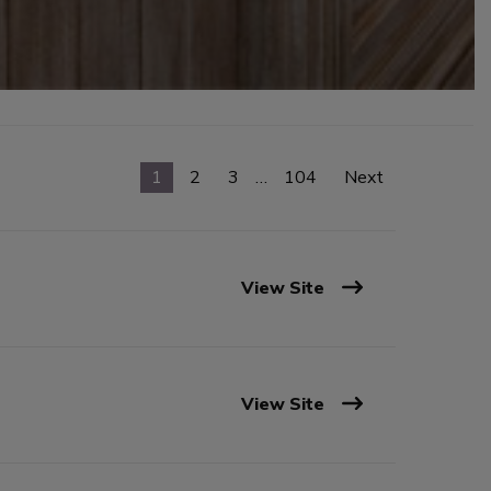
1
2
3
…
104
Next
View Site
View Site