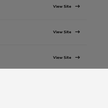
View Site
View Site
View Site
View Site