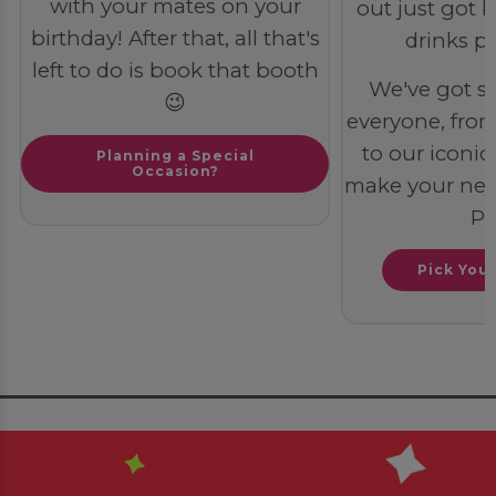
with your mates on your
out just got b
birthday! After that, all that's
drinks pa
left to do is book that booth
We've got s
😉
everyone, from 
to our iconic 
Planning a Special
Occasion?
make your next
PO
Pick You