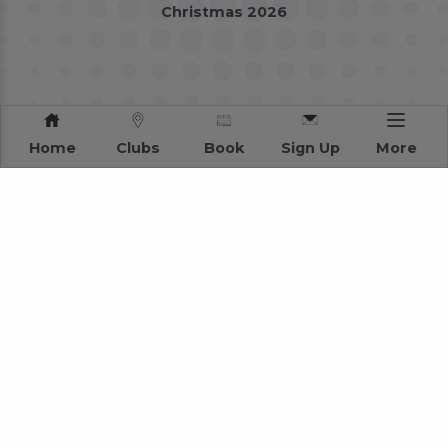
Christmas 2026
Home
Clubs
Book
Sign Up
More
Privacy Policy
Terms and Conditions
Sitemap
2026 Stonegate Group. All rights reserved.
Web Design
by MVG Media
Address: 3 Monkspath Hall Road, Solihull, West Midlands B90 4SJ