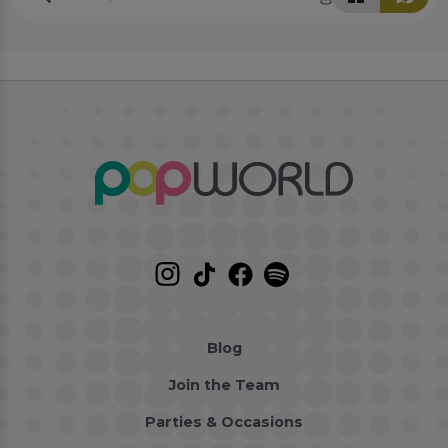
Blog
Join the Team
Parties & Occasions