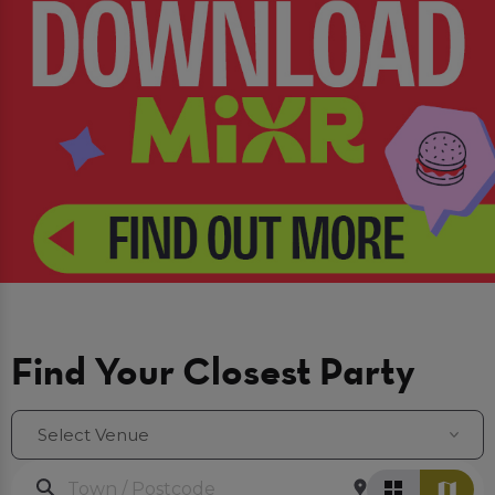
Find Your Closest Party
Select Venue