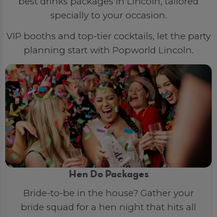
best drinks packages in Lincoln, tailored
specially to your occasion.
VIP booths and top-tier cocktails, let the party
planning start with Popworld Lincoln.
Hen Do Packages
Bride-to-be in the house? Gather your
bride squad for a hen night that hits all