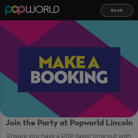
Book
Join the Party at Popworld Lincoln
Ensure you have a POP-tastic time out with