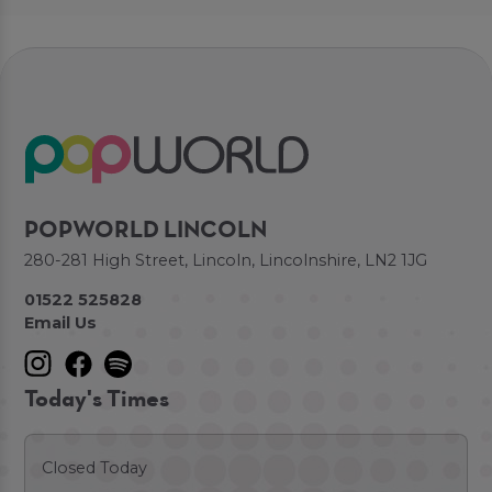
POPWORLD LINCOLN
280-281 High Street, Lincoln, Lincolnshire, LN2 1JG
01522 525828
Email Us
Today's Times
Closed Today