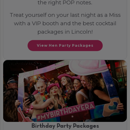
the right POP notes.
Treat yourself on your last night as a Miss
with a VIP booth and the best cocktail
packages in Lincoln!
View Hen Party Packages
Birthday Party Packages