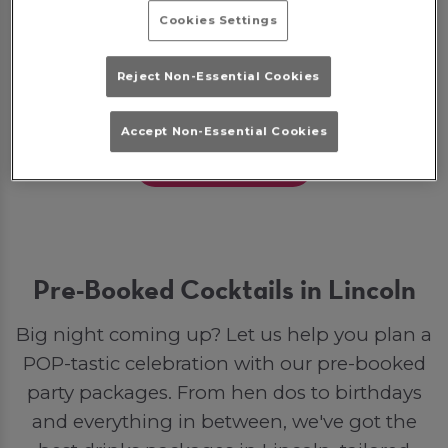
Some bookings may require a deposit, which
Cookies Settings
will be given back to you as a bar tab on the
night to spend on drinks. Otherwise, if you
Reject Non-Essential Cookies
opt for a party package, your deposit will go
toward your final bill.
Accept Non-Essential Cookies
Join The Party
Pre-Booked Cocktails in Lincoln
Big night coming up? Let us help you plan a
POP-tastic celebration with our pre-booked
party packages. From hen dos to birthdays
and everything in between, we've got the