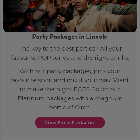
Party Packages in Lincoln
The key to the best parties? All your
favourite POP tunes and the right drinks.
With our party packages, pick your
favourite spirit and mix it your way. Want
to make the night POP? Go for our
Platinum packages with a magnum
bottle of Ciroc.
View Party Packages