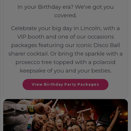
In your Birthday era? We've got you
covered.
Celebrate your big day in Lincoln, with a
VIP booth and one of our occasions
packages featuring our iconic Disco Ball
sharer cocktail. Or bring the sparkle with a
prosecco tree topped with a polaroid
keepsake of you and your besties.
View Birthday Party Packages