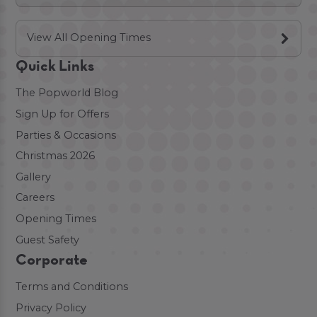
View All Opening Times
Quick Links
The Popworld Blog
Sign Up for Offers
Parties & Occasions
Christmas 2026
Gallery
Careers
Opening Times
Guest Safety
Corporate
Terms and Conditions
Privacy Policy