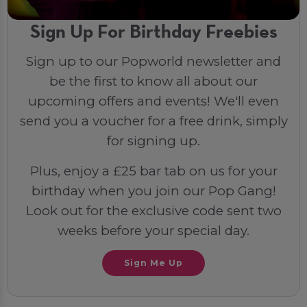
Sign Up For Birthday Freebies
Sign up to our Popworld newsletter and
be the first to know all about our
upcoming offers and events! We'll even
send you a voucher for a free drink, simply
for signing up.
Plus, enjoy a £25 bar tab on us for your
birthday when you join our Pop Gang!
Look out for the exclusive code sent two
weeks before your special day.
Sign Me Up